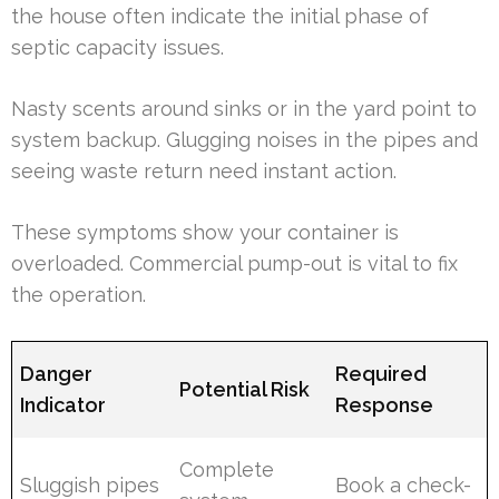
the house often indicate the initial phase of
septic capacity issues.
Nasty scents around sinks or in the yard point to
system backup. Glugging noises in the pipes and
seeing waste return need instant action.
These symptoms show your container is
overloaded. Commercial pump-out is vital to fix
the operation.
Danger
Required
Potential Risk
Indicator
Response
Complete
Sluggish pipes
Book a check-