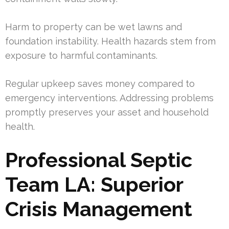
Harm to property can be wet lawns and
foundation instability. Health hazards stem from
exposure to harmful contaminants.
Regular upkeep saves money compared to
emergency interventions. Addressing problems
promptly preserves your asset and household
health.
Professional Septic
Team LA: Superior
Crisis Management