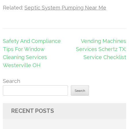
Related:
Septic System Pumping Near Me
Post
Safety And Compliance
Vending Machines
navigation
Tips For Window
Services Schertz TX:
Cleaning Services
Service Checklist
Westerville OH
Search
Search
RECENT POSTS