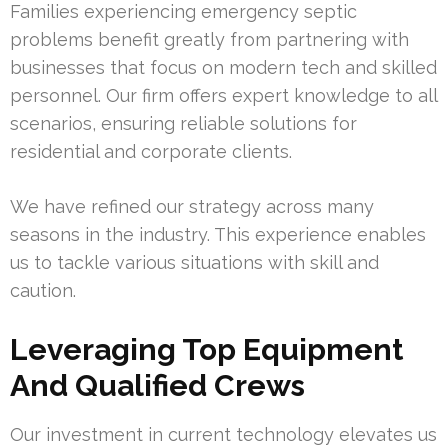
Families experiencing emergency septic
problems benefit greatly from partnering with
businesses that focus on modern tech and skilled
personnel. Our firm offers expert knowledge to all
scenarios, ensuring reliable solutions for
residential and corporate clients.
We have refined our strategy across many
seasons in the industry. This experience enables
us to tackle various situations with skill and
caution.
Leveraging Top Equipment
And Qualified Crews
Our investment in current technology elevates us