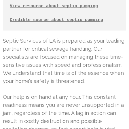
View resource about septic pumping
Credible source about septic pumping
Septic Services of LA is prepared as your leading
partner for critical sewage handling. Our
specialists are focused on managing these time-
sensitive issues with speed and professionalism.
We understand that time is of the essence when
your home’s safety is threatened.
Our help is on hand at any hour. This constant
readiness means you are never unsupported in a
jam, regardless of the time. A lag in action can
result in costly destruction and possible