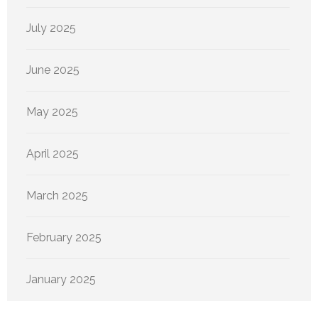
July 2025
June 2025
May 2025
April 2025
March 2025
February 2025
January 2025