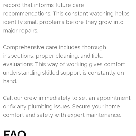
record that informs future care
recommendations. This constant watching helps
identify small problems before they grow into
major repairs.
Comprehensive care includes thorough
inspections, proper cleaning, and field
evaluations. This way of working gives comfort
understanding skilled support is constantly on
hand.
Call our crew immediately to set an appointment
or fix any plumbing issues. Secure your home
comfort and safety with expert maintenance.
FAQ