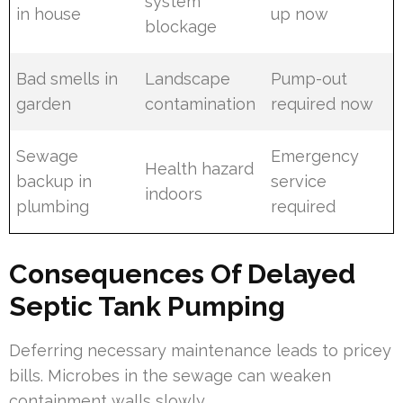
system
in house
up now
blockage
Bad smells in
Landscape
Pump-out
garden
contamination
required now
Sewage
Emergency
Health hazard
backup in
service
indoors
plumbing
required
Consequences Of Delayed
Septic Tank Pumping
Deferring necessary maintenance leads to pricey
bills. Microbes in the sewage can weaken
containment walls slowly.