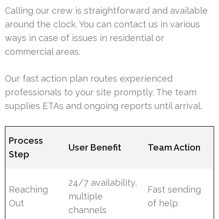
Calling our crew is straightforward and available
around the clock. You can contact us in various
ways in case of issues in residential or
commercial areas.
Our fast action plan routes experienced
professionals to your site promptly. The team
supplies ETAs and ongoing reports until arrival.
Process
User Benefit
Team Action
Step
24/7 availability,
Reaching
Fast sending
multiple
Out
of help
channels