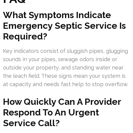
What Symptoms Indicate
Emergency Septic Service Is
Required?
Key indicators consist of sluggish pipes, glugging
sounds in your pipes, sewage odors inside or
outside your property, and standing water near
the leach field. These signs mean your system is
at capacity and needs fast help to stop overflow.
How Quickly Can A Provider
Respond To An Urgent
Service Call?