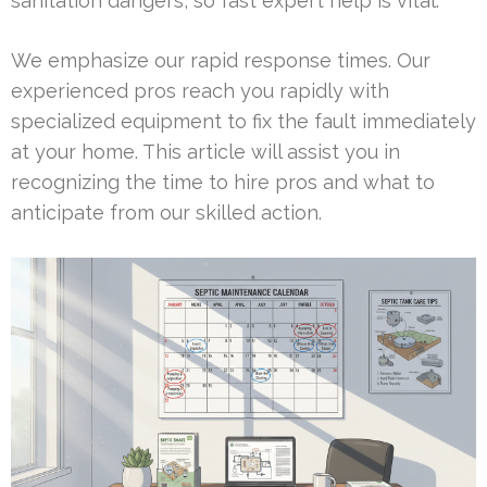
sanitation dangers, so fast expert help is vital.
We emphasize our rapid response times. Our
experienced pros reach you rapidly with
specialized equipment to fix the fault immediately
at your home. This article will assist you in
recognizing the time to hire pros and what to
anticipate from our skilled action.