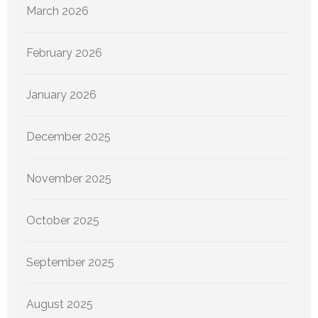
March 2026
February 2026
January 2026
December 2025
November 2025
October 2025
September 2025
August 2025