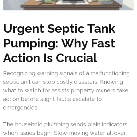
Urgent Septic Tank
Pumping: Why Fast
Action Is Crucial
Recognizing warning signals of a malfunctioning
septic unit can stop costly disasters. Knowing
what to watch for assists property owners take
action before slight faults escalate to
emergencies.
The household plumbing sends plain indicators
when issues begin. Slow-moving water all over