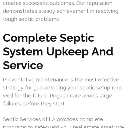
creates successful outcomes. Our reputation
demonstrates steady achievement in resolving
tough septic problems.
Complete Septic
System Upkeep And
Service
Preventative maintenance is the most effective
strategy for guaranteeing your septic setup runs
well for the future. Regular care avoids large
failures before they start.
Septic Services of LA provides complete
programs to safeguard your real estate asset. We