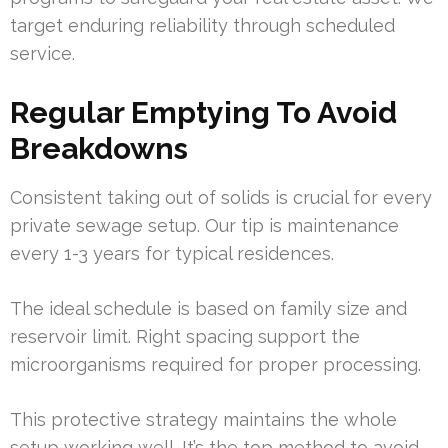
target enduring reliability through scheduled
service.
Regular Emptying To Avoid
Breakdowns
Consistent taking out of solids is crucial for every
private sewage setup. Our tip is maintenance
every 1-3 years for typical residences.
The ideal schedule is based on family size and
reservoir limit. Right spacing support the
microorganisms required for proper processing.
This protective strategy maintains the whole
setup working well. It’s the top method to avoid