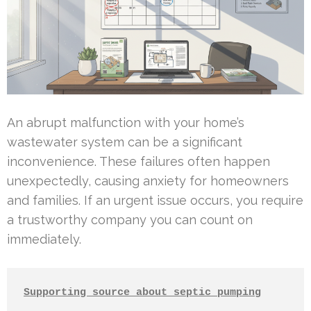
An abrupt malfunction with your home’s
wastewater system can be a significant
inconvenience. These failures often happen
unexpectedly, causing anxiety for homeowners
and families. If an urgent issue occurs, you require
a trustworthy company you can count on
immediately.
Supporting source about septic pumping