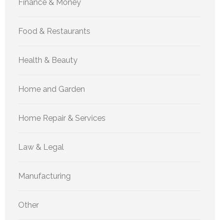
Finance & Money
Food & Restaurants
Health & Beauty
Home and Garden
Home Repair & Services
Law & Legal
Manufacturing
Other