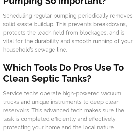
Pumping So Important?
Scheduling regular pumping periodically removes
solid waste buildup. This prevents breakdowns,
protects the leach field from blockages, and is
vital for the durability and smooth running of your
household’s sewage line.
Which Tools Do Pros Use To
Clean Septic Tanks?
Service techs operate high-powered vacuum
trucks and unique instruments to deep clean
reservoirs. This advanced tech makes sure the
task is completed efficiently and effectively,
protecting your home and the local nature.