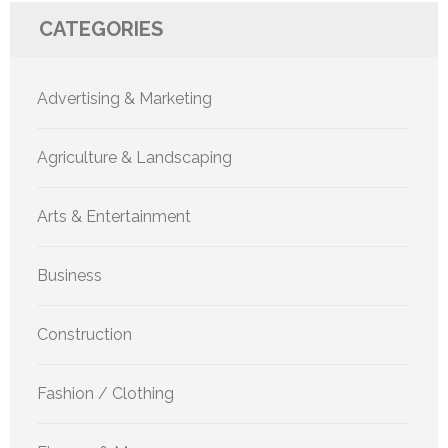
CATEGORIES
Advertising & Marketing
Agriculture & Landscaping
Arts & Entertainment
Business
Construction
Fashion / Clothing