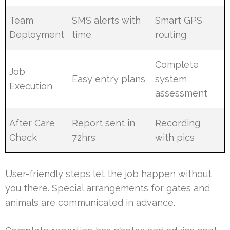
Team
SMS alerts with
Smart GPS
Deployment
time
routing
Complete
Job
Easy entry plans
system
Execution
assessment
After Care
Report sent in
Recording
Check
72hrs
with pics
User-friendly steps let the job happen without
you there. Special arrangements for gates and
animals are communicated in advance.