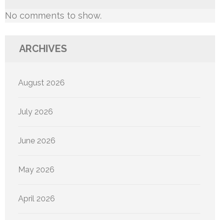
No comments to show.
ARCHIVES
August 2026
July 2026
June 2026
May 2026
April 2026