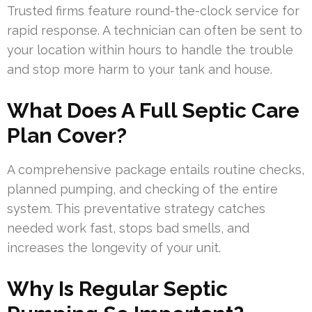
Trusted firms feature round-the-clock service for
rapid response. A technician can often be sent to
your location within hours to handle the trouble
and stop more harm to your tank and house.
What Does A Full Septic Care
Plan Cover?
A comprehensive package entails routine checks,
planned pumping, and checking of the entire
system. This preventative strategy catches
needed work fast, stops bad smells, and
increases the longevity of your unit.
Why Is Regular Septic