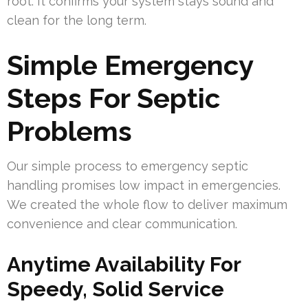
root. It confirms your system stays sound and
clean for the long term.
Simple Emergency
Steps For Septic
Problems
Our simple process to emergency septic
handling promises low impact in emergencies.
We created the whole flow to deliver maximum
convenience and clear communication.
Anytime Availability For
Speedy, Solid Service