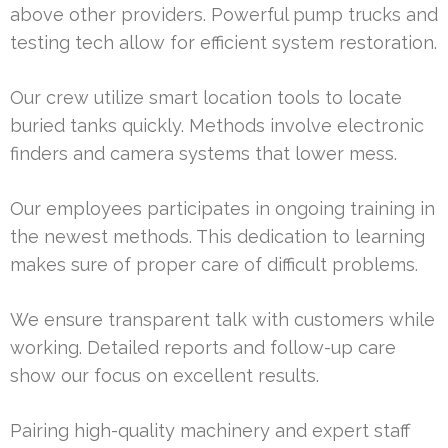
above other providers. Powerful pump trucks and
testing tech allow for efficient system restoration.
Our crew utilize smart location tools to locate
buried tanks quickly. Methods involve electronic
finders and camera systems that lower mess.
Our employees participates in ongoing training in
the newest methods. This dedication to learning
makes sure of proper care of difficult problems.
We ensure transparent talk with customers while
working. Detailed reports and follow-up care
show our focus on excellent results.
Pairing high-quality machinery and expert staff