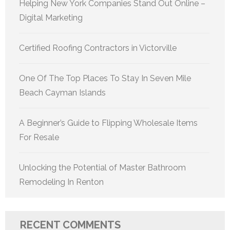
Helping New York Companies Stand Out Online –
Digital Marketing
Certified Roofing Contractors in Victorville
One Of The Top Places To Stay In Seven Mile
Beach Cayman Islands
A Beginner’s Guide to Flipping Wholesale Items
For Resale
Unlocking the Potential of Master Bathroom
Remodeling In Renton
RECENT COMMENTS