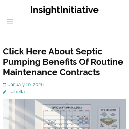
Skip
InsightInitiative
to
content
(Press
Enter)
Click Here About Septic
Pumping Benefits Of Routine
Maintenance Contracts
January 10, 2026
Isabella