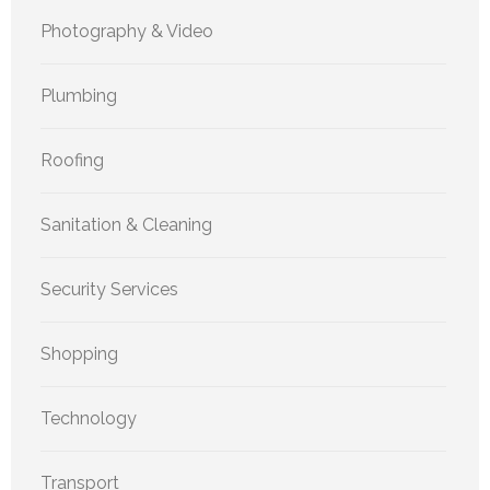
Photography & Video
Plumbing
Roofing
Sanitation & Cleaning
Security Services
Shopping
Technology
Transport