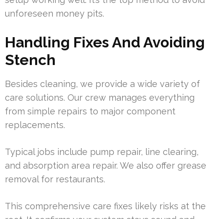
unforeseen money pits.
Handling Fixes And Avoiding
Stench
Besides cleaning, we provide a wide variety of
care solutions. Our crew manages everything
from simple repairs to major component
replacements.
Typical jobs include pump repair, line clearing,
and absorption area repair. We also offer grease
removal for restaurants.
This comprehensive care fixes likely risks at the