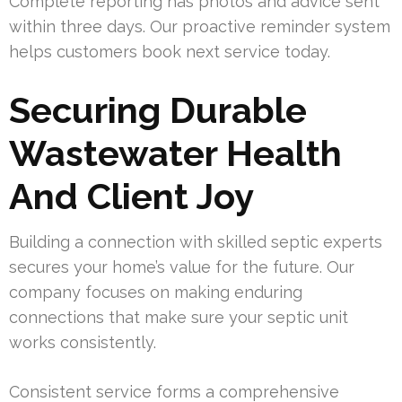
Complete reporting has photos and advice sent
within three days. Our proactive reminder system
helps customers book next service today.
Securing Durable
Wastewater Health
And Client Joy
Building a connection with skilled septic experts
secures your home’s value for the future. Our
company focuses on making enduring
connections that make sure your septic unit
works consistently.
Consistent service forms a comprehensive