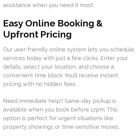
assistance when you need it most.
Easy Online Booking &
Upfront Pricing
Our user-friendly online system lets you schedule
services today with just a few clicks. Enter your
details, select your location, and choose a
convenient time block. You’ll receive instant
pricing with no hidden fees.
Need immediate help? Same-day pickup is
available when you book before 12pm. This
option is perfect for urgent situations like
property showings or time-sensitive moves.