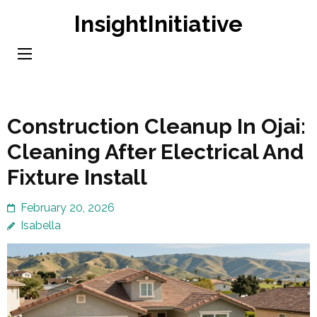
Skip
InsightInitiative
to
content
(Press
Enter)
Construction Cleanup In Ojai:
Cleaning After Electrical And
Fixture Install
February 20, 2026
Isabella