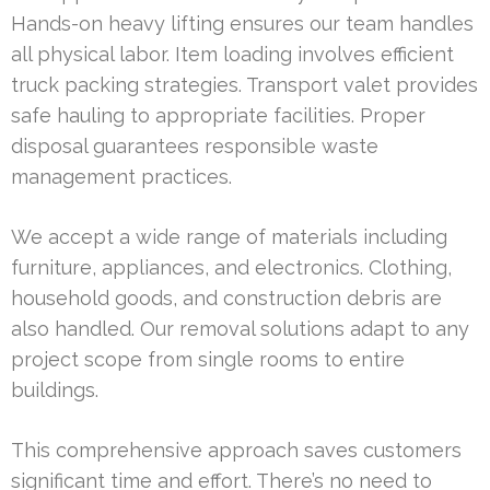
Hands-on heavy lifting ensures our team handles
all physical labor. Item loading involves efficient
truck packing strategies. Transport valet provides
safe hauling to appropriate facilities. Proper
disposal guarantees responsible waste
management practices.
We accept a wide range of materials including
furniture, appliances, and electronics. Clothing,
household goods, and construction debris are
also handled. Our removal solutions adapt to any
project scope from single rooms to entire
buildings.
This comprehensive approach saves customers
significant time and effort. There’s no need to