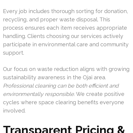
Every job includes thorough sorting for donation,
recycling, and proper waste disposal. This
process ensures each item receives appropriate
handling. Clients choosing our services actively
participate in environmental care and community
support.
Our focus on waste reduction aligns with growing
sustainability awareness in the Ojai area.
Professional cleaning can be both efficient and
environmentally responsible.
We create positive
cycles where space clearing benefits everyone
involved.
Transparent Pricing &