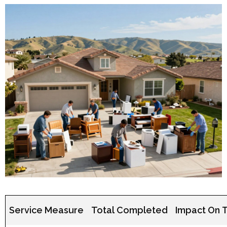
Service Measure
Total Completed
Impact On 