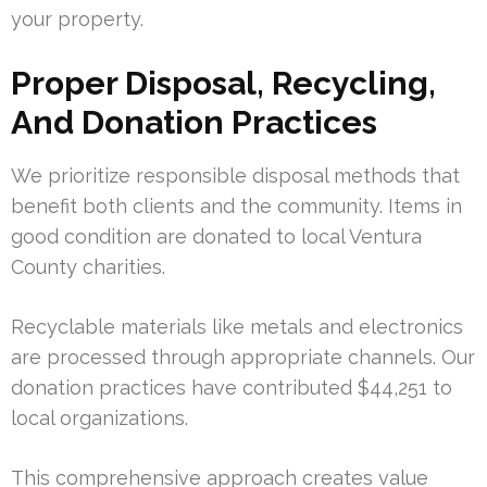
your property.
Proper Disposal, Recycling,
And Donation Practices
We prioritize responsible disposal methods that
benefit both clients and the community. Items in
good condition are donated to local Ventura
County charities.
Recyclable materials like metals and electronics
are processed through appropriate channels. Our
donation practices have contributed $44,251 to
local organizations.
This comprehensive approach creates value