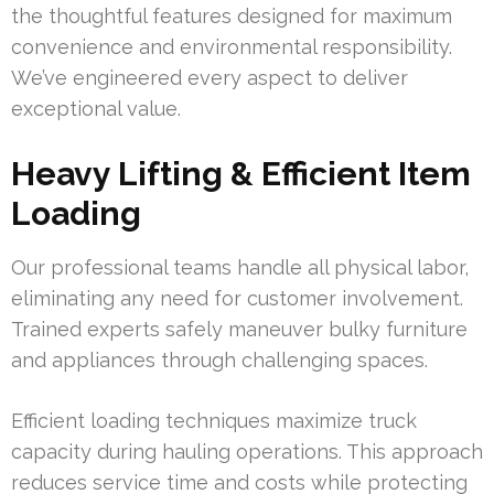
the thoughtful features designed for maximum
convenience and environmental responsibility.
We’ve engineered every aspect to deliver
exceptional value.
Heavy Lifting & Efficient Item
Loading
Our professional teams handle all physical labor,
eliminating any need for customer involvement.
Trained experts safely maneuver bulky furniture
and appliances through challenging spaces.
Efficient loading techniques maximize truck
capacity during hauling operations. This approach
reduces service time and costs while protecting