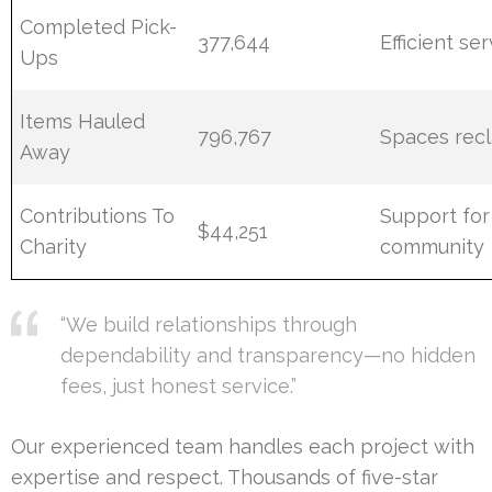
Completed Pick-
377,644
Efficient se
Ups
Items Hauled
796,767
Spaces rec
Away
Contributions To
Support for
$44,251
Charity
community
“We build relationships through
dependability and transparency—no hidden
fees, just honest service.”
Our experienced team handles each project with
expertise and respect. Thousands of five-star