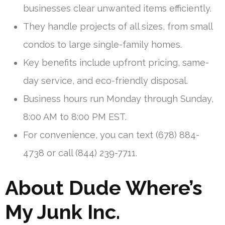
businesses clear unwanted items efficiently.
They handle projects of all sizes, from small
condos to large single-family homes.
Key benefits include upfront pricing, same-
day service, and eco-friendly disposal.
Business hours run Monday through Sunday,
8:00 AM to 8:00 PM EST.
For convenience, you can text (678) 884-
4738 or call (844) 239-7711.
About Dude Where’s
My Junk Inc.