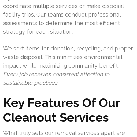
coordinate multiple services or make disposal
facility trips. Our teams conduct professional
assessments to determine the most efficient
strategy for each situation.
We sort items for donation, recycling, and proper
waste disposal. This minimizes environmental
impact while maximizing community benefit.
Every job receives consistent attention to
sustainable practices.
Key Features Of Our
Cleanout Services
What truly sets our removal services apart are