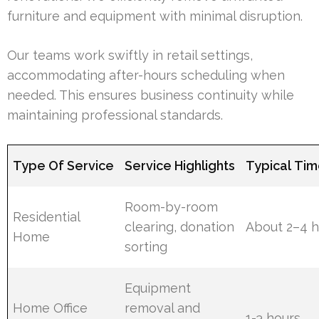
furniture and equipment with minimal disruption.
Our teams work swiftly in retail settings,
accommodating after-hours scheduling when
needed. This ensures business continuity while
maintaining professional standards.
Type Of Service
Service Highlights
Typical Tim
Room-by-room
Residential
clearing, donation
About 2–4 h
Home
sorting
Equipment
Home Office
removal and
1-3 hours