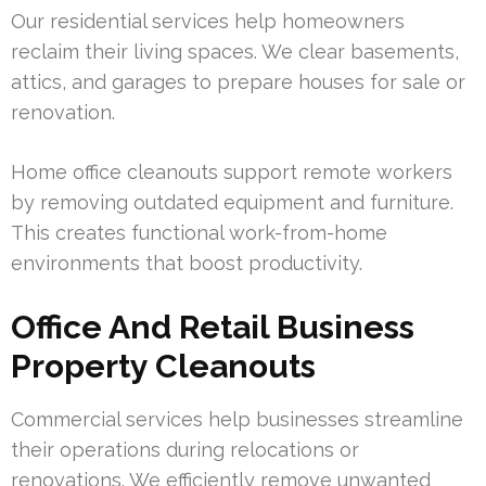
Our residential services help homeowners
reclaim their living spaces. We clear basements,
attics, and garages to prepare houses for sale or
renovation.
Home office cleanouts support remote workers
by removing outdated equipment and furniture.
This creates functional work-from-home
environments that boost productivity.
Office And Retail Business
Property Cleanouts
Commercial services help businesses streamline
their operations during relocations or
renovations. We efficiently remove unwanted