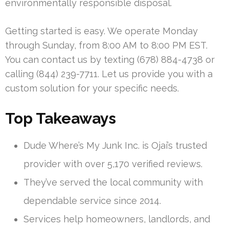
environmentally responsible disposal.
Getting started is easy. We operate Monday
through Sunday, from 8:00 AM to 8:00 PM EST.
You can contact us by texting (678) 884-4738 or
calling (844) 239-7711. Let us provide you with a
custom solution for your specific needs.
Top Takeaways
Dude Where’s My Junk Inc. is Ojai’s trusted
provider with over 5,170 verified reviews.
They’ve served the local community with
dependable service since 2014.
Services help homeowners, landlords, and