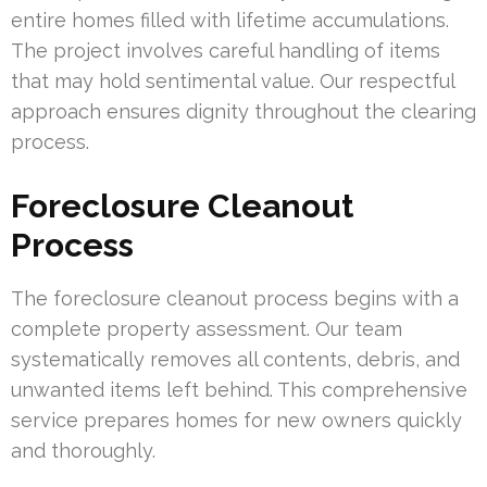
entire homes filled with lifetime accumulations.
The project involves careful handling of items
that may hold sentimental value. Our respectful
approach ensures dignity throughout the clearing
process.
Foreclosure Cleanout
Process
The foreclosure cleanout process begins with a
complete property assessment. Our team
systematically removes all contents, debris, and
unwanted items left behind. This comprehensive
service prepares homes for new owners quickly
and thoroughly.