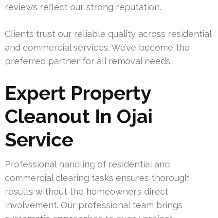
reviews reflect our strong reputation.
Clients trust our reliable quality across residential
and commercial services. We’ve become the
preferred partner for all removal needs.
Expert Property
Cleanout In Ojai
Service
Professional handling of residential and
commercial clearing tasks ensures thorough
results without the homeowner’s direct
involvement. Our professional team brings