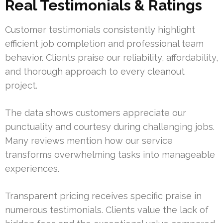
Real Testimonials & Ratings
Customer testimonials consistently highlight
efficient job completion and professional team
behavior. Clients praise our reliability, affordability,
and thorough approach to every cleanout
project.
The data shows customers appreciate our
punctuality and courtesy during challenging jobs.
Many reviews mention how our service
transforms overwhelming tasks into manageable
experiences.
Transparent pricing receives specific praise in
numerous testimonials. Clients value the lack of