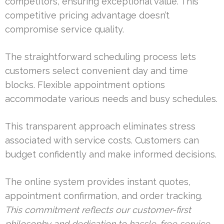
competitors, ensuring exceptional value. This
competitive pricing advantage doesn’t
compromise service quality.
The straightforward scheduling process lets
customers select convenient day and time
blocks. Flexible appointment options
accommodate various needs and busy schedules.
This transparent approach eliminates stress
associated with service costs. Customers can
budget confidently and make informed decisions.
The online system provides instant quotes,
appointment confirmation, and order tracking.
This commitment reflects our customer-first
philosophy and dedication to hassle-free service.