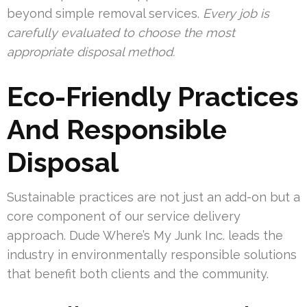
beyond simple removal services.
Every job is
carefully evaluated to choose the most
appropriate disposal method.
Eco-Friendly Practices
And Responsible
Disposal
Sustainable practices are not just an add-on but a
core component of our service delivery
approach. Dude Where’s My Junk Inc. leads the
industry in environmentally responsible solutions
that benefit both clients and the community.