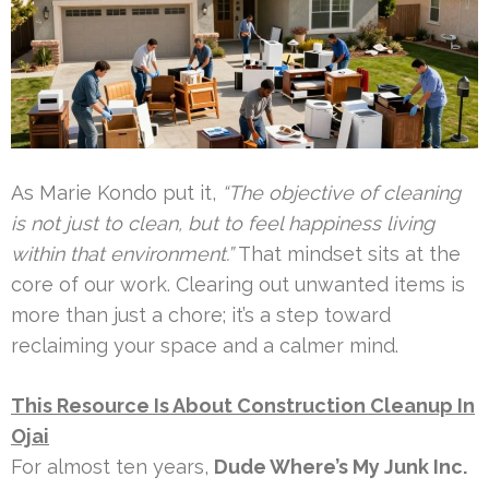
As Marie Kondo put it,
“The objective of cleaning
is not just to clean, but to feel happiness living
within that environment.”
That mindset sits at the
core of our work. Clearing out unwanted items is
more than just a chore; it’s a step toward
reclaiming your space and a calmer mind.
This Resource Is About Construction Cleanup In
Ojai
For almost ten years,
Dude Where’s My Junk Inc.