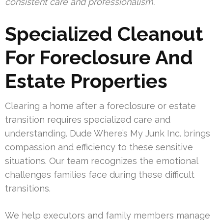
consistent care and professionalism.
Specialized Cleanout
For Foreclosure And
Estate Properties
Clearing a home after a foreclosure or estate
transition requires specialized care and
understanding. Dude Where’s My Junk Inc. brings
compassion and efficiency to these sensitive
situations. Our team recognizes the emotional
challenges families face during these difficult
transitions.
We help executors and family members manage