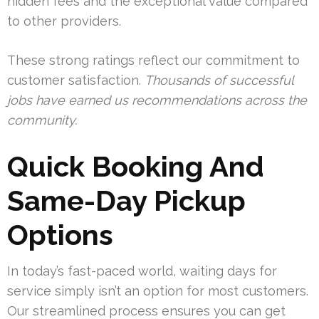
hidden fees and the exceptional value compared
to other providers.
These strong ratings reflect our commitment to
customer satisfaction.
Thousands of successful
jobs have earned us recommendations across the
community.
Quick Booking And
Same-Day Pickup
Options
In today’s fast-paced world, waiting days for
service simply isn’t an option for most customers.
Our streamlined process ensures you can get