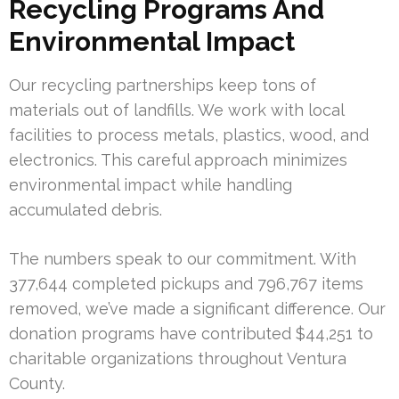
Recycling Programs And
Environmental Impact
Our recycling partnerships keep tons of
materials out of landfills. We work with local
facilities to process metals, plastics, wood, and
electronics. This careful approach minimizes
environmental impact while handling
accumulated debris.
The numbers speak to our commitment. With
377,644 completed pickups and 796,767 items
removed, we’ve made a significant difference. Our
donation programs have contributed $44,251 to
charitable organizations throughout Ventura
County.