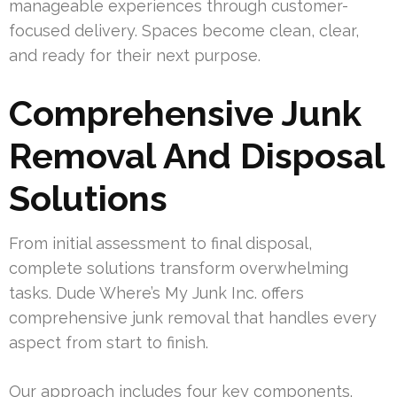
manageable experiences through customer-
focused delivery. Spaces become clean, clear,
and ready for their next purpose.
Comprehensive Junk
Removal And Disposal
Solutions
From initial assessment to final disposal,
complete solutions transform overwhelming
tasks. Dude Where’s My Junk Inc. offers
comprehensive junk removal that handles every
aspect from start to finish.
Our approach includes four key components.