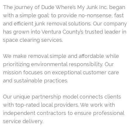
The journey of Dude Where’s My Junk Inc. began
with a simple goal: to provide no-nonsense, fast
and efficient junk removal solutions. Our company
has grown into Ventura County’s trusted leader in
space clearing services.
We make removal simple and affordable while
prioritizing environmental responsibility. Our
mission focuses on exceptional customer care
and sustainable practices.
Our unique partnership model connects clients
with top-rated local providers. We work with
independent contractors to ensure professional
service delivery.