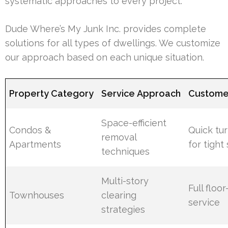
systematic approaches to every project.
Dude Where’s My Junk Inc. provides complete
solutions for all types of dwellings. We customize
our approach based on each unique situation.
Property Category
Service Approach
Customer
Space-efficient
Condos &
Quick tu
removal
Apartments
for tight
techniques
Multi-story
Full floo
Townhouses
clearing
service
strategies