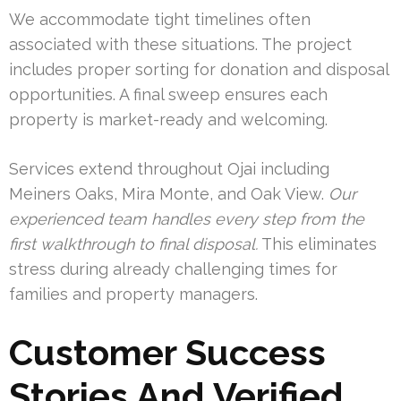
We accommodate tight timelines often
associated with these situations. The project
includes proper sorting for donation and disposal
opportunities. A final sweep ensures each
property is market-ready and welcoming.
Services extend throughout Ojai including
Meiners Oaks, Mira Monte, and Oak View.
Our
experienced team handles every step from the
first walkthrough to final disposal.
This eliminates
stress during already challenging times for
families and property managers.
Customer Success
Stories And Verified