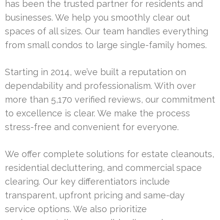
has been the trusted partner for residents and
businesses. We help you smoothly clear out
spaces of all sizes. Our team handles everything
from small condos to large single-family homes.
Starting in 2014, we’ve built a reputation on
dependability and professionalism. With over
more than 5,170 verified reviews, our commitment
to excellence is clear. We make the process
stress-free and convenient for everyone.
We offer complete solutions for estate cleanouts,
residential decluttering, and commercial space
clearing. Our key differentiators include
transparent, upfront pricing and same-day
service options. We also prioritize