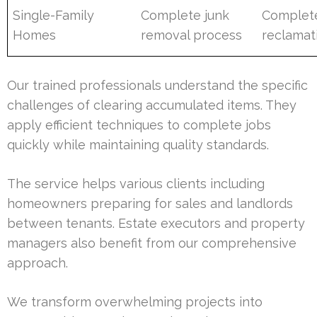
Single-Family
Complete junk
Complet
Homes
removal process
reclamat
Our trained professionals understand the specific
challenges of clearing accumulated items. They
apply efficient techniques to complete jobs
quickly while maintaining quality standards.
The service helps various clients including
homeowners preparing for sales and landlords
between tenants. Estate executors and property
managers also benefit from our comprehensive
approach.
We transform overwhelming projects into