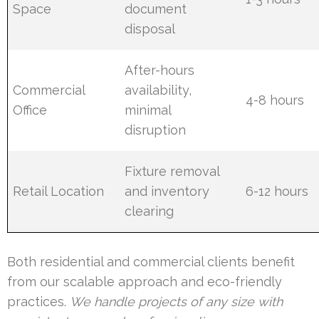
Space
document
disposal
After-hours
Commercial
availability,
4-8 hours
Office
minimal
disruption
Fixture removal
Retail Location
and inventory
6-12 hours
clearing
Both residential and commercial clients benefit
from our scalable approach and eco-friendly
practices.
We handle projects of any size with