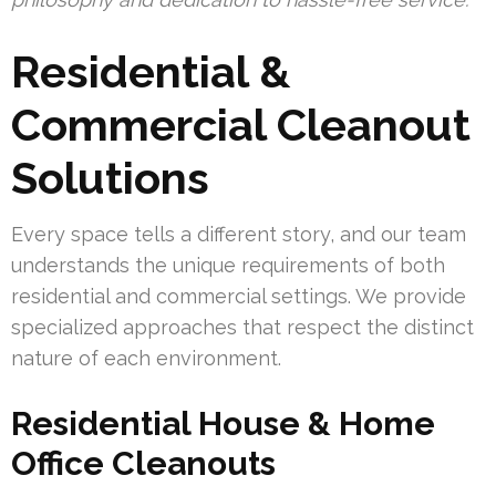
Residential &
Commercial Cleanout
Solutions
Every space tells a different story, and our team
understands the unique requirements of both
residential and commercial settings. We provide
specialized approaches that respect the distinct
nature of each environment.
Residential House & Home
Office Cleanouts