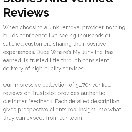
Reviews
When choosing a junk removal provider, nothing
builds confidence like seeing thousands of
satisfied customers sharing their positive
experiences. Dude Where’s My Junk Inc. has
earned its trusted title through consistent
delivery of high-quality services.
Our impressive collection of 5,170+ verified
reviews on Trustpilot provides authentic
customer feedback. Each detailed description
gives prospective clients real insight into what
they can expect from our team.