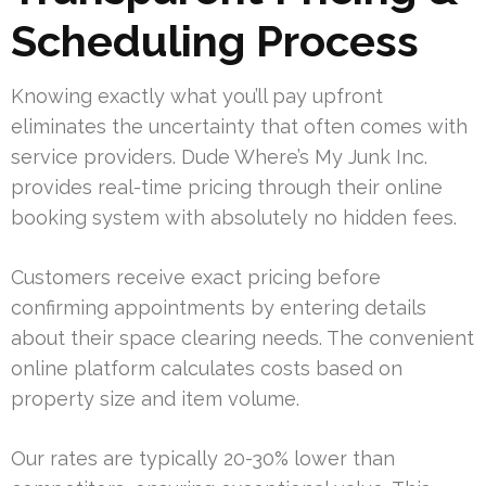
Scheduling Process
Knowing exactly what you’ll pay upfront
eliminates the uncertainty that often comes with
service providers. Dude Where’s My Junk Inc.
provides real-time pricing through their online
booking system with absolutely no hidden fees.
Customers receive exact pricing before
confirming appointments by entering details
about their space clearing needs. The convenient
online platform calculates costs based on
property size and item volume.
Our rates are typically 20-30% lower than