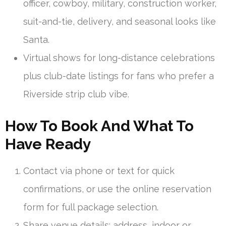
officer, cowboy, military, construction worker,
suit-and-tie, delivery, and seasonal looks like
Santa.
Virtual shows for long-distance celebrations
plus club-date listings for fans who prefer a
Riverside strip club vibe.
How To Book And What To
Have Ready
Contact via phone or text for quick
confirmations, or use the online reservation
form for full package selection.
Share venue details: address, indoor or