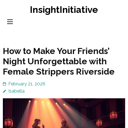
Skip
InsightInitiative
to
content
(Press
Enter)
How to Make Your Friends’
Night Unforgettable with
Female Strippers Riverside
February 21, 2026
Isabella