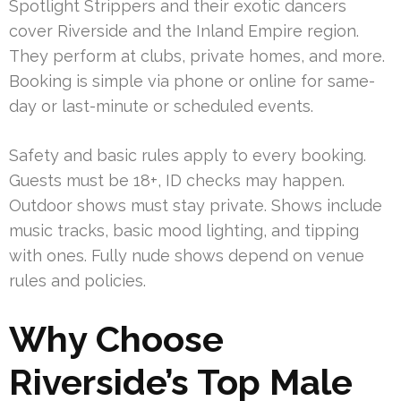
Spotlight Strippers and their exotic dancers
cover Riverside and the Inland Empire region.
They perform at clubs, private homes, and more.
Booking is simple via phone or online for same-
day or last-minute or scheduled events.
Safety and basic rules apply to every booking.
Guests must be 18+, ID checks may happen.
Outdoor shows must stay private. Shows include
music tracks, basic mood lighting, and tipping
with ones. Fully nude shows depend on venue
rules and policies.
Why Choose
Riverside’s Top Male