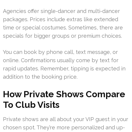
Agencies offer single-dancer and multi-dancer
packages. Prices include extras like extended
time or special costumes. Sometimes, there are
specials for bigger groups or premium choices.
You can book by phone call, text message, or
online. Confirmations usually come by text for
rapid updates. Remember, tipping is expected in
addition to the booking price.
How Private Shows Compare
To Club Visits
Private shows are all about your VIP guest in your
chosen spot. They’re more personalized and up-