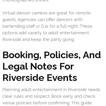
Virtual dancer cameos are great for remote
guests. Agencies can offer dancers with
bartending staff or DJs for a full night. These
options add variety to adult entertainment
Riverside and keep the party going.
Booking, Policies, And
Legal Notes For
Riverside Events
Planning adult entertainment in Riverside needs
clear rules and respect. Book early and check
venue policies before confirming. This guide