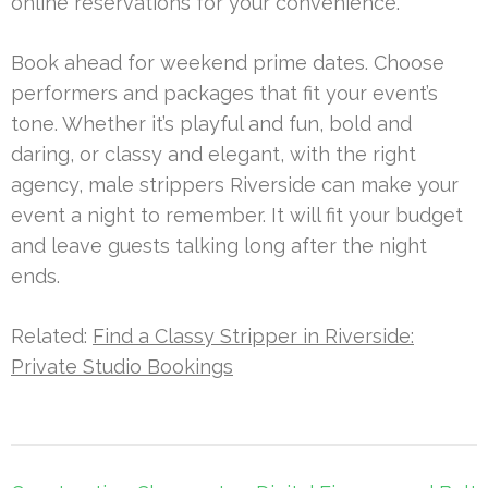
online reservations for your convenience.
Book ahead for weekend prime dates. Choose
performers and packages that fit your event’s
tone. Whether it’s playful and fun, bold and
daring, or classy and elegant, with the right
agency, male strippers Riverside can make your
event a night to remember. It will fit your budget
and leave guests talking long after the night
ends.
Related:
Find a Classy Stripper in Riverside:
Private Studio Bookings