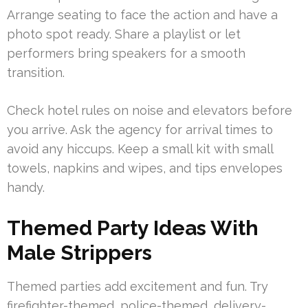
Arrange seating to face the action and have a
photo spot ready. Share a playlist or let
performers bring speakers for a smooth
transition.
Check hotel rules on noise and elevators before
you arrive. Ask the agency for arrival times to
avoid any hiccups. Keep a small kit with small
towels, napkins and wipes, and tips envelopes
handy.
Themed Party Ideas With
Male Strippers
Themed parties add excitement and fun. Try
firefighter-themed, police-themed, delivery-