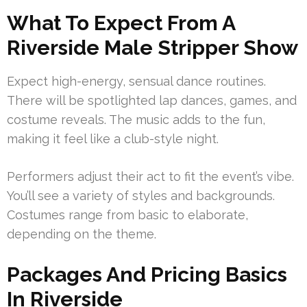
What To Expect From A
Riverside Male Stripper Show
Expect high-energy, sensual dance routines.
There will be spotlighted lap dances, games, and
costume reveals. The music adds to the fun,
making it feel like a club-style night.
Performers adjust their act to fit the event’s vibe.
You’ll see a variety of styles and backgrounds.
Costumes range from basic to elaborate,
depending on the theme.
Packages And Pricing Basics
In Riverside