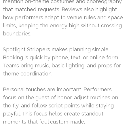
mention on-theme costumes and choreography
that matched requests. Reviews also highlight
how performers adapt to venue rules and space
limits, keeping the energy high without crossing
boundaries.
Spotlight Strippers makes planning simple.
Booking is quick by phone, text, or online form.
Teams bring music, basic lighting, and props for
theme coordination.
Personal touches are important. Performers
focus on the guest of honor, adjust routines on
the fly, and follow script points while staying
playful. This focus helps create standout
moments that feel custom-made.