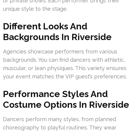
or private shows. Each performer brings their
unique style to the stage.
Different Looks And
Backgrounds In Riverside
Agencies showcase performers from various
backgrounds. You can find dancers with athletic,
muscular, or lean physiques. This variety ensures
your event matches the VIP guest’s preferences.
Performance Styles And
Costume Options In Riverside
Dancers perform many styles, from planned
choreography to playful routines. They wear