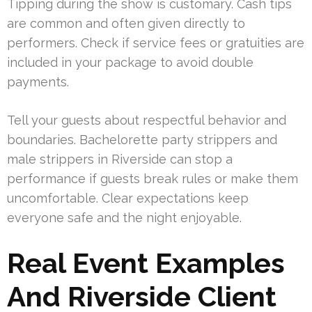
Tipping during the show is customary. Cash tips
are common and often given directly to
performers. Check if service fees or gratuities are
included in your package to avoid double
payments.
Tell your guests about respectful behavior and
boundaries. Bachelorette party strippers and
male strippers in Riverside can stop a
performance if guests break rules or make them
uncomfortable. Clear expectations keep
everyone safe and the night enjoyable.
Real Event Examples
And Riverside Client