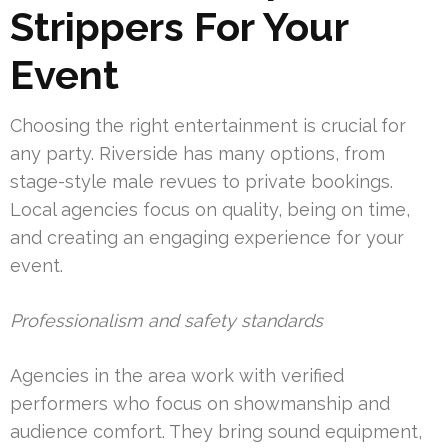
Strippers For Your
Event
Choosing the right entertainment is crucial for
any party. Riverside has many options, from
stage-style male revues to private bookings.
Local agencies focus on quality, being on time,
and creating an engaging experience for your
event.
Professionalism and safety standards
Agencies in the area work with verified
performers who focus on showmanship and
audience comfort. They bring sound equipment,