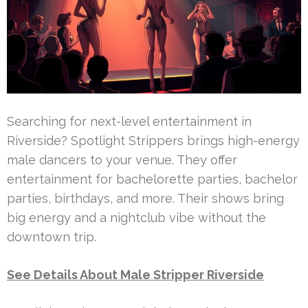
Searching for next-level entertainment in
Riverside? Spotlight Strippers brings high-energy
male dancers to your venue. They offer
entertainment for bachelorette parties, bachelor
parties, birthdays, and more. Their shows bring
big energy and a nightclub vibe without the
downtown trip.
See Details About Male Stripper Riverside