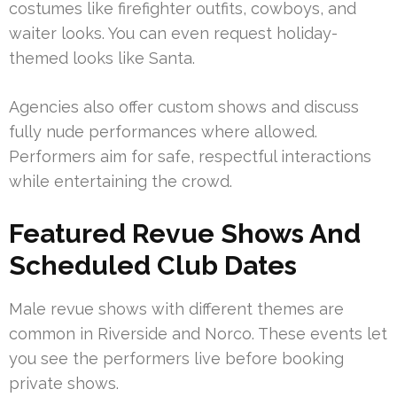
costumes like firefighter outfits, cowboys, and
waiter looks. You can even request holiday-
themed looks like Santa.
Agencies also offer custom shows and discuss
fully nude performances where allowed.
Performers aim for safe, respectful interactions
while entertaining the crowd.
Featured Revue Shows And
Scheduled Club Dates
Male revue shows with different themes are
common in Riverside and Norco. These events let
you see the performers live before booking
private shows.