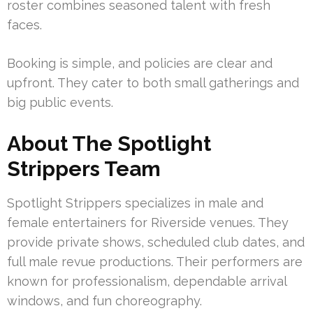
roster combines seasoned talent with fresh
faces.
Booking is simple, and policies are clear and
upfront. They cater to both small gatherings and
big public events.
About The Spotlight
Strippers Team
Spotlight Strippers specializes in male and
female entertainers for Riverside venues. They
provide private shows, scheduled club dates, and
full male revue productions. Their performers are
known for professionalism, dependable arrival
windows, and fun choreography.