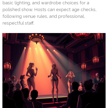
basic lighting, and wardrobe choices for a
polished show. Hosts can expect age checks,
following venue rules, and professional,
respectful staff.