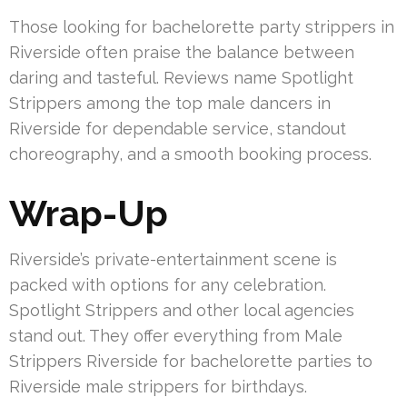
Those looking for bachelorette party strippers in
Riverside often praise the balance between
daring and tasteful. Reviews name Spotlight
Strippers among the top male dancers in
Riverside for dependable service, standout
choreography, and a smooth booking process.
Wrap-Up
Riverside’s private-entertainment scene is
packed with options for any celebration.
Spotlight Strippers and other local agencies
stand out. They offer everything from Male
Strippers Riverside for bachelorette parties to
Riverside male strippers for birthdays.