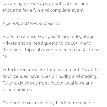
covers age checks, payment policies, and
etiquette for a fun and compliant event.
Age, IDs, and venue policies
Hosts must ensure all guests are of legal age.
Private shows need guests to be 18+. Many
Riverside strip club events require guests to be
21+.
Entertainers may ask for government IDs at the
door. Venues have rules on nudity and staging.
Fully nude shows must follow local laws and
venue policies.
Outdoor shows must stay hidden from public