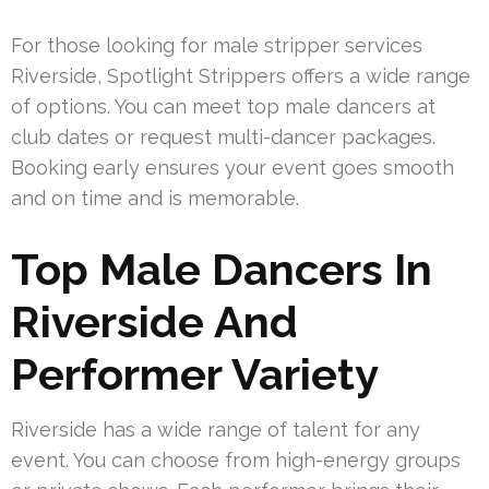
For those looking for male stripper services
Riverside, Spotlight Strippers offers a wide range
of options. You can meet top male dancers at
club dates or request multi-dancer packages.
Booking early ensures your event goes smooth
and on time and is memorable.
Top Male Dancers In
Riverside And
Performer Variety
Riverside has a wide range of talent for any
event. You can choose from high-energy groups