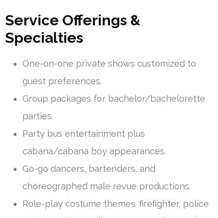
Service Offerings &
Specialties
One-on-one private shows customized to
guest preferences.
Group packages for bachelor/bachelorette
parties.
Party bus entertainment plus
cabana/cabana boy appearances.
Go-go dancers, bartenders, and
choreographed male revue productions.
Role-play costume themes: firefighter, police