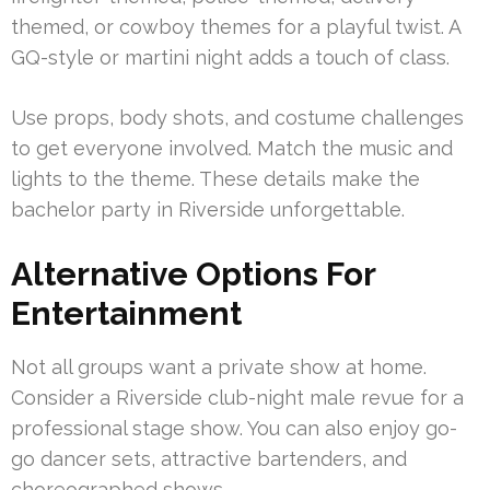
themed, or cowboy themes for a playful twist. A
GQ-style or martini night adds a touch of class.
Use props, body shots, and costume challenges
to get everyone involved. Match the music and
lights to the theme. These details make the
bachelor party in Riverside unforgettable.
Alternative Options For
Entertainment
Not all groups want a private show at home.
Consider a Riverside club-night male revue for a
professional stage show. You can also enjoy go-
go dancer sets, attractive bartenders, and
choreographed shows.