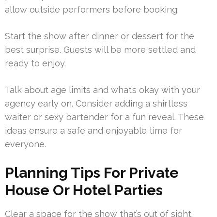
allow outside performers before booking.
Start the show after dinner or dessert for the
best surprise. Guests will be more settled and
ready to enjoy.
Talk about age limits and what’s okay with your
agency early on. Consider adding a shirtless
waiter or sexy bartender for a fun reveal. These
ideas ensure a safe and enjoyable time for
everyone.
Planning Tips For Private
House Or Hotel Parties
Clear a space for the show that’s out of sight.