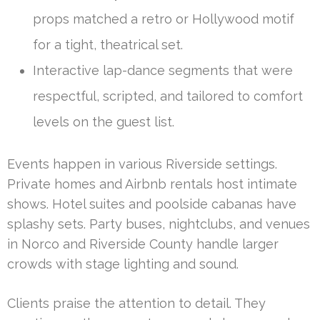
props matched a retro or Hollywood motif
for a tight, theatrical set.
Interactive lap-dance segments that were
respectful, scripted, and tailored to comfort
levels on the guest list.
Events happen in various Riverside settings.
Private homes and Airbnb rentals host intimate
shows. Hotel suites and poolside cabanas have
splashy sets. Party buses, nightclubs, and venues
in Norco and Riverside County handle larger
crowds with stage lighting and sound.
Clients praise the attention to detail. They