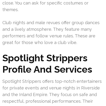
close. You can ask for specific costumes or
themes.
Club nights and male revues offer group dances
and a lively atmosphere. They feature many
performers and follow venue rules. These are
great for those who love a club vibe.
Spotlight Strippers
Profile And Services
Spotlight Strippers offers top-notch entertainers
for private events and venue nights in Riverside
and the Inland Empire. They focus on safe and
respectful, professional performances. Their