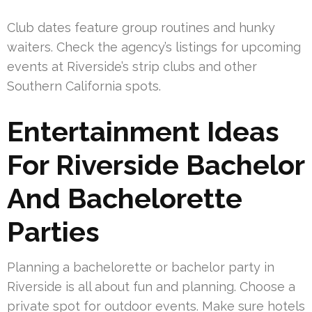
Club dates feature group routines and hunky
waiters. Check the agency’s listings for upcoming
events at Riverside’s strip clubs and other
Southern California spots.
Entertainment Ideas
For Riverside Bachelor
And Bachelorette
Parties
Planning a bachelorette or bachelor party in
Riverside is all about fun and planning. Choose a
private spot for outdoor events. Make sure hotels