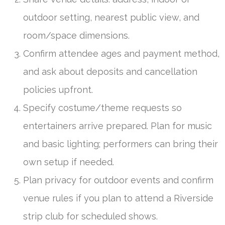
outdoor setting, nearest public view, and
room/space dimensions.
Confirm attendee ages and payment method,
and ask about deposits and cancellation
policies upfront.
Specify costume/theme requests so
entertainers arrive prepared. Plan for music
and basic lighting; performers can bring their
own setup if needed.
Plan privacy for outdoor events and confirm
venue rules if you plan to attend a Riverside
strip club for scheduled shows.