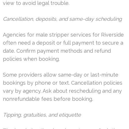
view to avoid legal trouble.
Cancellation, deposits, and same-day scheduling
Agencies for male stripper services for Riverside
often need a deposit or full payment to secure a
date. Confirm payment methods and refund
policies when booking.
Some providers allow same-day or last-minute
bookings by phone or text. Cancellation policies
vary by agency. Ask about rescheduling and any
nonrefundable fees before booking.
Tipping, gratuities, and etiquette