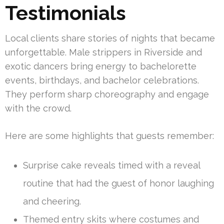
Testimonials
Local clients share stories of nights that became
unforgettable. Male strippers in Riverside and
exotic dancers bring energy to bachelorette
events, birthdays, and bachelor celebrations.
They perform sharp choreography and engage
with the crowd.
Here are some highlights that guests remember:
Surprise cake reveals timed with a reveal
routine that had the guest of honor laughing
and cheering.
Themed entry skits where costumes and