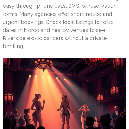
easy through phone calls, SMS, or reservation
forms. Many agencies offer short-notice and
urgent bookings. Check local listings for club
dates in Norco and nearby venues to see
Riverside exotic dancers without a private
booking.