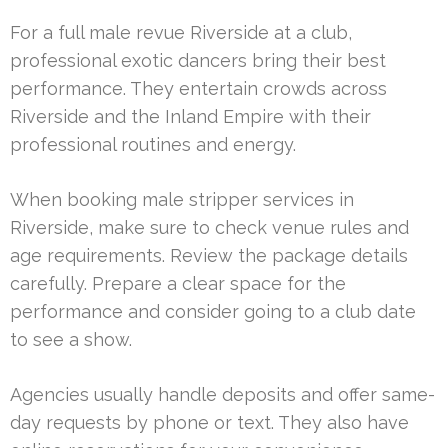
For a full male revue Riverside at a club,
professional exotic dancers bring their best
performance. They entertain crowds across
Riverside and the Inland Empire with their
professional routines and energy.
When booking male stripper services in
Riverside, make sure to check venue rules and
age requirements. Review the package details
carefully. Prepare a clear space for the
performance and consider going to a club date
to see a show.
Agencies usually handle deposits and offer same-
day requests by phone or text. They also have