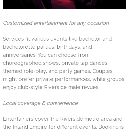
Customized entertainment for any occasion
Services fit various events like bachelor and
bachelorette parties, birthdays, and
anniversaries. You can choose from
choreographed shows, private lap dances,
themed role-play, and party games. Couples
might prefer private performances, while groups
enjoy club-style Riverside male revues.
Local coverage & convenience
Entertainers cover the Riverside metro area and
the Inland Empire for different events. Booking is