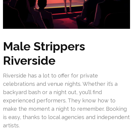
Male Strippers
Riverside
Riverside has a lot to offer for private
celebrations and venue nights. Whether it’s a
backyard bash or a night out, you’ll find
experienced performers. They know how to
make the moment a night to remember. Booking
is easy, thanks to local agencies and independent
artists.