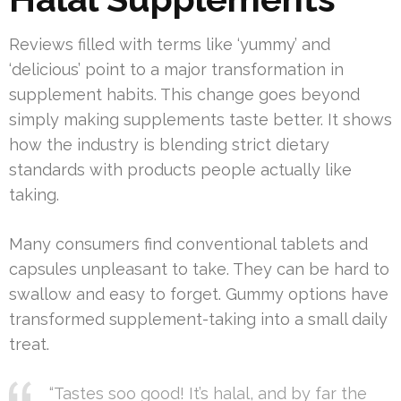
Reviews filled with terms like ‘yummy’ and
‘delicious’ point to a major transformation in
supplement habits. This change goes beyond
simply making supplements taste better. It shows
how the industry is blending strict dietary
standards with products people actually like
taking.
Many consumers find conventional tablets and
capsules unpleasant to take. They can be hard to
swallow and easy to forget. Gummy options have
transformed supplement-taking into a small daily
treat.
“Tastes soo good! It’s halal, and by far the