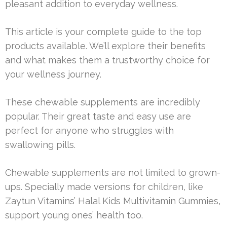
pleasant addition to everyday wellness.
This article is your complete guide to the top
products available. We’ll explore their benefits
and what makes them a trustworthy choice for
your wellness journey.
These chewable supplements are incredibly
popular. Their great taste and easy use are
perfect for anyone who struggles with
swallowing pills.
Chewable supplements are not limited to grown-
ups. Specially made versions for children, like
Zaytun Vitamins’ Halal Kids Multivitamin Gummies,
support young ones’ health too.