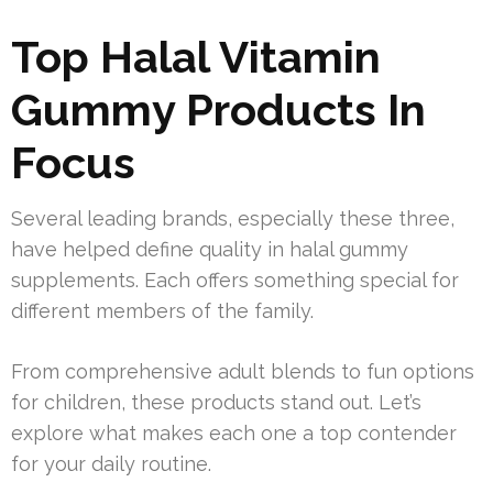
Top Halal Vitamin
Gummy Products In
Focus
Several leading brands, especially these three,
have helped define quality in halal gummy
supplements. Each offers something special for
different members of the family.
From comprehensive adult blends to fun options
for children, these products stand out. Let’s
explore what makes each one a top contender
for your daily routine.