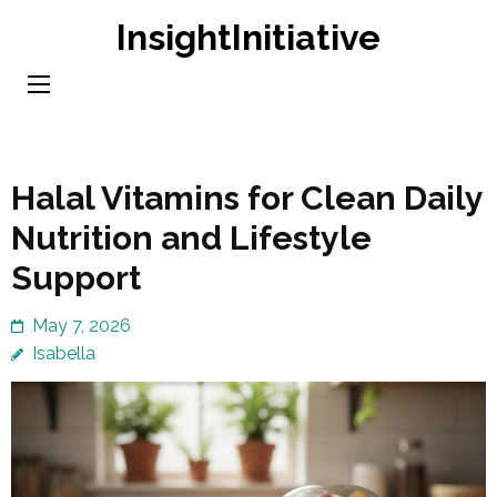
Skip
InsightInitiative
to
content
(Press
Enter)
Halal Vitamins for Clean Daily
Nutrition and Lifestyle
Support
May 7, 2026
Isabella