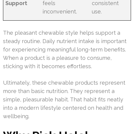
Support
feels
consistent
inconvenient.
use.
The pleasant chewable style helps support a
steady routine. Daily nutrient intake is important
for experiencing meaningful long-term benefits.
When a product is a pleasure to consume,
sticking with it becomes effortless.
Ultimately, these chewable products represent
more than basic nutrition. They represent a
simple, pleasurable habit. That habit fits neatly
into a modern lifestyle centered on health and
wellbeing.