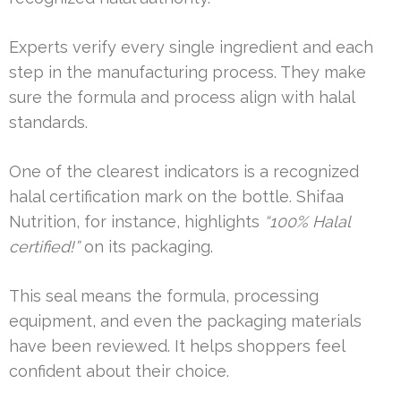
Experts verify every single ingredient and each
step in the manufacturing process. They make
sure the formula and process align with halal
standards.
One of the clearest indicators is a recognized
halal certification mark on the bottle. Shifaa
Nutrition, for instance, highlights
“100% Halal
certified!”
on its packaging.
This seal means the formula, processing
equipment, and even the packaging materials
have been reviewed. It helps shoppers feel
confident about their choice.