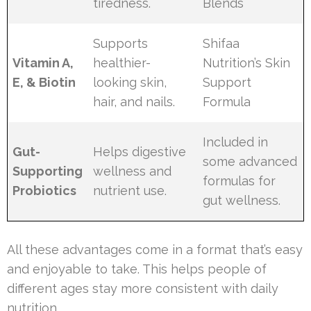
tiredness.
Blends
Supports
Shifaa
Vitamin A,
healthier-
Nutrition’s Skin
E, & Biotin
looking skin,
Support
hair, and nails.
Formula
Included in
Gut-
Helps digestive
some advanced
Supporting
wellness and
formulas for
Probiotics
nutrient use.
gut wellness.
All these advantages come in a format that’s easy
and enjoyable to take. This helps people of
different ages stay more consistent with daily
nutrition.