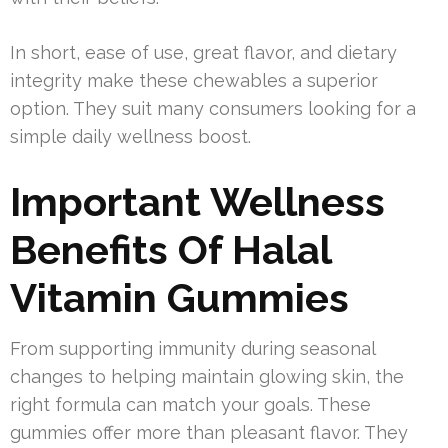
In short, ease of use, great flavor, and dietary
integrity make these chewables a superior
option. They suit many consumers looking for a
simple daily wellness boost.
Important Wellness
Benefits Of Halal
Vitamin Gummies
From supporting immunity during seasonal
changes to helping maintain glowing skin, the
right formula can match your goals. These
gummies offer more than pleasant flavor. They