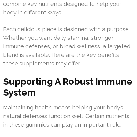
combine key nutrients designed to help your
body in different ways.
Each delicious piece is designed with a purpose.
Whether you want daily stamina, stronger
immune defenses, or broad wellness, a targeted
blend is available. Here are the key benefits
these supplements may offer.
Supporting A Robust Immune
System
Maintaining health means helping your body’s
natural defenses function well. Certain nutrients
in these gummies can play an important role.