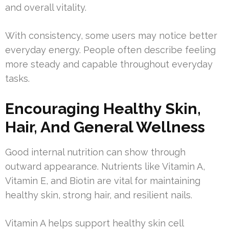
and overall vitality.
With consistency, some users may notice better
everyday energy. People often describe feeling
more steady and capable throughout everyday
tasks.
Encouraging Healthy Skin,
Hair, And General Wellness
Good internal nutrition can show through
outward appearance. Nutrients like Vitamin A,
Vitamin E, and Biotin are vital for maintaining
healthy skin, strong hair, and resilient nails.
Vitamin A helps support healthy skin cell