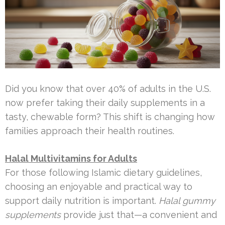
Did you know that over 40% of adults in the U.S.
now prefer taking their daily supplements in a
tasty, chewable form? This shift is changing how
families approach their health routines.
Halal Multivitamins for Adults
For those following Islamic dietary guidelines,
choosing an enjoyable and practical way to
support daily nutrition is important.
Halal gummy
supplements
provide just that—a convenient and