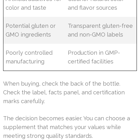
color and taste
and flavor sources
Potential gluten or
Transparent gluten-free
GMO ingredients
and non-GMO labels
Poorly controlled
Production in GMP-
manufacturing
certified facilities
When buying, check the back of the bottle.
Check the label, facts panel, and certification
marks carefully.
The decision becomes easier. You can choose a
supplement that matches your values while
meeting strong quality standards.