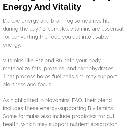
Energy And Vitality
Do low energy and brain fog sometimes hit
during the day? B-complex vitamins are essential
for converting the food you eat into usable
energy.
Vitamins like B12 and B6 help your body
metabolize fats, proteins, and carbohydrates.
That process helps fuel cells and may support
alertness and focus.
As highlighted in Novomins’ FAQ, their blend
includes these energy-supporting B vitamins.
Some formulas also include probiotics for gut
health, which may support nutrient absorption