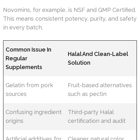
Novomins, for example, is NSF and GMP Certified.
This means consistent potency, purity, and safety
in every batch.
Common Issue In
Halal And Clean-Label
Regular
Solution
Supplements
Gelatin from pork
Fruit-based alternatives
sources
such as pectin
Confusing ingredient
Third-party Halal
origins
certification and audit
Artificial additives for
Cleaner natural color