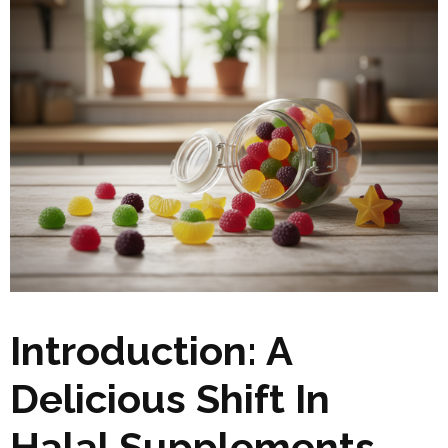
Introduction: A
Delicious Shift In
Halal Supplements