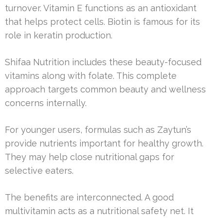
turnover. Vitamin E functions as an antioxidant
that helps protect cells. Biotin is famous for its
role in keratin production.
Shifaa Nutrition includes these beauty-focused
vitamins along with folate. This complete
approach targets common beauty and wellness
concerns internally.
For younger users, formulas such as Zaytun’s
provide nutrients important for healthy growth.
They may help close nutritional gaps for
selective eaters.
The benefits are interconnected. A good
multivitamin acts as a nutritional safety net. It