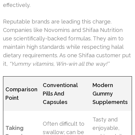
effectively.
Reputable brands are leading this charge.
Companies like Novomins and Shifaa Nutrition
use scientifically-backed formulas. They aim to
maintain high standards while respecting halal
dietary requirements. As one Shifaa customer put
it,
“Yummy vitamins, Win-win all the way!”
Conventional
Modern
Comparison
Pills And
Gummy
Point
Capsules
Supplements
Tasty and
Often difficult to
Taking
enjoyable,
swallow; can be