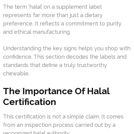
The term ‘halal’ on a supplement label
represents far more than just a dietary
preference. It reflects a commitment to purity
and ethical manufacturing.
Understanding the key signs helps you shop with
confidence. This section decodes the labels and
standards that define a truly trustworthy
chewable.
The Importance Of Halal
Certification
This certification is not a simple claim. It comes
from an inspection process carried out by a
recognized halal authority.