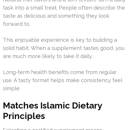
task into a small treat. People often describe the
taste as delicious and something they look
forward to.
This enjoyable experience is key to building a
solid habit. When a supplement tastes good, you
are much more likely to take it daily.
Long-term health benefits come from regular
use. A tasty format helps make consistency feel
simple.
Matches Islamic Dietary
Principles