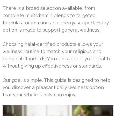
There is a broad selection available, from
complete multivitamin blends to targeted
formulas for immune and energy support. Every
option is made to support general wellness.
Choosing halal-certified products allows your
wellness routine to match your religious and
personal standards. You can support your health
without giving up effectiveness or standards.
Our goal is simple. This guide is designed to help
you discover a pleasant daily wellness option
that your whole family can enjoy.