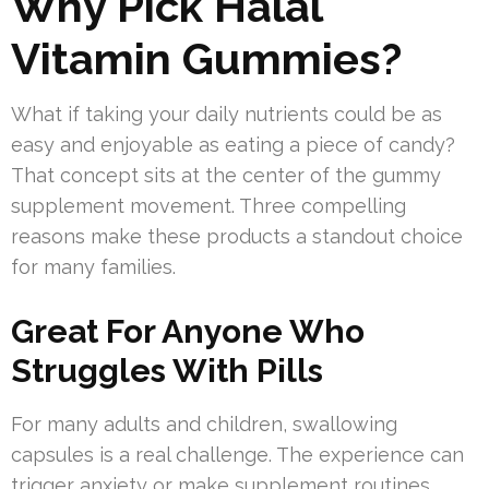
Why Pick Halal
Vitamin Gummies?
What if taking your daily nutrients could be as
easy and enjoyable as eating a piece of candy?
That concept sits at the center of the gummy
supplement movement. Three compelling
reasons make these products a standout choice
for many families.
Great For Anyone Who
Struggles With Pills
For many adults and children, swallowing
capsules is a real challenge. The experience can
trigger anxiety or make supplement routines