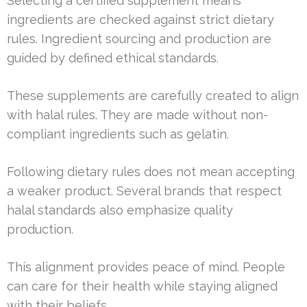
Selecting a certified supplement means
ingredients are checked against strict dietary
rules. Ingredient sourcing and production are
guided by defined ethical standards.
These supplements are carefully created to align
with halal rules. They are made without non-
compliant ingredients such as gelatin.
Following dietary rules does not mean accepting
a weaker product. Several brands that respect
halal standards also emphasize quality
production.
This alignment provides peace of mind. People
can care for their health while staying aligned
with their beliefs.