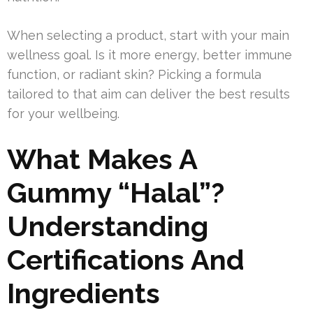
When selecting a product, start with your main
wellness goal. Is it more energy, better immune
function, or radiant skin? Picking a formula
tailored to that aim can deliver the best results
for your wellbeing.
What Makes A
Gummy “Halal”?
Understanding
Certifications And
Ingredients