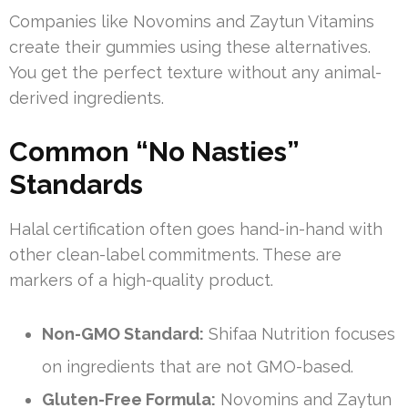
Companies like Novomins and Zaytun Vitamins
create their gummies using these alternatives.
You get the perfect texture without any animal-
derived ingredients.
Common “No Nasties”
Standards
Halal certification often goes hand-in-hand with
other clean-label commitments. These are
markers of a high-quality product.
Non-GMO Standard:
Shifaa Nutrition focuses
on ingredients that are not GMO-based.
Gluten-Free Formula:
Novomins and Zaytun