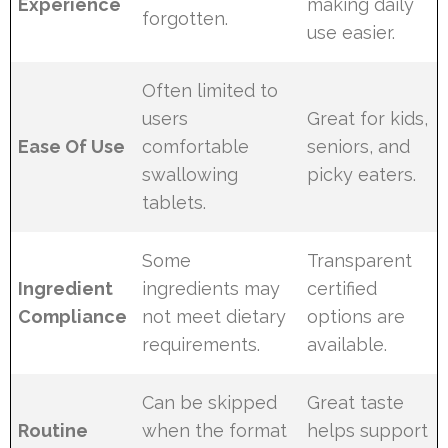
Experience
making daily
forgotten.
use easier.
Often limited to
users
Great for kids,
Ease Of Use
comfortable
seniors, and
swallowing
picky eaters.
tablets.
Some
Transparent
Ingredient
ingredients may
certified
Compliance
not meet dietary
options are
requirements.
available.
Can be skipped
Great taste
Routine
when the format
helps support