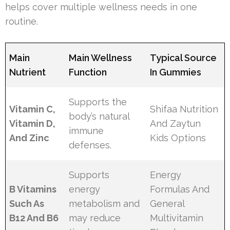
helps cover multiple wellness needs in one
routine.
Main
Main Wellness
Typical Source
Nutrient
Function
In Gummies
Supports the
Vitamin C,
Shifaa Nutrition
body’s natural
Vitamin D,
And Zaytun
immune
And Zinc
Kids Options
defenses.
Supports
Energy
B Vitamins
energy
Formulas And
Such As
metabolism and
General
B12 And B6
may reduce
Multivitamin