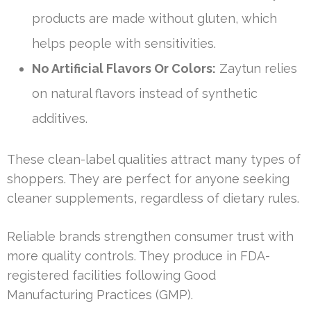
products are made without gluten, which
helps people with sensitivities.
No Artificial Flavors Or Colors:
Zaytun relies
on natural flavors instead of synthetic
additives.
These clean-label qualities attract many types of
shoppers. They are perfect for anyone seeking
cleaner supplements, regardless of dietary rules.
Reliable brands strengthen consumer trust with
more quality controls. They produce in FDA-
registered facilities following Good
Manufacturing Practices (GMP).