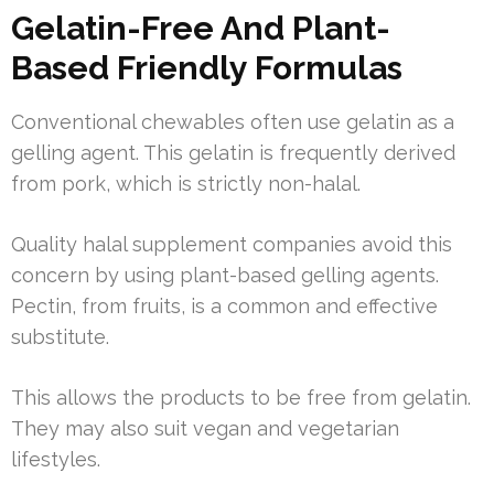
Gelatin-Free And Plant-
Based Friendly Formulas
Conventional chewables often use gelatin as a
gelling agent. This gelatin is frequently derived
from pork, which is strictly non-halal.
Quality halal supplement companies avoid this
concern by using plant-based gelling agents.
Pectin, from fruits, is a common and effective
substitute.
This allows the products to be free from gelatin.
They may also suit vegan and vegetarian
lifestyles.