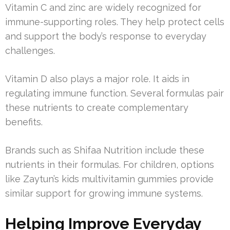
Vitamin C and zinc are widely recognized for
immune-supporting roles. They help protect cells
and support the body’s response to everyday
challenges.
Vitamin D also plays a major role. It aids in
regulating immune function. Several formulas pair
these nutrients to create complementary
benefits.
Brands such as Shifaa Nutrition include these
nutrients in their formulas. For children, options
like Zaytun’s kids multivitamin gummies provide
similar support for growing immune systems.
Helping Improve Everyday