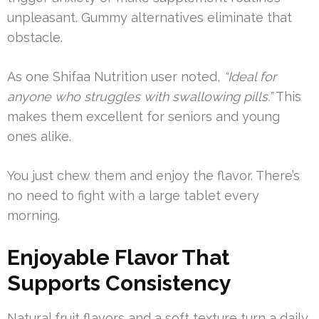
unpleasant. Gummy alternatives eliminate that
obstacle.
As one Shifaa Nutrition user noted,
“Ideal for
anyone who struggles with swallowing pills.”
This
makes them excellent for seniors and young
ones alike.
You just chew them and enjoy the flavor. There’s
no need to fight with a large tablet every
morning.
Enjoyable Flavor That
Supports Consistency
Natural fruit flavors and a soft texture turn a daily