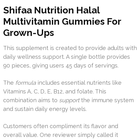
Shifaa Nutrition Halal
Multivitamin Gummies For
Grown-Ups
This supplement is created to provide adults with
daily wellness support. A single bottle provides
90 pieces, giving users 45 days of servings.
The
formula
includes essential nutrients like
Vitamins A, C, D, E, B12, and folate. This
combination aims to
support
the immune system
and sustain daily energy levels.
Customers often compliment its flavor and
overall value. One reviewer simply called it