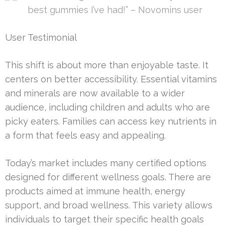
best gummies I’ve had!” – Novomins user
User Testimonial
This shift is about more than enjoyable taste. It
centers on better accessibility. Essential vitamins
and minerals are now available to a wider
audience, including children and adults who are
picky eaters. Families can access key nutrients in
a form that feels easy and appealing.
Today’s market includes many certified options
designed for different wellness goals. There are
products aimed at immune health, energy
support, and broad wellness. This variety allows
individuals to target their specific health goals