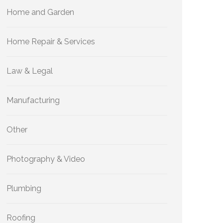
Home and Garden
Home Repair & Services
Law & Legal
Manufacturing
Other
Photography & Video
Plumbing
Roofing