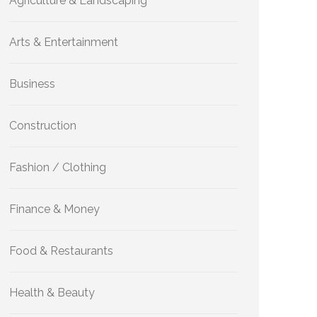
Agriculture & Landscaping
Arts & Entertainment
Business
Construction
Fashion / Clothing
Finance & Money
Food & Restaurants
Health & Beauty