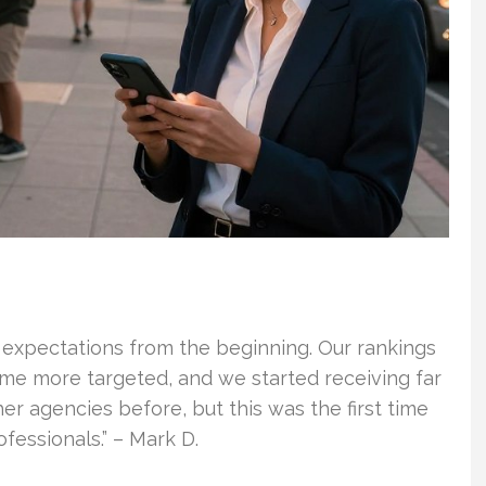
 expectations from the beginning. Our rankings
ame more targeted, and we started receiving far
er agencies before, but this was the first time
essionals.” – Mark D.