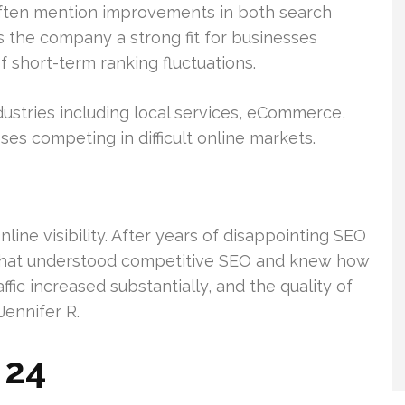
often mention improvements in both search
es the company a strong fit for businesses
 short-term ranking fluctuations.
ustries including local services, eCommerce,
ses competing in difficult online markets.
ine visibility. After years of disappointing SEO
 that understood competitive SEO and knew how
ffic increased substantially, and the quality of
Jennifer R.
 24