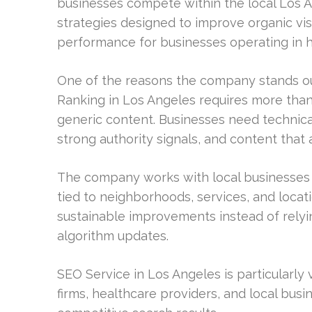
businesses compete within the local Los 
strategies designed to improve organic vis
performance for businesses operating in hi
One of the reasons the company stands out
Ranking in Los Angeles requires more tha
generic content. Businesses need technical
strong authority signals, and content that 
The company works with local businesses t
tied to neighborhoods, services, and locati
sustainable improvements instead of relyin
algorithm updates.
SEO Service in Los Angeles is particularly
firms, healthcare providers, and local busi