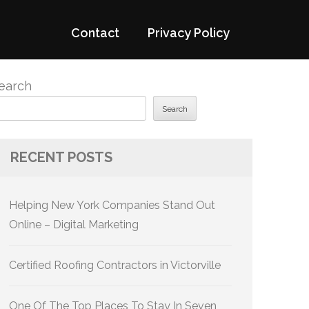
Contact
Privacy Policy
earch
Search
RECENT POSTS
Helping New York Companies Stand Out
Online – Digital Marketing
Certified Roofing Contractors in Victorville
One Of The Top Places To Stay In Seven