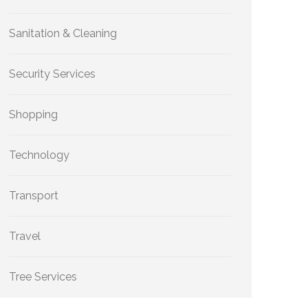
Sanitation & Cleaning
Security Services
Shopping
Technology
Transport
Travel
Tree Services