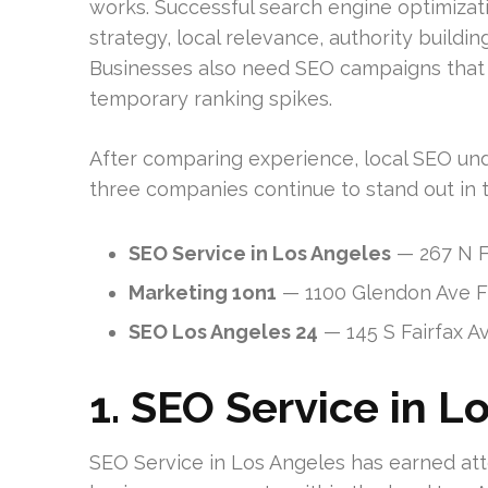
works. Successful search engine optimizati
strategy, local relevance, authority buildi
Businesses also need SEO campaigns that a
temporary ranking spikes.
After comparing experience, local SEO unde
three companies continue to stand out in 
SEO Service in Los Angeles
— 267 N F
Marketing 1on1
— 1100 Glendon Ave Fl
SEO Los Angeles 24
— 145 S Fairfax A
1. SEO Service in L
SEO Service in Los Angeles has earned atte