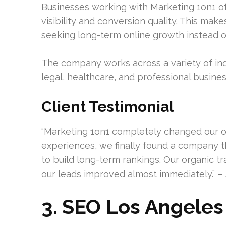
Businesses working with Marketing 1on1 
visibility and conversion quality. This mak
seeking long-term online growth instead of
The company works across a variety of ind
legal, healthcare, and professional busines
Client Testimonial
“Marketing 1on1 completely changed our onl
experiences, we finally found a company
to build long-term rankings. Our organic tra
our leads improved almost immediately.” – 
3. SEO Los Angeles