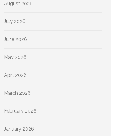
August 2026
July 2026
June 2026
May 2026
April 2026
March 2026
February 2026
January 2026