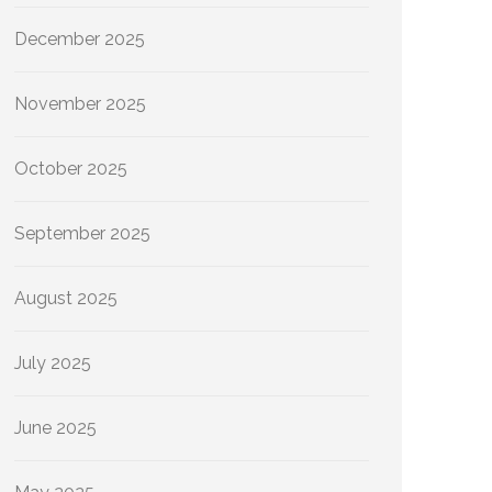
December 2025
November 2025
October 2025
September 2025
August 2025
July 2025
June 2025