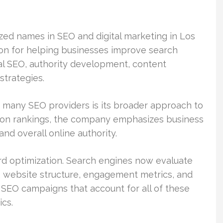
zed names in SEO and digital marketing in Los
on for helping businesses improve search
cal SEO, authority development, content
strategies.
 many SEO providers is its broader approach to
y on rankings, the company emphasizes business
nd overall online authority.
rd optimization. Search engines now evaluate
y, website structure, engagement metrics, and
 SEO campaigns that account for all of these
ics.