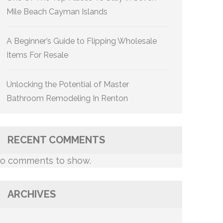
Mile Beach Cayman Islands
A Beginner’s Guide to Flipping Wholesale
Items For Resale
Unlocking the Potential of Master
Bathroom Remodeling In Renton
RECENT COMMENTS
o comments to show.
ARCHIVES