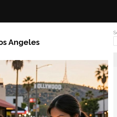
S
os Angeles