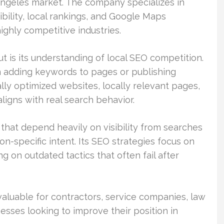
Angeles market. The company specializes in
ibility, local rankings, and Google Maps
ghly competitive industries.
 is its understanding of local SEO competition.
n adding keywords to pages or publishing
ly optimized websites, locally relevant pages,
aligns with real search behavior.
hat depend heavily on visibility from searches
on-specific intent. Its SEO strategies focus on
g on outdated tactics that often fail after
 valuable for contractors, service companies, law
nesses looking to improve their position in