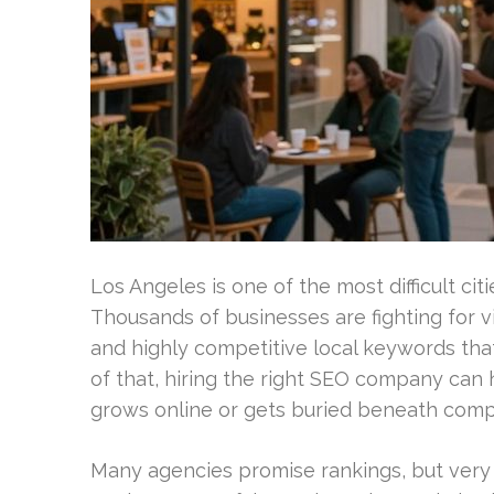
Los Angeles is one of the most difficult cit
Thousands of businesses are fighting for vi
and highly competitive local keywords tha
of that, hiring the right SEO company can
grows online or gets buried beneath compe
Many agencies promise rankings, but ver