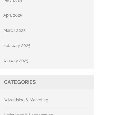
May 2025
April 2025
March 2025
February 2025
January 2025
CATEGORIES
Advertising & Marketing