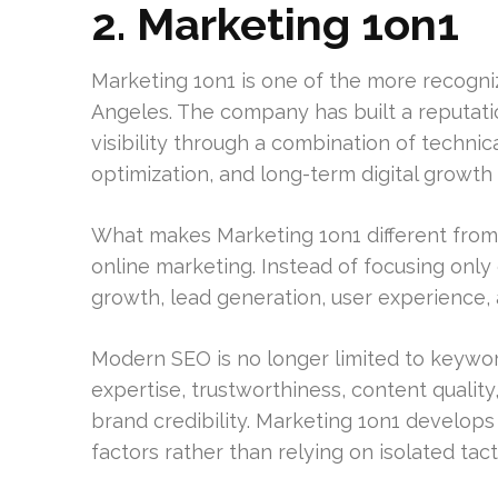
2. Marketing 1on1
Marketing 1on1 is one of the more recogni
Angeles. The company has built a reputati
visibility through a combination of techni
optimization, and long-term digital growth 
What makes Marketing 1on1 different from
online marketing. Instead of focusing onl
growth, lead generation, user experience, a
Modern SEO is no longer limited to keywo
expertise, trustworthiness, content qualit
brand credibility. Marketing 1on1 develops
factors rather than relying on isolated tact