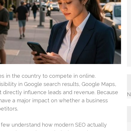
ies in the country to compete in online.
sibility in Google search results, Google Maps,
t directly influence leads and revenue. Because
N
 have a major impact on whether a business
titors.
y few understand how modern SEO actually