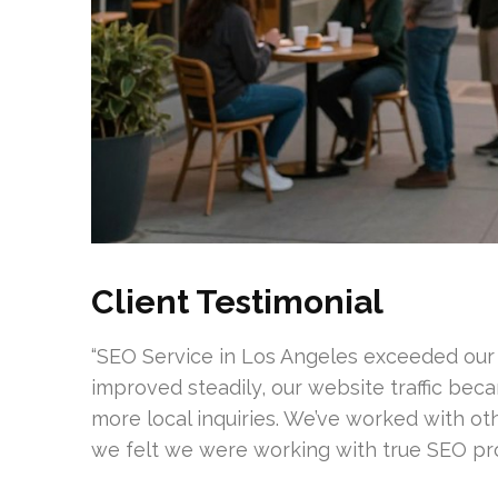
Client Testimonial
“SEO Service in Los Angeles exceeded our
improved steadily, our website traffic bec
more local inquiries. We’ve worked with oth
we felt we were working with true SEO prof