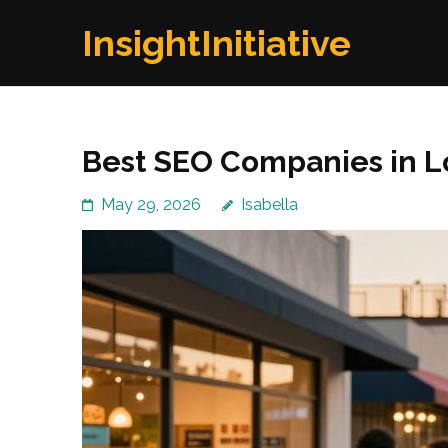
Skip
InsightInitiative
to
content
(Press
Enter)
Best SEO Companies in L
May 29, 2026
Isabella