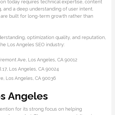
on today requires technical expertise, content
ng, and a deep understanding of user intent.
re built for long-term growth rather than
rstanding, optimization quality, and reputation,
the Los Angeles SEO industry:
remont Ave, Los Angeles, CA 90012
 17, Los Angeles, CA 90024
ve, Los Angeles, CA 90036
os Angeles
ntion for its strong focus on helping