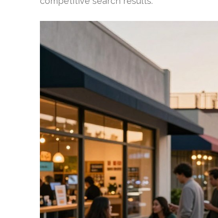
competitive search results.