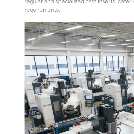
regular and specialized cast inserts, cater
requirements.