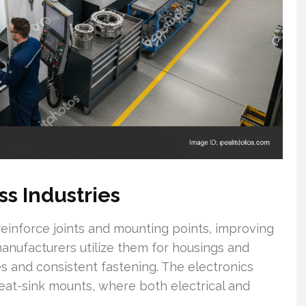
ss Industries
 reinforce joints and mounting points, improving
manufacturers utilize them for housings and
 and consistent fastening. The electronics
eat-sink mounts, where both electrical and