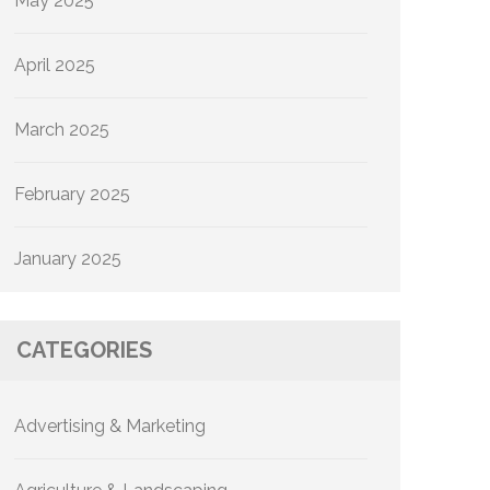
May 2025
April 2025
March 2025
February 2025
January 2025
CATEGORIES
Advertising & Marketing