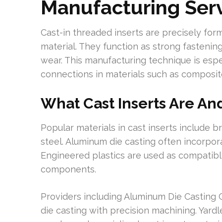
Manufacturing Ser
Cast-in threaded inserts are precisely f
material. They function as strong fastening
wear. This manufacturing technique is espec
connections in materials such as composite
What Cast Inserts Are A
Popular materials in cast inserts include br
steel. Aluminum die casting often incorpor
Engineered plastics are used as compatibl
components.
Providers including Aluminum Die Casting
die casting with precision machining. Yard