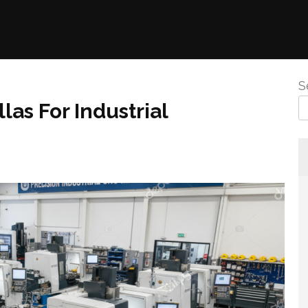
S
las For Industrial