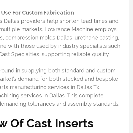
Use For Custom Fabrication
ts Dallas providers help shorten lead times and
ss multiple markets. Lowrance Machine employs
s, compression molds Dallas, urethane casting,
ine with those used by industry specialists such
t Specialties, supporting reliable quality.
ckground in supplying both standard and custom
market’s demand for both stocked and bespoke
rts manufacturing services in Dallas Tx,
ining services in Dallas. This complete
t demanding tolerances and assembly standards.
w Of Cast Inserts