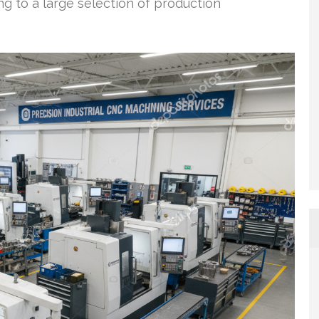
ing to a large selection of production