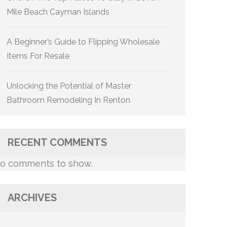
Mile Beach Cayman Islands
A Beginner’s Guide to Flipping Wholesale
Items For Resale
Unlocking the Potential of Master
Bathroom Remodeling In Renton
RECENT COMMENTS
o comments to show.
ARCHIVES