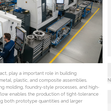
, play a important role in building
N
etal, plastic, and composite assemblies.
g molding, foundry-style processes, and high-
flow enables the production of tight-tolerance
ing both prototype quantities and larger