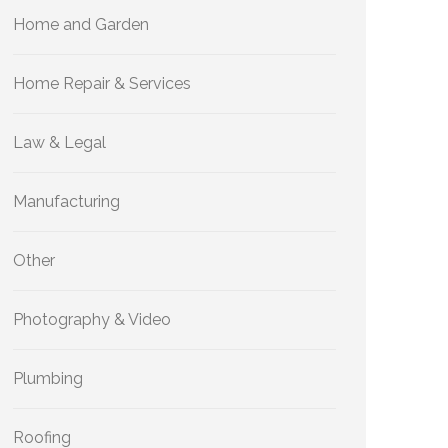
Home and Garden
Home Repair & Services
Law & Legal
Manufacturing
Other
Photography & Video
Plumbing
Roofing