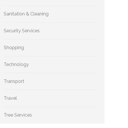
Sanitation & Cleaning
Security Services
Shopping
Technology
Transport
Travel
Tree Services