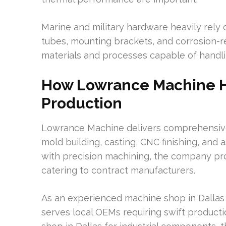
Marine and military hardware heavily rely o
tubes, mounting brackets, and corrosion-re
materials and processes capable of handli
How Lowrance Machine He
Production
Lowrance Machine delivers comprehensive 
mold building, casting, CNC finishing, and
with precision machining, the company pro
catering to contract manufacturers.
As an experienced machine shop in Dallas
serves local OEMs requiring swift product