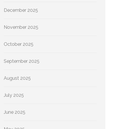
December 2025
November 2025
October 2025
September 2025
August 2025
July 2025
June 2025