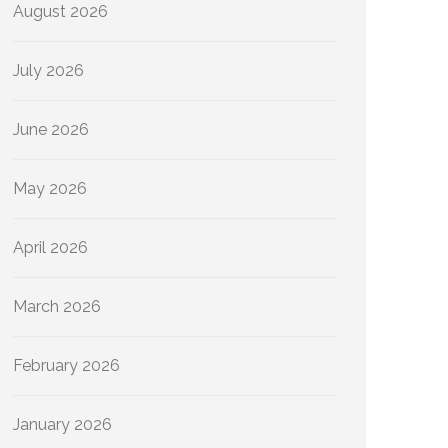
August 2026
July 2026
June 2026
May 2026
April 2026
March 2026
February 2026
January 2026