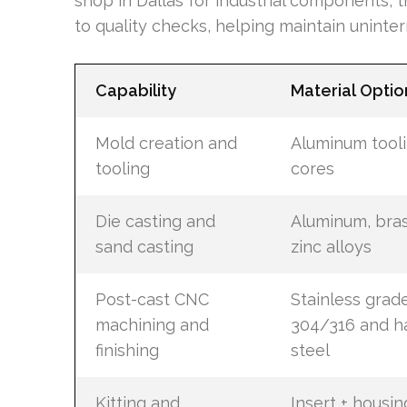
shop in Dallas for industrial components
to quality checks, helping maintain uninte
Capability
Material Optio
Mold creation and
Aluminum tooli
tooling
cores
Die casting and
Aluminum, bras
sand casting
zinc alloys
Post-cast CNC
Stainless grad
machining and
304/316 and h
finishing
steel
Kitting and
Insert + housin