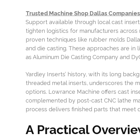
Trusted Machine Shop Dallas Companies 
Support available through local cast inser
tighten logistics for manufacturers acro
proven techniques like rubber molds Dalla
and die casting. These approaches are in l
as Aluminum Die Casting Company and DyCas
Yardley Inserts’ history, with its long ba
threaded metal inserts, underscores the 
options. Lowrance Machine offers cast inse
complemented by post-cast CNC lathe mach
process delivers finished parts that mee
A Practical Overvie