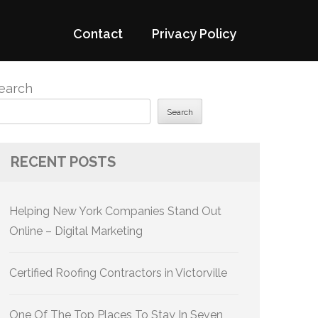
Contact
Privacy Policy
earch
Search
RECENT POSTS
Helping New York Companies Stand Out
Online – Digital Marketing
Certified Roofing Contractors in Victorville
One Of The Top Places To Stay In Seven