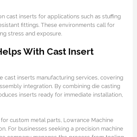
n cast inserts for applications such as stuffing
sistant fittings. These environments call for
ng stress and exposure.
lps With Cast Insert
cast inserts manufacturing services, covering
 assembly integration. By combining die casting
duces inserts ready for immediate installation,
 for custom metal parts, Lowrance Machine
ion. For businesses seeking a precision machine