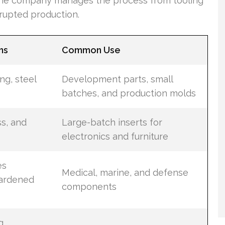
, the company manages the process from tooling
rrupted production.
ns
Common Use
ng, steel
Development parts, small
batches, and production molds
s, and
Large-batch inserts for
electronics and furniture
es
Medical, marine, and defense
ardened
components
g