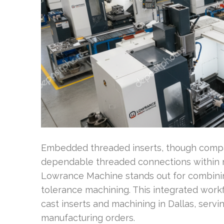
Embedded threaded inserts, though compact
dependable threaded connections within m
Lowrance Machine stands out for combinin
tolerance machining. This integrated work
cast inserts and machining in Dallas, serv
manufacturing orders.