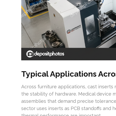
Typical Applications Acro
Across furniture applications, cast inserts
the stability of hardware. Medical device 
assemblies that demand precise tolerances
sector uses inserts as PCB standoffs and h
thermal performance are important.