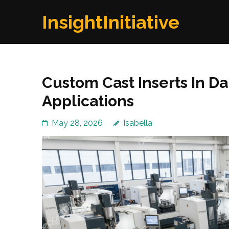
Skip
InsightInitiative
to
content
(Press
Enter)
Custom Cast Inserts In Dal
Applications
May 28, 2026
Isabella