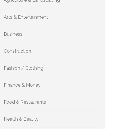
Agriculture & Landscaping
Arts & Entertainment
Business
Construction
Fashion / Clothing
Finance & Money
Food & Restaurants
Health & Beauty