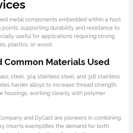
vices
ormed metal components embedded within a host
 points, supporting durability and resistance to
ially useful for applications requiring strong
s, plastics, or wood.
nd Common Materials Used
ass, steel, 304 stainless steel, and 316 stainless
ates harder alloys to increase thread strength.
e housings, working cleanly with polymer
 Company and DyCast are pioneers in combining
ley Inserts exemplifies the demand for both