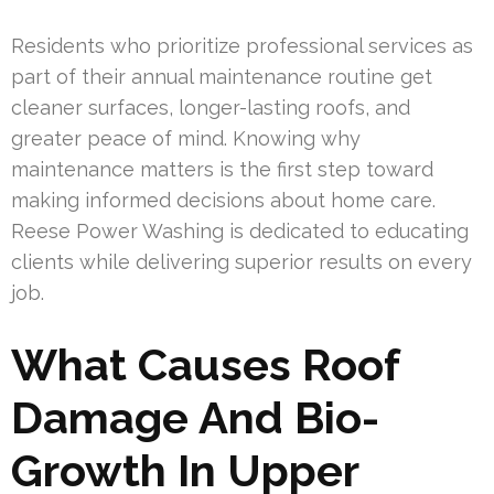
Residents who prioritize professional services as
part of their annual maintenance routine get
cleaner surfaces, longer-lasting roofs, and
greater peace of mind. Knowing why
maintenance matters is the first step toward
making informed decisions about home care.
Reese Power Washing is dedicated to educating
clients while delivering superior results on every
job.
What Causes Roof
Damage And Bio-
Growth In Upper