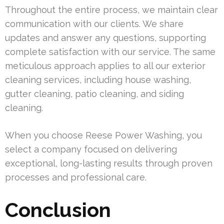
Throughout the entire process, we maintain clear
communication with our clients. We share
updates and answer any questions, supporting
complete satisfaction with our service. The same
meticulous approach applies to all our exterior
cleaning services, including house washing,
gutter cleaning, patio cleaning, and siding
cleaning.
When you choose Reese Power Washing, you
select a company focused on delivering
exceptional, long-lasting results through proven
processes and professional care.
Conclusion