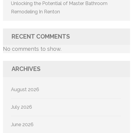
Unlocking the Potential of Master Bathroom
Remodeling In Renton
RECENT COMMENTS
No comments to show.
ARCHIVES
August 2026
July 2026
June 2026