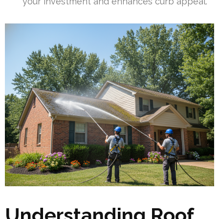
your investment and enhances curb appeal.
Understanding Roof