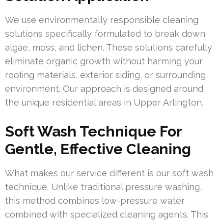
We use environmentally responsible cleaning
solutions specifically formulated to break down
algae, moss, and lichen. These solutions carefully
eliminate organic growth without harming your
roofing materials, exterior siding, or surrounding
environment. Our approach is designed around
the unique residential areas in Upper Arlington.
Soft Wash Technique For
Gentle, Effective Cleaning
What makes our service different is our soft wash
technique. Unlike traditional pressure washing,
this method combines low-pressure water
combined with specialized cleaning agents. This