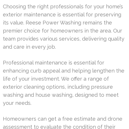
Choosing the right professionals for your home’s
exterior maintenance is essential for preserving
its value. Reese Power Washing remains the
premier choice for homeowners in the area. Our
team provides various services, delivering quality
and care in every job.
Professional maintenance is essential for
enhancing curb appeal and helping lengthen the
life of your investment. We offer a range of
exterior cleaning options, including pressure
washing and house washing, designed to meet
your needs.
Homeowners can get a free estimate and drone
assessment to evaluate the condition of their