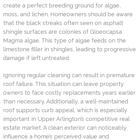
create a perfect breeding ground for algae,
moss, and lichen. Homeowners should be aware
that the black streaks often seen on asphalt
shingle surfaces are colonies of Gloeocapsa
Magma algae. This type of algae feeds on the
limestone filler in shingles, leading to progressive
damage if left untreated.
Ignoring regular cleaning can result in premature
roof failure. This situation can leave property
owners to face costly replacements years earlier
than necessary. Additionally, a well-maintained
roof supports curb appeal, which is especially
important in Upper Arlington’s competitive real
estate market. A clean exterior can noticeably
influence a home’s perceived value and