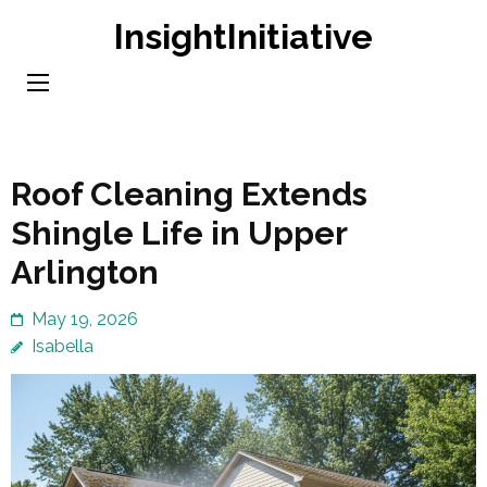
Skip
InsightInitiative
to
content
(Press
Enter)
Roof Cleaning Extends
Shingle Life in Upper
Arlington
May 19, 2026
Isabella