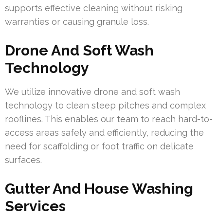
supports effective cleaning without risking
warranties or causing granule loss.
Drone And Soft Wash
Technology
We utilize innovative drone and soft wash
technology to clean steep pitches and complex
rooflines. This enables our team to reach hard-to-
access areas safely and efficiently, reducing the
need for scaffolding or foot traffic on delicate
surfaces.
Gutter And House Washing
Services