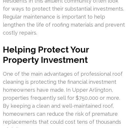
Residents in this affluent community often look
for ways to protect their substantial investments.
Regular maintenance is important to help
lengthen the life of roofing materials and prevent
costly repairs.
Helping Protect Your
Property Investment
One of the main advantages of professional roof
cleaning is protecting the financial investment
homeowners have made. In Upper Arlington,
properties frequently sell for $750,000 or more.
By keeping a clean and well-maintained roof,
homeowners can reduce the risk of premature
replacements that could cost tens of thousands