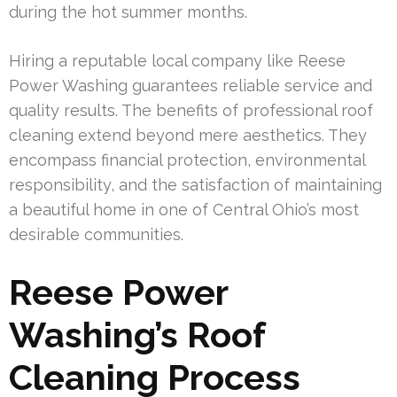
during the hot summer months.
Hiring a reputable local company like Reese
Power Washing guarantees reliable service and
quality results. The benefits of professional roof
cleaning extend beyond mere aesthetics. They
encompass financial protection, environmental
responsibility, and the satisfaction of maintaining
a beautiful home in one of Central Ohio’s most
desirable communities.
Reese Power
Washing’s Roof
Cleaning Process