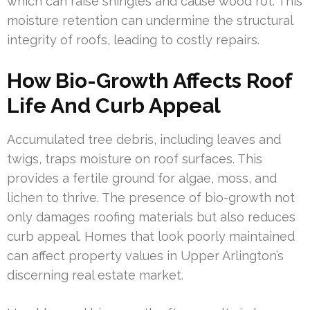
which can raise shingles and cause wood rot. This
moisture retention can undermine the structural
integrity of roofs, leading to costly repairs.
How Bio-Growth Affects Roof
Life And Curb Appeal
Accumulated tree debris, including leaves and
twigs, traps moisture on roof surfaces. This
provides a fertile ground for algae, moss, and
lichen to thrive. The presence of bio-growth not
only damages roofing materials but also reduces
curb appeal. Homes that look poorly maintained
can affect property values in Upper Arlington’s
discerning real estate market.