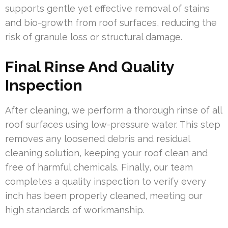
supports gentle yet effective removal of stains
and bio-growth from roof surfaces, reducing the
risk of granule loss or structural damage.
Final Rinse And Quality
Inspection
After cleaning, we perform a thorough rinse of all
roof surfaces using low-pressure water. This step
removes any loosened debris and residual
cleaning solution, keeping your roof clean and
free of harmful chemicals. Finally, our team
completes a quality inspection to verify every
inch has been properly cleaned, meeting our
high standards of workmanship.