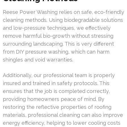
Reese Power Washing relies on safe, eco-friendly
cleaning methods. Using biodegradable solutions
and low-pressure techniques, we effectively
remove harmful bio-growth without stressing
surrounding landscaping. This is very different
from DIY pressure washing, which can harm
shingles and void warranties.
Additionally, our professional team is properly
insured and trained in safety protocols. This
ensures that the job is completed correctly,
providing homeowners peace of mind. By
restoring the reflective properties of roofing
materials, professional cleaning can also improve
energy efficiency, helping to lower cooling costs