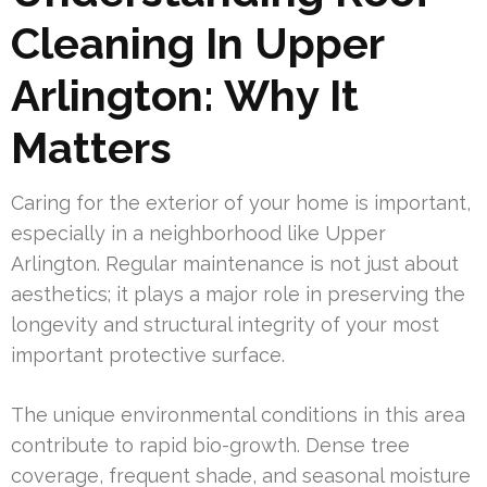
Cleaning In Upper
Arlington: Why It
Matters
Caring for the exterior of your home is important,
especially in a neighborhood like Upper
Arlington. Regular maintenance is not just about
aesthetics; it plays a major role in preserving the
longevity and structural integrity of your most
important protective surface.
The unique environmental conditions in this area
contribute to rapid bio-growth. Dense tree
coverage, frequent shade, and seasonal moisture