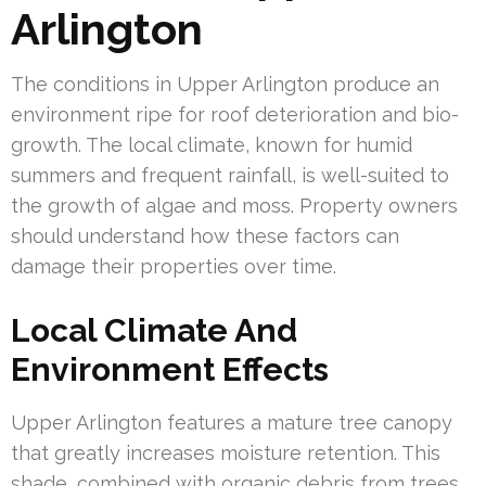
Arlington
The conditions in Upper Arlington produce an
environment ripe for roof deterioration and bio-
growth. The local climate, known for humid
summers and frequent rainfall, is well-suited to
the growth of algae and moss. Property owners
should understand how these factors can
damage their properties over time.
Local Climate And
Environment Effects
Upper Arlington features a mature tree canopy
that greatly increases moisture retention. This
shade, combined with organic debris from trees,