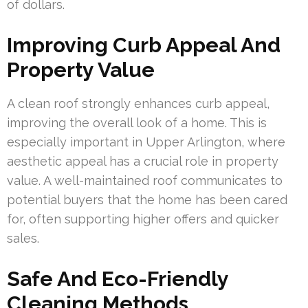
of dollars.
Improving Curb Appeal And
Property Value
A clean roof strongly enhances curb appeal,
improving the overall look of a home. This is
especially important in Upper Arlington, where
aesthetic appeal has a crucial role in property
value. A well-maintained roof communicates to
potential buyers that the home has been cared
for, often supporting higher offers and quicker
sales.
Safe And Eco-Friendly
Cleaning Methods