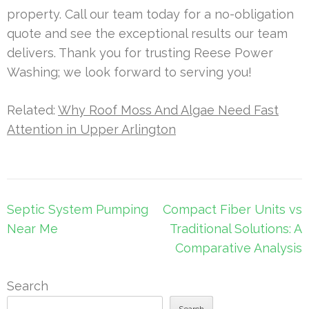
property. Call our team today for a no-obligation
quote and see the exceptional results our team
delivers. Thank you for trusting Reese Power
Washing; we look forward to serving you!
Related:
Why Roof Moss And Algae Need Fast
Attention in Upper Arlington
Post
Septic System Pumping
Compact Fiber Units vs
navigation
Near Me
Traditional Solutions: A
Comparative Analysis
Search
Search