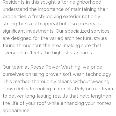
Residents in this sought-after neighborhood
understand the importance of maintaining their
properties. A fresh-looking exterior not only
strengthens curb appeal but also preserves
significant investments. Our specialized services
are designed for the varied architectural styles
found throughout the area, making sure that
every job reflects the highest standards.
Our team at Reese Power Washing, we pride
ourselves on using proven soft wash technology.
This method thoroughly cleans without wearing
down delicate roofing materials. Rely on our team
to deliver long-lasting results that help lengthen
the life of your roof while enhancing your home’s
appearance.