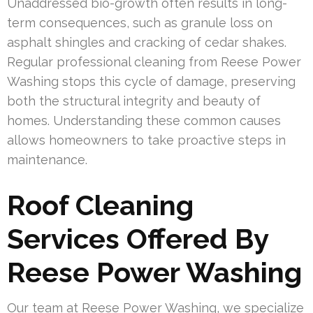
Unaddressed bio-growth often results in long-
term consequences, such as granule loss on
asphalt shingles and cracking of cedar shakes.
Regular professional cleaning from Reese Power
Washing stops this cycle of damage, preserving
both the structural integrity and beauty of
homes. Understanding these common causes
allows homeowners to take proactive steps in
maintenance.
Roof Cleaning
Services Offered By
Reese Power Washing
Our team at Reese Power Washing, we specialize