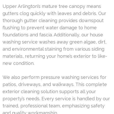
Upper Arlington’s mature tree canopy means
gutters clog quickly with leaves and debris. Our
thorough gutter cleaning provides downspout
flushing to prevent water damage to home
foundations and fascia. Additionally, our house
washing service washes away green algae, dirt,
and environmental staining from various siding
materials, returning your home’s exterior to like-
new condition.
We also perform pressure washing services for
patios, driveways, and walkways. This complete
exterior cleaning solution supports all your
property’s needs. Every service is handled by our
trained, professional team, emphasizing safety
and quality workmanship.