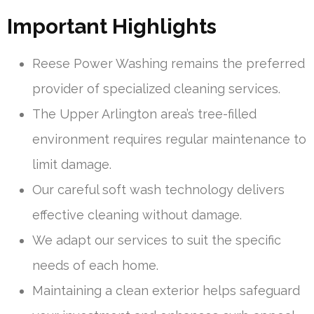
Important Highlights
Reese Power Washing remains the preferred
provider of specialized cleaning services.
The Upper Arlington area’s tree-filled
environment requires regular maintenance to
limit damage.
Our careful soft wash technology delivers
effective cleaning without damage.
We adapt our services to suit the specific
needs of each home.
Maintaining a clean exterior helps safeguard