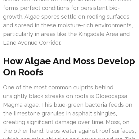
forms perfect conditions for persistent bio-
growth. Algae spores settle on roofing surfaces
and spread in these moisture-rich environments,
particularly in areas like the Kingsdale Area and
Lane Avenue Corridor.
How Algae And Moss Develop
On Roofs
One of the most common culprits behind
unsightly black streaks on roofs is Gloeocapsa
Magma algae. This blue-green bacteria feeds on
the limestone granules in asphalt shingles,
creating significant damage over time. Moss, on
the other hand, traps water against roof surfaces,