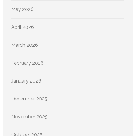
May 2026
April 2026
March 2026
February 2026
January 2026
December 2025
November 2025
October 2025