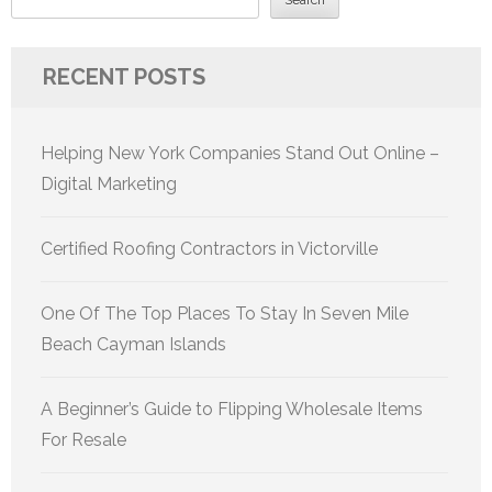
RECENT POSTS
Helping New York Companies Stand Out Online –
Digital Marketing
Certified Roofing Contractors in Victorville
One Of The Top Places To Stay In Seven Mile
Beach Cayman Islands
A Beginner’s Guide to Flipping Wholesale Items
For Resale