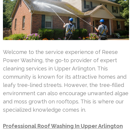
Welcome to the service experience of Reese
Power Washing, the go-to provider of expert
cleaning services in Upper Arlington. This
community is known for its attractive homes and
leafy tree-lined streets. However, the tree-filled
environment can also encourage unwanted algae
and moss growth on rooftops. This is where our
specialized knowledge comes in.
Professional Roof Washing In Upper Arlington