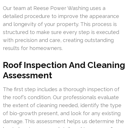
Our team at Reese Power Washing uses a
detailed procedure to improve the appearance
and longevity of your property. This process is
structured to make sure every step is executed
with precision and care, creating outstanding
results for homeowners.
Roof Inspection And Cleaning
Assessment
The first step includes a thorough inspection of
the roof’s condition. Our professionals evaluate
the extent of cleaning needed, identify the type
of bio-growth present, and look for any existing
damage. This assessment helps us determine the