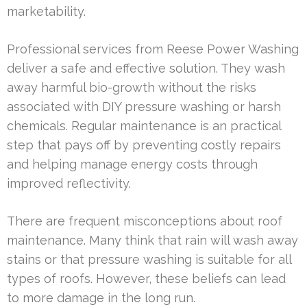
marketability.
Professional services from Reese Power Washing
deliver a safe and effective solution. They wash
away harmful bio-growth without the risks
associated with DIY pressure washing or harsh
chemicals. Regular maintenance is an practical
step that pays off by preventing costly repairs
and helping manage energy costs through
improved reflectivity.
There are frequent misconceptions about roof
maintenance. Many think that rain will wash away
stains or that pressure washing is suitable for all
types of roofs. However, these beliefs can lead
to more damage in the long run.