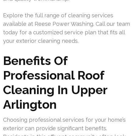
Explore the full range of cleaning services
available at Reese Power Washing. Call our team
today for a customized service plan that fits all
your exterior cleaning needs.
Benefits Of
Professional Roof
Cleaning In Upper
Arlington
Choosing professional services for your home’s
exterior can provide significant benefits.