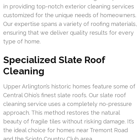
in providing top-notch exterior cleaning services
customized for the unique needs of homeowners.
Our expertise spans a variety of roofing materials,
ensuring that we deliver quality results for every
type of home.
Specialized Slate Roof
Cleaning
Upper Arlington’s historic homes feature some of
Central Ohio’s finest slate roofs. Our slate roof
cleaning service uses a completely no-pressure
approach. This method restores the natural
beauty of fragile tiles without risking damage. It’s
the ideal choice for homes near Tremont Road
and the Scioto Country Club area.