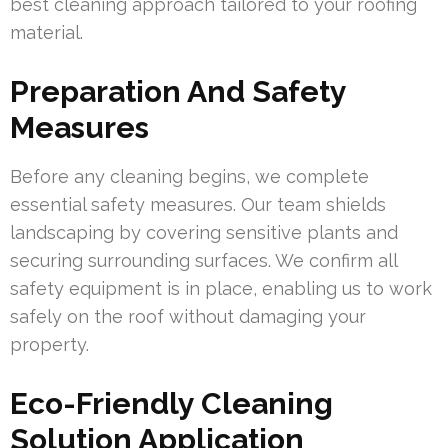
best cleaning approach tailored to your roofing
material.
Preparation And Safety
Measures
Before any cleaning begins, we complete
essential safety measures. Our team shields
landscaping by covering sensitive plants and
securing surrounding surfaces. We confirm all
safety equipment is in place, enabling us to work
safely on the roof without damaging your
property.
Eco-Friendly Cleaning
Solution Application