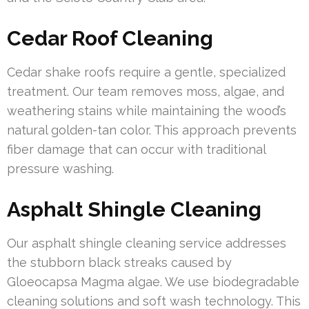
Cedar Roof Cleaning
Cedar shake roofs require a gentle, specialized
treatment. Our team removes moss, algae, and
weathering stains while maintaining the wood’s
natural golden-tan color. This approach prevents
fiber damage that can occur with traditional
pressure washing.
Asphalt Shingle Cleaning
Our asphalt shingle cleaning service addresses
the stubborn black streaks caused by
Gloeocapsa Magma algae. We use biodegradable
cleaning solutions and soft wash technology. This