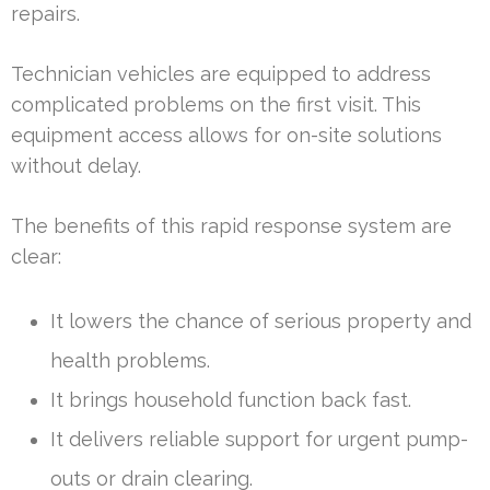
repairs.
Technician vehicles are equipped to address
complicated problems on the first visit. This
equipment access allows for on-site solutions
without delay.
The benefits of this rapid response system are
clear:
It lowers the chance of serious property and
health problems.
It brings household function back fast.
It delivers reliable support for urgent pump-
outs or drain clearing.