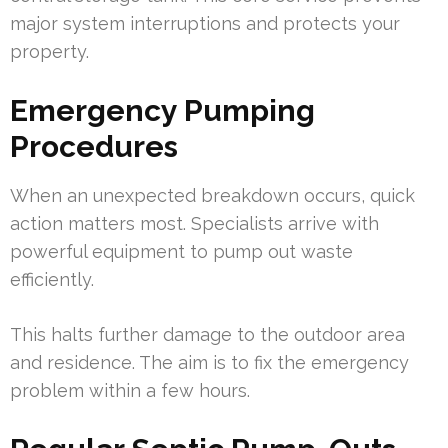
major system interruptions and protects your
property.
Emergency Pumping
Procedures
When an unexpected breakdown occurs, quick
action matters most. Specialists arrive with
powerful equipment to pump out waste
efficiently.
This halts further damage to the outdoor area
and residence. The aim is to fix the emergency
problem within a few hours.