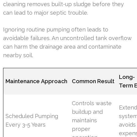
cleaning removes built-up sludge before they
can lead to major septic trouble.
Ignoring routine pumping often leads to
avoidable failures. An uncontrolled tank overflow
can harm the drainage area and contaminate
nearby soil.
Long-
Maintenance Approach
Common Result
Term E
Controls waste
Exten
buildup and
Scheduled Pumping
system 
maintains
Every 3-5 Years
avoids
proper
expen