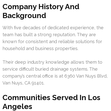
Company History And
Background
With five decades of dedicated experience, the
team has built a strong reputation. They are
known for consistent and reliable solutions for
household and business properties.
Their deep industry knowledge allows them to
service difficult buried drainage systems. The
company’s central office is at 6360 Van Nuys Blvd,
Van Nuys, CA 91401.
Communities Served In Los
Angeles