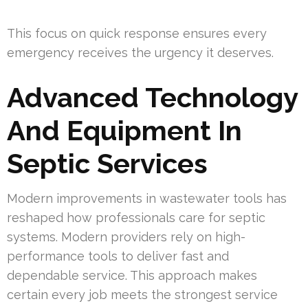
This focus on quick response ensures every
emergency receives the urgency it deserves.
Advanced Technology
And Equipment In
Septic Services
Modern improvements in wastewater tools has
reshaped how professionals care for septic
systems. Modern providers rely on high-
performance tools to deliver fast and
dependable service. This approach makes
certain every job meets the strongest service