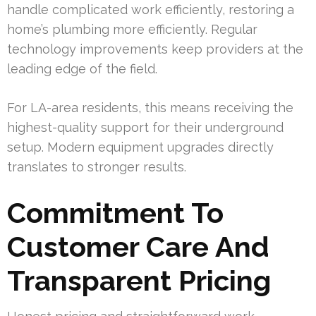
handle complicated work efficiently, restoring a
home’s plumbing more efficiently. Regular
technology improvements keep providers at the
leading edge of the field.
For LA-area residents, this means receiving the
highest-quality support for their underground
setup. Modern equipment upgrades directly
translates to stronger results.
Commitment To
Customer Care And
Transparent Pricing