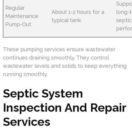
Suppo
Regular
About 1-2 hours for a
long-
Maintenance
typical tank
septic
Pump-Out
perfo
These pumping services ensure wastewater
continues draining smoothly. They control
wastewater levels and solids to keep everything
running smoothly.
Septic System
Inspection And Repair
Services