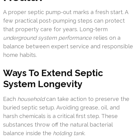
A proper septic pump-out marks a fresh start. A
few practical post-pumping steps can protect
that property care for years. Long-term
underground system performance
relies on a
balance between expert service and responsible
home habits.
Ways To Extend Septic
System Longevity
Each
household
can take action to preserve the
buried septic setup. Avoiding grease, oil, and
harsh chemicals is a critical first step. These
substances throw off the natural bacterial
balance inside the
holding tank
.