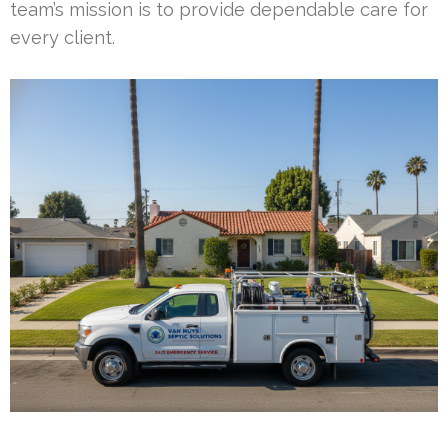
team’s mission is to provide dependable care for
every client.