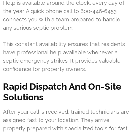
Help is available around the clock, every day of
the year. A quick phone call to 800-446-6453
connects you with a team prepared to handle
any serious septic problem.
This constant availability ensures that residents
have professional help available whenever a
septic emergency strikes. It provides valuable
confidence for property owners.
Rapid Dispatch And On-Site
Solutions
After your call is received, trained technicians are
assigned fast to your location. They arrive
properly prepared with specialized tools for fast