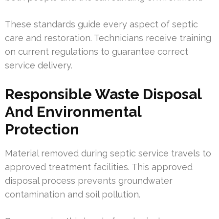
These standards guide every aspect of septic
care and restoration. Technicians receive training
on current regulations to guarantee correct
service delivery.
Responsible Waste Disposal
And Environmental
Protection
Material removed during septic service travels to
approved treatment facilities. This approved
disposal process prevents groundwater
contamination and soil pollution.