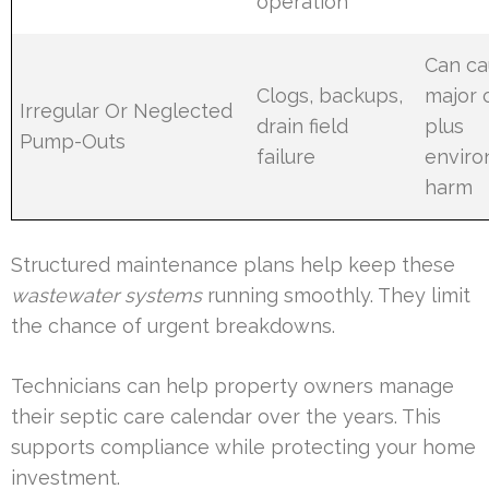
operation
Can ca
Clogs, backups,
major 
Irregular Or Neglected
drain field
plus
Pump-Outs
failure
enviro
harm
Structured maintenance plans help keep these
wastewater systems
running smoothly. They limit
the chance of urgent breakdowns.
Technicians can help property owners manage
their septic care calendar over the years. This
supports compliance while protecting your home
investment.