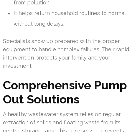
from pollution.
It helps return household routines to normal
without long delays.
Specialists show up prepared with the proper
equipment to handle complex failures. Their rapid
intervention protects your family and your
investment.
Comprehensive Pump
Out Solutions
A healthy wastewater system relies on regular
extraction of solids and floating waste from its
central storage tank. This core service prevents