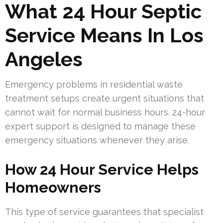
What 24 Hour Septic
Service Means In Los
Angeles
Emergency problems in residential waste
treatment setups create urgent situations that
cannot wait for normal business hours. 24-hour
expert support is designed to manage these
emergency situations whenever they arise.
How 24 Hour Service Helps
Homeowners
This type of service guarantees that specialist