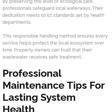
By preserving this level of ecological care,
professionals safeguard local waterways. Their
dedication meets strict standards set by health
departments.
This responsible handling method ensures every
service helps protect the local ecosystem over
time. Property owners can trust that their
wastewater receives safe treatment.
Professional
Maintenance Tips For
Lasting System
Health