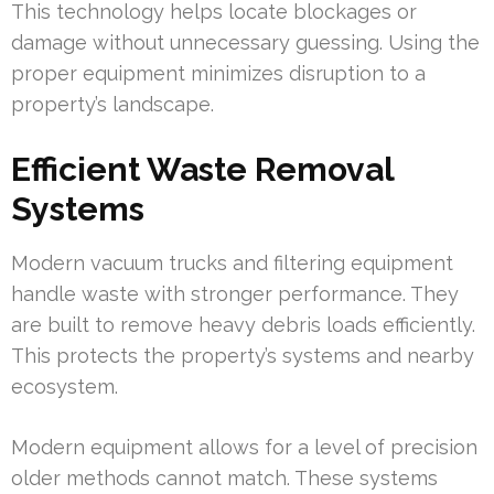
This technology helps locate blockages or
damage without unnecessary guessing. Using the
proper equipment minimizes disruption to a
property’s landscape.
Efficient Waste Removal
Systems
Modern vacuum trucks and filtering equipment
handle waste with stronger performance. They
are built to remove heavy debris loads efficiently.
This protects the property’s systems and nearby
ecosystem.
Modern equipment allows for a level of precision
older methods cannot match. These systems