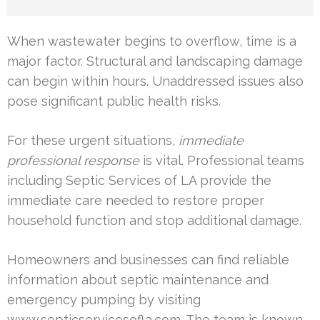
When wastewater begins to overflow, time is a
major factor. Structural and landscaping damage
can begin within hours. Unaddressed issues also
pose significant public health risks.
For these urgent situations,
immediate
professional response
is vital. Professional teams
including Septic Services of LA provide the
immediate care needed to restore proper
household function and stop additional damage.
Homeowners and businesses can find reliable
information about septic maintenance and
emergency pumping by visiting
www.septicservicesofla.com. The team is known