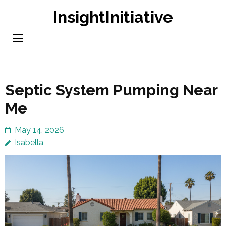
Skip
InsightInitiative
to
content
(Press
Enter)
Septic System Pumping Near
Me
May 14, 2026
Isabella