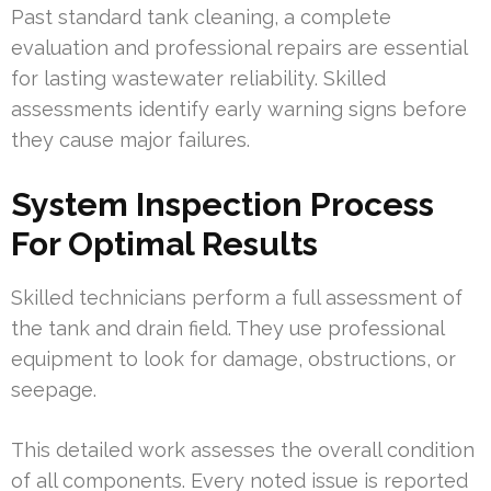
Past standard tank cleaning, a complete
evaluation and professional repairs are essential
for lasting wastewater reliability. Skilled
assessments identify early warning signs before
they cause major failures.
System Inspection Process
For Optimal Results
Skilled technicians perform a full assessment of
the tank and drain field. They use professional
equipment to look for damage, obstructions, or
seepage.
This detailed work assesses the overall condition
of all components. Every noted issue is reported