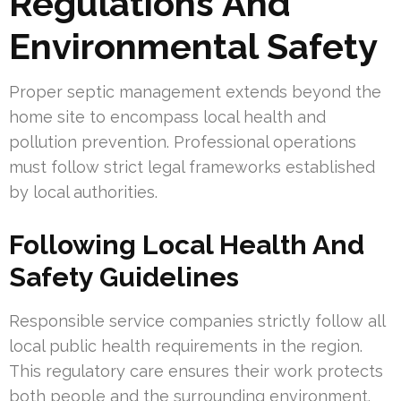
Regulations And
Environmental Safety
Proper septic management extends beyond the
home site to encompass local health and
pollution prevention. Professional operations
must follow strict legal frameworks established
by local authorities.
Following Local Health And
Safety Guidelines
Responsible service companies strictly follow all
local public health requirements in the region.
This regulatory care ensures their work protects
both people and the surrounding environment.