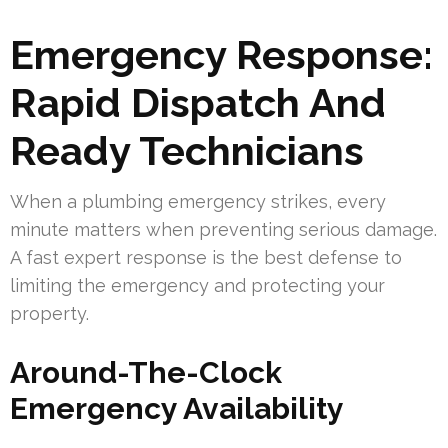
Emergency Response:
Rapid Dispatch And
Ready Technicians
When a plumbing emergency strikes, every
minute matters when preventing serious damage.
A fast expert response is the best defense to
limiting the emergency and protecting your
property.
Around-The-Clock
Emergency Availability