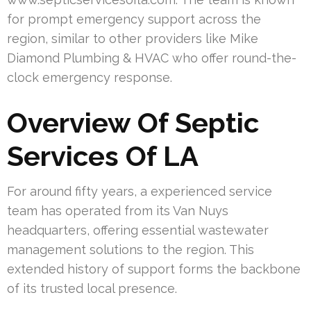
for prompt emergency support across the
region, similar to other providers like Mike
Diamond Plumbing & HVAC who offer round-the-
clock emergency response.
Overview Of Septic
Services Of LA
For around fifty years, a experienced service
team has operated from its Van Nuys
headquarters, offering essential wastewater
management solutions to the region. This
extended history of support forms the backbone
of its trusted local presence.