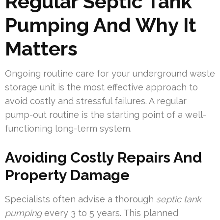
Regular Septic Tank
Pumping And Why It
Matters
Ongoing routine care for your underground waste
storage unit is the most effective approach to
avoid costly and stressful failures. A regular
pump-out routine is the starting point of a well-
functioning long-term system.
Avoiding Costly Repairs And
Property Damage
Specialists often advise a thorough
septic tank
pumping
every 3 to 5 years. This planned