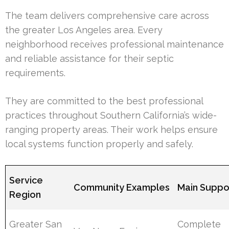
The team delivers comprehensive care across
the greater Los Angeles area. Every
neighborhood receives professional maintenance
and reliable assistance for their septic
requirements.
They are committed to the best professional
practices throughout Southern California’s wide-
ranging property areas. Their work helps ensure
local systems function properly and safely.
Service
Community Examples
Main Suppo
Region
Greater San
Complete