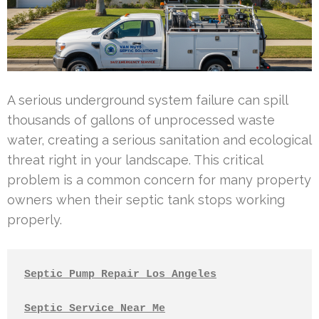
A serious underground system failure can spill
thousands of gallons of unprocessed waste
water, creating a serious sanitation and ecological
threat right in your landscape. This critical
problem is a common concern for many property
owners when their septic tank stops working
properly.
Septic Pump Repair Los Angeles
Septic Service Near Me