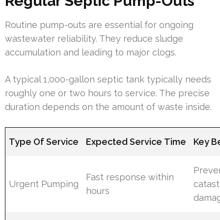
Regular Septic Pump-Outs
Routine pump-outs are essential for ongoing
wastewater reliability. They reduce sludge
accumulation and leading to major clogs.
A typical 1,000-gallon septic tank typically needs
roughly one or two hours to service. The precise
duration depends on the amount of waste inside.
Type Of Service
Expected Service Time
Key B
Preve
Fast response within
Urgent Pumping
catas
hours
dama