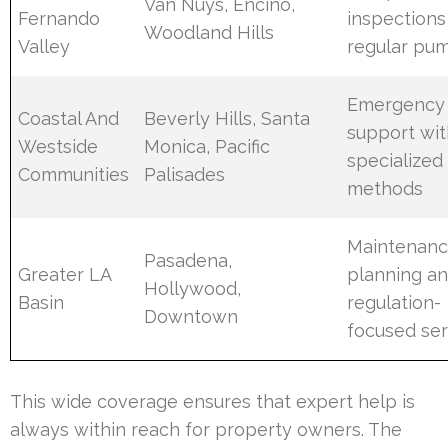
Van Nuys, Encino,
Fernando
inspections
Woodland Hills
Valley
regular pu
Emergency
Coastal And
Beverly Hills, Santa
support wit
Westside
Monica, Pacific
specialized
Communities
Palisades
methods
Maintenan
Pasadena,
Greater LA
planning a
Hollywood,
Basin
regulation-
Downtown
focused ser
This wide coverage ensures that expert help is
always within reach for property owners. The