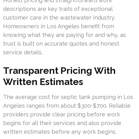
Honest pricing and straightforward work
descriptions are key traits of exceptional
customer care in the wastewater industry.
Homeowners in Los Angeles benefit from
knowing what they are paying for and why, as
trust is built on accurate quotes and honest
service details.
Transparent Pricing With
Written Estimates
The average cost for septic tank pumping in Los
Angeles ranges from about $300-$700. Reliable
providers provide clear pricing before work
begins for all their services and also provide
written estimates before any work begins.