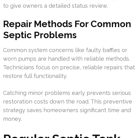
to give owners a detailed status review.
Repair Methods For Common
Septic Problems
Common system concerns like faulty baffles or
worn pumps are handled with reliable methods.
Technicians focus on precise, reliable repairs that
restore full functionality.
Catching minor problems early prevents serious
restoration costs down the road. This preventive
strategy saves homeowners significant time and
money.