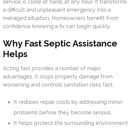
service is close at hand, at any hour. It transforms
a difficult and unpleasant emergency into a
managed situation. Homeowners benefit from
confidence knowing a fix can begin quickly.
Why Fast Septic Assistance
Helps
Acting fast provides a number of major
advantages. It stops property damage from
worsening and controls sanitation risks fast.
It reduces repair costs by addressing minor
problems before they become serious.
It helps protect the surrounding environment