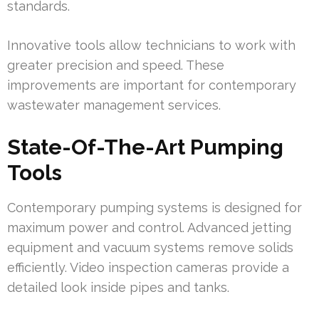
standards.
Innovative tools allow technicians to work with
greater precision and speed. These
improvements are important for contemporary
wastewater management services.
State-Of-The-Art Pumping
Tools
Contemporary pumping systems is designed for
maximum power and control. Advanced jetting
equipment and vacuum systems remove solids
efficiently. Video inspection cameras provide a
detailed look inside pipes and tanks.