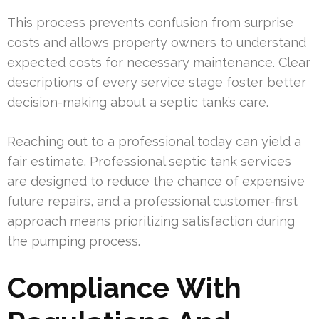
This process prevents confusion from surprise
costs and allows property owners to understand
expected costs for necessary maintenance. Clear
descriptions of every service stage foster better
decision-making about a septic tank’s care.
Reaching out to a professional today can yield a
fair estimate. Professional septic tank services
are designed to reduce the chance of expensive
future repairs, and a professional customer-first
approach means prioritizing satisfaction during
the pumping process.
Compliance With