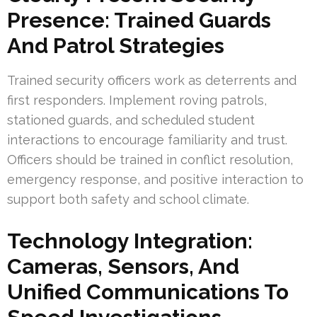
Presence: Trained Guards
And Patrol Strategies
Trained security officers work as deterrents and
first responders. Implement roving patrols,
stationed guards, and scheduled student
interactions to encourage familiarity and trust.
Officers should be trained in conflict resolution,
emergency response, and positive interaction to
support both safety and school climate.
Technology Integration:
Cameras, Sensors, And
Unified Communications To