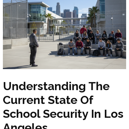
Understanding The
Current State Of
School Security In Los
Angeles