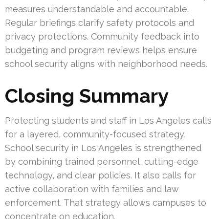
measures understandable and accountable.
Regular briefings clarify safety protocols and
privacy protections. Community feedback into
budgeting and program reviews helps ensure
school security aligns with neighborhood needs.
Closing Summary
Protecting students and staff in Los Angeles calls
for a layered, community-focused strategy.
School security in Los Angeles is strengthened
by combining trained personnel, cutting-edge
technology, and clear policies. It also calls for
active collaboration with families and law
enforcement. That strategy allows campuses to
concentrate on education.