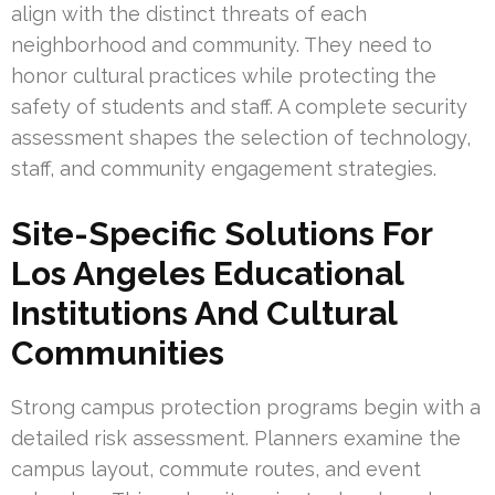
align with the distinct threats of each
neighborhood and community. They need to
honor cultural practices while protecting the
safety of students and staff. A complete security
assessment shapes the selection of technology,
staff, and community engagement strategies.
Site-Specific Solutions For
Los Angeles Educational
Institutions And Cultural
Communities
Strong campus protection programs begin with a
detailed risk assessment. Planners examine the
campus layout, commute routes, and event