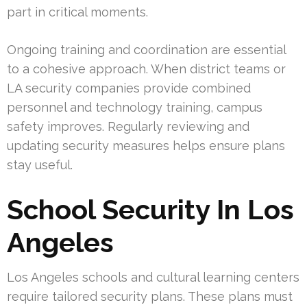
part in critical moments.
Ongoing training and coordination are essential
to a cohesive approach. When district teams or
LA security companies provide combined
personnel and technology training, campus
safety improves. Regularly reviewing and
updating security measures helps ensure plans
stay useful.
School Security In Los
Angeles
Los Angeles schools and cultural learning centers
require tailored security plans. These plans must