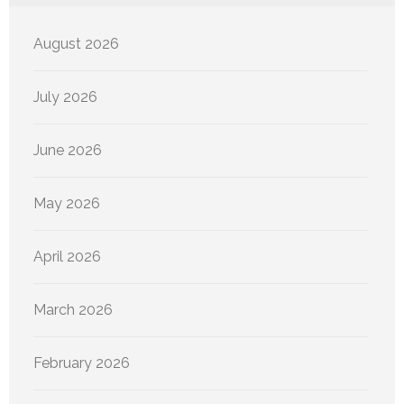
August 2026
July 2026
June 2026
May 2026
April 2026
March 2026
February 2026