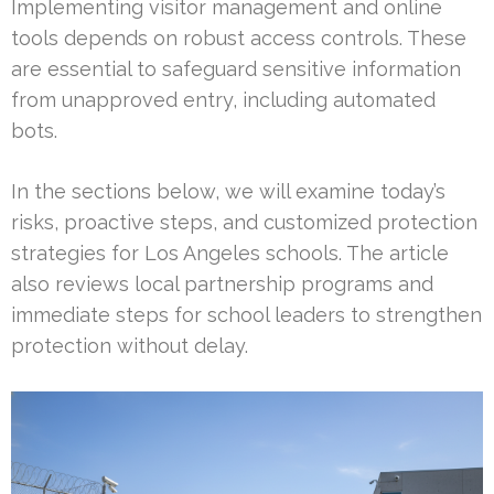
Implementing visitor management and online
tools depends on robust access controls. These
are essential to safeguard sensitive information
from unapproved entry, including automated
bots.
In the sections below, we will examine today’s
risks, proactive steps, and customized protection
strategies for Los Angeles schools. The article
also reviews local partnership programs and
immediate steps for school leaders to strengthen
protection without delay.