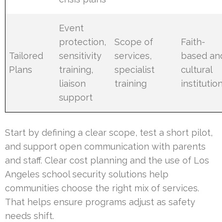
Event
protection,
Scope of
Faith-
Tailored
sensitivity
services,
based an
Plans
training,
specialist
cultural
liaison
training
institutio
support
Start by defining a clear scope, test a short pilot,
and support open communication with parents
and staff. Clear cost planning and the use of Los
Angeles school security solutions help
communities choose the right mix of services.
That helps ensure programs adjust as safety
needs shift.