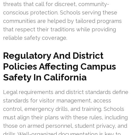
threats that call for discreet, community-
conscious protection. Schools serving these
communities are helped by tailored programs
that respect their traditions while providing
reliable safety coverage.
Regulatory And District
Policies Affecting Campus
Safety In California
Legal requirements and district standards define
standards for visitor management, access
control, emergency drills, and training. Schools
must align their plans with these rules, including
those on armed personnel, student privacy, and
drills. Well-organized documentation is key to