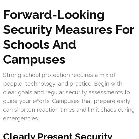
Forward-Looking
Security Measures For
Schools And
Campuses
Strong school protection requires a mix of
people, technology, and practice. Begin with
clear goals and regular security assessments to
guide your efforts. Campuses that prepare early
can shorten reaction times and limit chaos during
emergencies.
Clearly Present Security