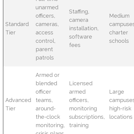
unarmed
Staffing,
officers,
Medium
camera
Standard
cameras,
campuses
installation,
Tier
access
charter
software
control,
schools
fees
parent
patrols
Armed or
blended
Licensed
officer
armed
Large
Advanced
teams,
officers,
campuses
Tier
around-
monitoring
high-risk
the-clock
subscriptions,
locations
monitoring,
training
crisis plans