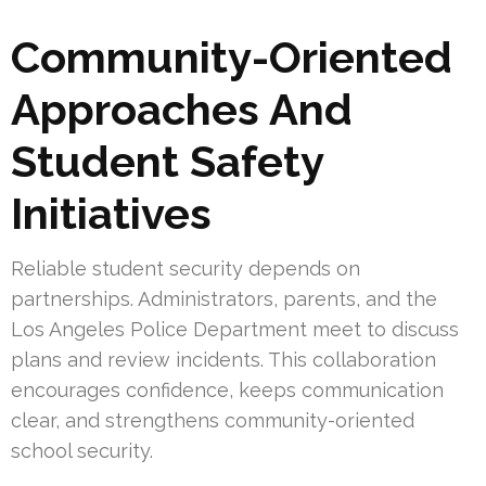
Community-Oriented
Approaches And
Student Safety
Initiatives
Reliable student security depends on
partnerships. Administrators, parents, and the
Los Angeles Police Department meet to discuss
plans and review incidents. This collaboration
encourages confidence, keeps communication
clear, and strengthens community-oriented
school security.