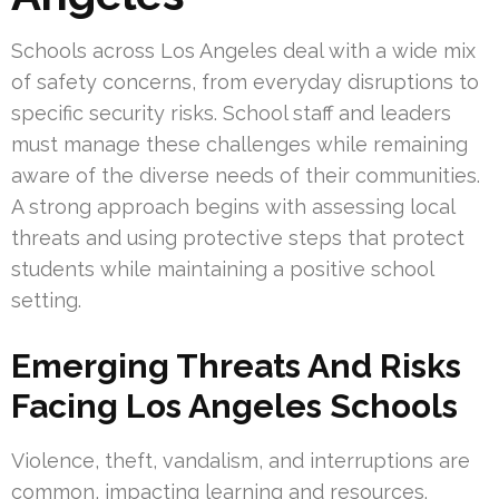
Schools across Los Angeles deal with a wide mix
of safety concerns, from everyday disruptions to
specific security risks. School staff and leaders
must manage these challenges while remaining
aware of the diverse needs of their communities.
A strong approach begins with assessing local
threats and using protective steps that protect
students while maintaining a positive school
setting.
Emerging Threats And Risks
Facing Los Angeles Schools
Violence, theft, vandalism, and interruptions are
common, impacting learning and resources.