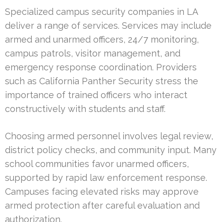
Specialized campus security companies in LA
deliver a range of services. Services may include
armed and unarmed officers, 24/7 monitoring,
campus patrols, visitor management, and
emergency response coordination. Providers
such as California Panther Security stress the
importance of trained officers who interact
constructively with students and staff.
Choosing armed personnel involves legal review,
district policy checks, and community input. Many
school communities favor unarmed officers,
supported by rapid law enforcement response.
Campuses facing elevated risks may approve
armed protection after careful evaluation and
authorization.