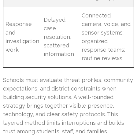
Connected
Delayed
Response
camera, voice, and
case
and
sensor systems;
resolution,
investigation
organized
scattered
work
response teams;
information
routine reviews
Schools must evaluate threat profiles, community
expectations, and district constraints when
building security solutions. A well-rounded
strategy brings together visible presence,
technology, and clear safety protocols. This
layered method limits interruptions and builds
trust among students, staff, and families.