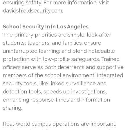
ensuring safety. For more information, visit
davidshieldsecurity.com.
School Security In In Los Angeles
The primary priorities are simple: look after
students, teachers, and families; ensure
uninterrupted learning; and blend noticeable
protection with low-profile safeguards. Trained
officers serve as both deterrents and supportive
members of the school environment. Integrated
security tools, like linked surveillance and
detection tools, speeds up investigations,
enhancing response times and information
sharing.
Real-world campus operations are important.