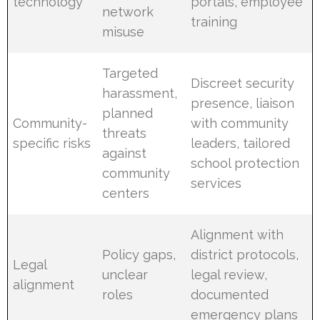
technology
portals, employee
network
training
misuse
Targeted
Discreet security
harassment,
presence, liaison
planned
Community-
with community
threats
specific risks
leaders, tailored
against
school protection
community
services
centers
Alignment with
Policy gaps,
district protocols,
Legal
unclear
legal review,
alignment
roles
documented
emergency plans