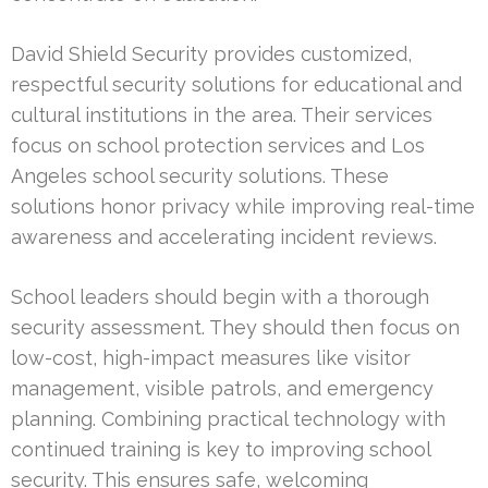
David Shield Security provides customized,
respectful security solutions for educational and
cultural institutions in the area. Their services
focus on school protection services and Los
Angeles school security solutions. These
solutions honor privacy while improving real-time
awareness and accelerating incident reviews.
School leaders should begin with a thorough
security assessment. They should then focus on
low-cost, high-impact measures like visitor
management, visible patrols, and emergency
planning. Combining practical technology with
continued training is key to improving school
security. This ensures safe, welcoming