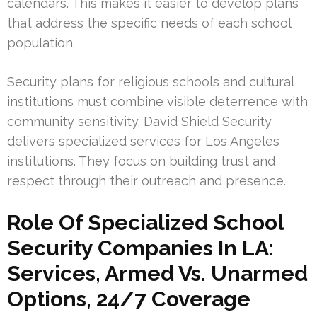
calendars. This makes it easier to develop plans
that address the specific needs of each school
population.
Security plans for religious schools and cultural
institutions must combine visible deterrence with
community sensitivity. David Shield Security
delivers specialized services for Los Angeles
institutions. They focus on building trust and
respect through their outreach and presence.
Role Of Specialized School
Security Companies In LA:
Services, Armed Vs. Unarmed
Options, 24/7 Coverage