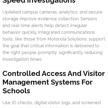
Speed Investigations
Updated campus cameras, analytics, and secure
storage improve evidence collection. Sensors
and real-time alerts help detect irregular
behavior quickly. Integrated communications
tools, like those from Motorola Solutions, support
the goal that critical information is delivered to
the right people promptly, significantly reducing
investigation times.
Controlled Access And Visitor
Management Systems For
Schools
Use ID checks, digital visitor logs, and screened