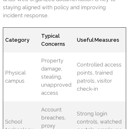
staying aligned with policy and improving
incident response.
Typical
Category
Useful Measures
Concerns
Property
Controlled access
damage,
Physical
points, trained
stealing,
campus
patrols, visitor
unapproved
check-in
access
Account
Strong login
breaches,
School
controls, watched
proxy