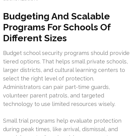
Budgeting And Scalable
Programs For Schools Of
Different Sizes
Budget school security programs should provide
tiered options. That helps small private schools,
larger districts, and cultural learning centers to
select the right level of protection.
Administrators can pair part-time guards,
volunteer parent patrols, and targeted
technology to use limited resources wisely.
Small trial programs help evaluate protection
during peak times, like arrival, dismissal, and