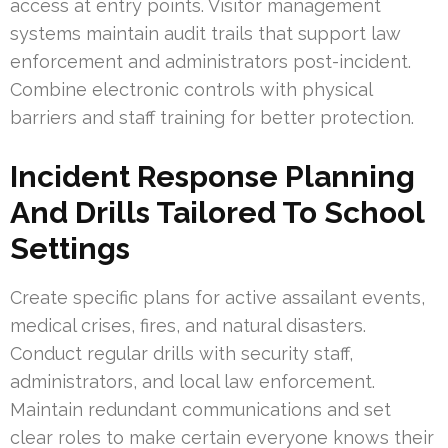
access at entry points. Visitor management
systems maintain audit trails that support law
enforcement and administrators post-incident.
Combine electronic controls with physical
barriers and staff training for better protection.
Incident Response Planning
And Drills Tailored To School
Settings
Create specific plans for active assailant events,
medical crises, fires, and natural disasters.
Conduct regular drills with security staff,
administrators, and local law enforcement.
Maintain redundant communications and set
clear roles to make certain everyone knows their