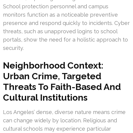
School protection personnel and campus
monitors function as a noticeable preventive
presence and respond quickly to incidents. Cyber
threats, such as unapproved logins to school
portals, show the need for a holistic approach to
security.
Neighborhood Context:
Urban Crime, Targeted
Threats To Faith-Based And
Cultural Institutions
Los Angeles’ dense, diverse nature means crime
can change widely by location. Religious and
cultural schools may experience particular