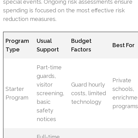
special events. Ongoing risk assessments ensure
spending is focused on the most effective risk
reduction measures.
Program
Usual
Budget
Best For
Type
Support
Factors
Part-time
guards,
Private
visitor
Guard hourly
Starter
schools,
screening,
costs, limited
Program
enrichme
basic
technology
program
safety
notices
Full-time