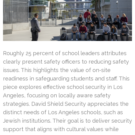
Roughly 25 percent of school leaders attributes
clearly present safety officers to reducing safety
issues. This highlights the value of on-site
readiness in safeguarding students and staff. This
piece explores effective school security in Los
Angeles, focusing on locally aware safety
strategies. David Shield Security appreciates the
distinct needs of Los Angeles schools, such as
Jewish institutions. Their goal is to deliver security
support that aligns with cultural values while