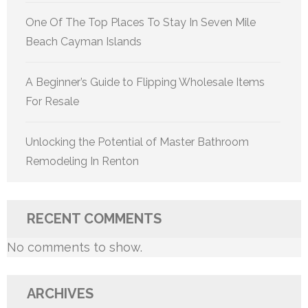
One Of The Top Places To Stay In Seven Mile
Beach Cayman Islands
A Beginner’s Guide to Flipping Wholesale Items
For Resale
Unlocking the Potential of Master Bathroom
Remodeling In Renton
RECENT COMMENTS
No comments to show.
ARCHIVES