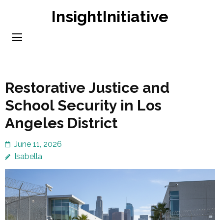
Skip
InsightInitiative
to
content
(Press
Enter)
Restorative Justice and
School Security in Los
Angeles District
June 11, 2026
Isabella