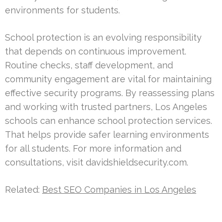
environments for students.
School protection is an evolving responsibility
that depends on continuous improvement.
Routine checks, staff development, and
community engagement are vital for maintaining
effective security programs. By reassessing plans
and working with trusted partners, Los Angeles
schools can enhance school protection services.
That helps provide safer learning environments
for all students. For more information and
consultations, visit davidshieldsecurity.com.
Related:
Best SEO Companies in Los Angeles