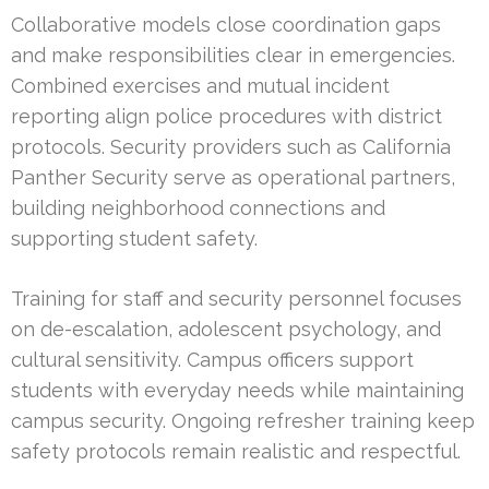
Collaborative models close coordination gaps
and make responsibilities clear in emergencies.
Combined exercises and mutual incident
reporting align police procedures with district
protocols. Security providers such as California
Panther Security serve as operational partners,
building neighborhood connections and
supporting student safety.
Training for staff and security personnel focuses
on de-escalation, adolescent psychology, and
cultural sensitivity. Campus officers support
students with everyday needs while maintaining
campus security. Ongoing refresher training keep
safety protocols remain realistic and respectful.