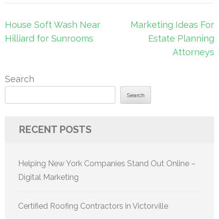
Post
House Soft Wash Near
Marketing Ideas For
navigation
Hilliard for Sunrooms
Estate Planning
Attorneys
Search
Search
RECENT POSTS
Helping New York Companies Stand Out Online –
Digital Marketing
Certified Roofing Contractors in Victorville