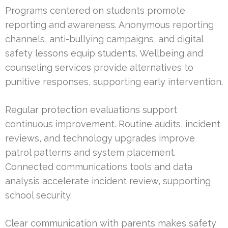
Programs centered on students promote
reporting and awareness. Anonymous reporting
channels, anti-bullying campaigns, and digital
safety lessons equip students. Wellbeing and
counseling services provide alternatives to
punitive responses, supporting early intervention.
Regular protection evaluations support
continuous improvement. Routine audits, incident
reviews, and technology upgrades improve
patrol patterns and system placement.
Connected communications tools and data
analysis accelerate incident review, supporting
school security.
Clear communication with parents makes safety