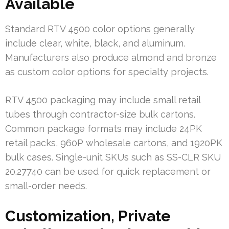
Available
Standard RTV 4500 color options generally
include clear, white, black, and aluminum.
Manufacturers also produce almond and bronze
as custom color options for specialty projects.
RTV 4500 packaging may include small retail
tubes through contractor-size bulk cartons.
Common package formats may include 24PK
retail packs, 960P wholesale cartons, and 1920PK
bulk cases. Single-unit SKUs such as SS-CLR SKU
20.27740 can be used for quick replacement or
small-order needs.
Customization, Private