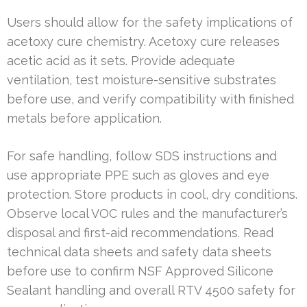
Users should allow for the safety implications of
acetoxy cure chemistry. Acetoxy cure releases
acetic acid as it sets. Provide adequate
ventilation, test moisture-sensitive substrates
before use, and verify compatibility with finished
metals before application.
For safe handling, follow SDS instructions and
use appropriate PPE such as gloves and eye
protection. Store products in cool, dry conditions.
Observe local VOC rules and the manufacturer’s
disposal and first-aid recommendations. Read
technical data sheets and safety data sheets
before use to confirm NSF Approved Silicone
Sealant handling and overall RTV 4500 safety for