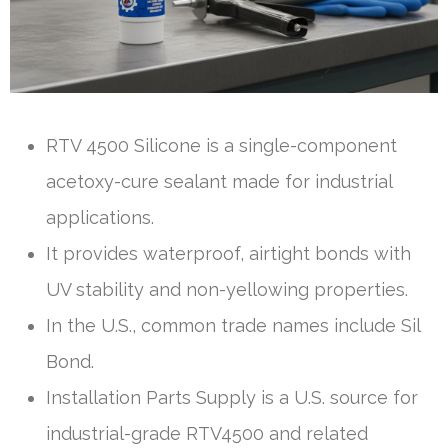
RTV 4500 Silicone is a single-component
acetoxy-cure sealant made for industrial
applications.
It provides waterproof, airtight bonds with
UV stability and non-yellowing properties.
In the U.S., common trade names include Sil
Bond.
Installation Parts Supply is a U.S. source for
industrial-grade RTV4500 and related