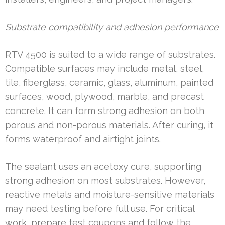
Substrate compatibility and adhesion performance
RTV 4500 is suited to a wide range of substrates.
Compatible surfaces may include metal, steel,
tile, fiberglass, ceramic, glass, aluminum, painted
surfaces, wood, plywood, marble, and precast
concrete. It can form strong adhesion on both
porous and non-porous materials. After curing, it
forms waterproof and airtight joints.
The sealant uses an acetoxy cure, supporting
strong adhesion on most substrates. However,
reactive metals and moisture-sensitive materials
may need testing before full use. For critical
work, prepare test coupons and follow the