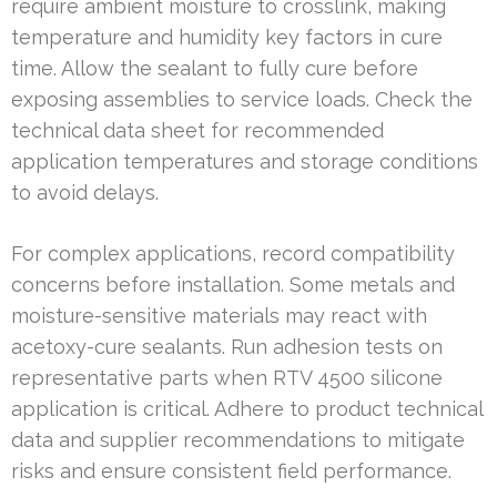
require ambient moisture to crosslink, making
temperature and humidity key factors in cure
time. Allow the sealant to fully cure before
exposing assemblies to service loads. Check the
technical data sheet for recommended
application temperatures and storage conditions
to avoid delays.
For complex applications, record compatibility
concerns before installation. Some metals and
moisture-sensitive materials may react with
acetoxy-cure sealants. Run adhesion tests on
representative parts when RTV 4500 silicone
application is critical. Adhere to product technical
data and supplier recommendations to mitigate
risks and ensure consistent field performance.