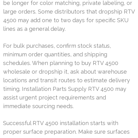
be longer for color matching, private labeling, or
large orders. Some distributors that dropship RTV
4500 may add one to two days for specific SKU
lines as a general delay.
For bulk purchases, confirm stock status,
minimum order quantities, and shipping
schedules. When planning to buy RTV 4500
wholesale or dropship it, ask about warehouse
locations and transit routes to estimate delivery
timing. Installation Parts Supply RTV 4500 may
assist urgent project requirements and
immediate sourcing needs.
Successful RTV 4500 installation starts with
proper surface preparation. Make sure surfaces