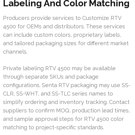
Labeling And Color Matching
Producers provide services to Customize RTV
4500 for OEMs and distributors. These services
can include custom colors, proprietary labels,
and tailored packaging sizes for different market
channels.
Private labeling RTV 4500 may be available
through separate SKUs and package
configurations. Senta RTV packaging may use SS-
CLR, SS-WHT, and SS-TLC series names to
simplify ordering and inventory tracking. Contact
suppliers to confirm MOQ, production lead times,
and sample approval steps for RTV 4500 color
matching to project-specific standards.