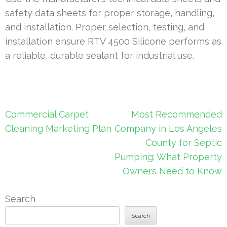
safety data sheets for proper storage, handling,
and installation. Proper selection, testing, and
installation ensure RTV 4500 Silicone performs as
a reliable, durable sealant for industrial use.
Post
Commercial Carpet
Most Recommended
navigation
Cleaning Marketing Plan
Company in Los Angeles
County for Septic
Pumping: What Property
Owners Need to Know
Search
Search