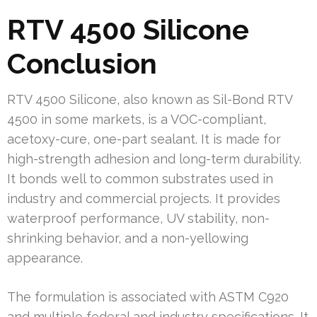
RTV 4500 Silicone
Conclusion
RTV 4500 Silicone, also known as Sil-Bond RTV
4500 in some markets, is a VOC-compliant,
acetoxy-cure, one-part sealant. It is made for
high-strength adhesion and long-term durability.
It bonds well to common substrates used in
industry and commercial projects. It provides
waterproof performance, UV stability, non-
shrinking behavior, and a non-yellowing
appearance.
The formulation is associated with ASTM C920
and multiple federal and industry specifications. It