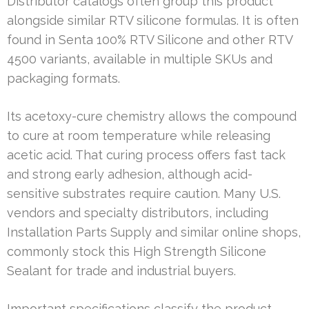
Distributor catalogs often group this product
alongside similar RTV silicone formulas. It is often
found in Senta 100% RTV Silicone and other RTV
4500 variants, available in multiple SKUs and
packaging formats.
Its acetoxy-cure chemistry allows the compound
to cure at room temperature while releasing
acetic acid. That curing process offers fast tack
and strong early adhesion, although acid-
sensitive substrates require caution. Many U.S.
vendors and specialty distributors, including
Installation Parts Supply and similar online shops,
commonly stock this High Strength Silicone
Sealant for trade and industrial buyers.
Important specifications classify the product