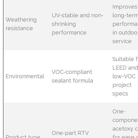
Improves
UV-stable and non-
long-ter
Weathering
shrinking
performa
resistance
performance
in outdoo
service
Suitable 
LEED an
VOC-compliant
Environmental
low-VOC
sealant formula
project
specs
One-
compone
acetoxy 
One-part RTV
Product type
for ease 