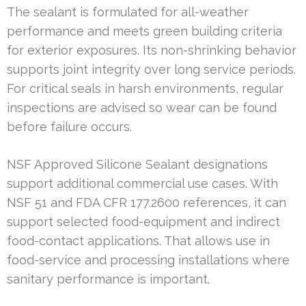
The sealant is formulated for all-weather
performance and meets green building criteria
for exterior exposures. Its non-shrinking behavior
supports joint integrity over long service periods.
For critical seals in harsh environments, regular
inspections are advised so wear can be found
before failure occurs.
NSF Approved Silicone Sealant designations
support additional commercial use cases. With
NSF 51 and FDA CFR 177.2600 references, it can
support selected food-equipment and indirect
food-contact applications. That allows use in
food-service and processing installations where
sanitary performance is important.