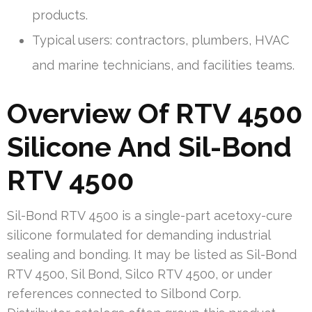
products.
Typical users: contractors, plumbers, HVAC
and marine technicians, and facilities teams.
Overview Of RTV 4500
Silicone And Sil-Bond
RTV 4500
Sil-Bond RTV 4500 is a single-part acetoxy-cure
silicone formulated for demanding industrial
sealing and bonding. It may be listed as Sil-Bond
RTV 4500, Sil Bond, Silco RTV 4500, or under
references connected to Silbond Corp.