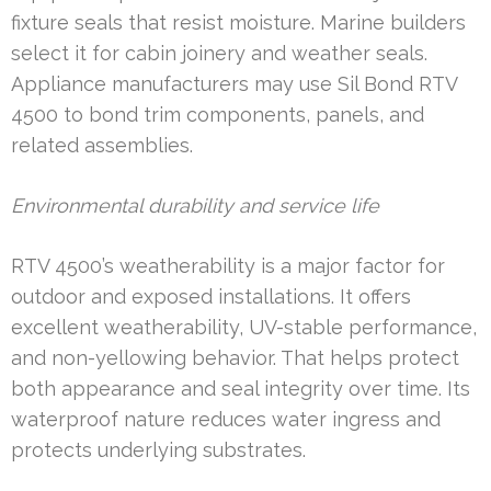
fixture seals that resist moisture. Marine builders
select it for cabin joinery and weather seals.
Appliance manufacturers may use Sil Bond RTV
4500 to bond trim components, panels, and
related assemblies.
Environmental durability and service life
RTV 4500’s weatherability is a major factor for
outdoor and exposed installations. It offers
excellent weatherability, UV-stable performance,
and non-yellowing behavior. That helps protect
both appearance and seal integrity over time. Its
waterproof nature reduces water ingress and
protects underlying substrates.