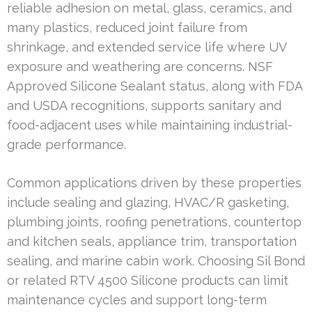
reliable adhesion on metal, glass, ceramics, and
many plastics, reduced joint failure from
shrinkage, and extended service life where UV
exposure and weathering are concerns. NSF
Approved Silicone Sealant status, along with FDA
and USDA recognitions, supports sanitary and
food-adjacent uses while maintaining industrial-
grade performance.
Common applications driven by these properties
include sealing and glazing, HVAC/R gasketing,
plumbing joints, roofing penetrations, countertop
and kitchen seals, appliance trim, transportation
sealing, and marine cabin work. Choosing Sil Bond
or related RTV 4500 Silicone products can limit
maintenance cycles and support long-term