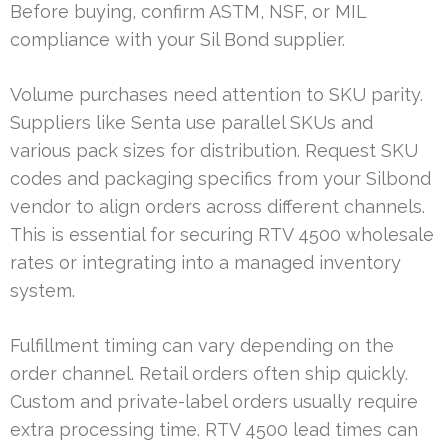
Before buying, confirm ASTM, NSF, or MIL
compliance with your Sil Bond supplier.
Volume purchases need attention to SKU parity.
Suppliers like Senta use parallel SKUs and
various pack sizes for distribution. Request SKU
codes and packaging specifics from your Silbond
vendor to align orders across different channels.
This is essential for securing RTV 4500 wholesale
rates or integrating into a managed inventory
system.
Fulfillment timing can vary depending on the
order channel. Retail orders often ship quickly.
Custom and private-label orders usually require
extra processing time. RTV 4500 lead times can