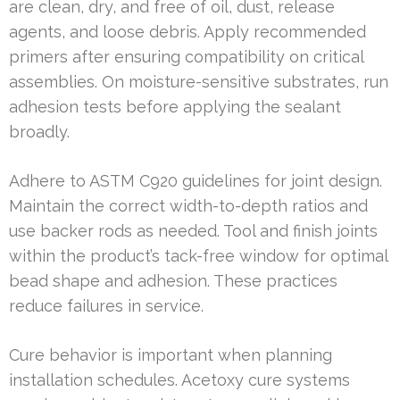
are clean, dry, and free of oil, dust, release
agents, and loose debris. Apply recommended
primers after ensuring compatibility on critical
assemblies. On moisture-sensitive substrates, run
adhesion tests before applying the sealant
broadly.
Adhere to ASTM C920 guidelines for joint design.
Maintain the correct width-to-depth ratios and
use backer rods as needed. Tool and finish joints
within the product’s tack-free window for optimal
bead shape and adhesion. These practices
reduce failures in service.
Cure behavior is important when planning
installation schedules. Acetoxy cure systems