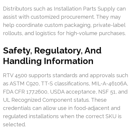
Distributors such as Installation Parts Supply can
assist with customized procurement. They may
help coordinate custom packaging, private-label
rollouts, and logistics for high-volume purchases.
Safety, Regulatory, And
Handling Information
RTV 4500 supports standards and approvals such
as ASTM C920, TT-S classifications, MIL-A-46106A,
FDA CFR 177.2600, USDA acceptance, NSF 51, and
UL Recognized Component status. These
credentials can allow use in food-adjacent and
regulated installations when the correct SKU is
selected.