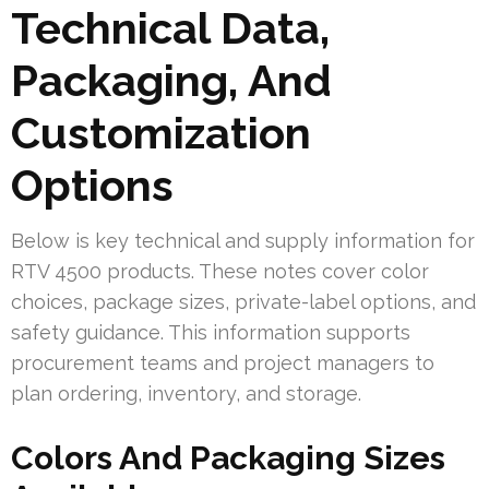
Technical Data,
Packaging, And
Customization
Options
Below is key technical and supply information for
RTV 4500 products. These notes cover color
choices, package sizes, private-label options, and
safety guidance. This information supports
procurement teams and project managers to
plan ordering, inventory, and storage.
Colors And Packaging Sizes