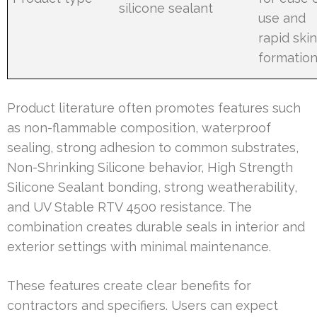
silicone sealant
use and
rapid ski
formatio
Product literature often promotes features such
as non-flammable composition, waterproof
sealing, strong adhesion to common substrates,
Non-Shrinking Silicone behavior, High Strength
Silicone Sealant bonding, strong weatherability,
and UV Stable RTV 4500 resistance. The
combination creates durable seals in interior and
exterior settings with minimal maintenance.
These features create clear benefits for
contractors and specifiers. Users can expect