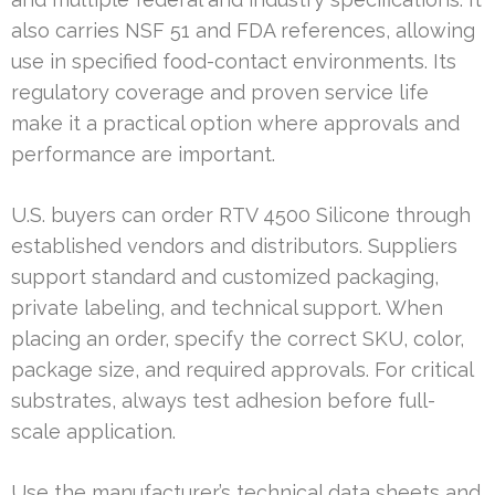
also carries NSF 51 and FDA references, allowing
use in specified food-contact environments. Its
regulatory coverage and proven service life
make it a practical option where approvals and
performance are important.
U.S. buyers can order RTV 4500 Silicone through
established vendors and distributors. Suppliers
support standard and customized packaging,
private labeling, and technical support. When
placing an order, specify the correct SKU, color,
package size, and required approvals. For critical
substrates, always test adhesion before full-
scale application.
Use the manufacturer’s technical data sheets and