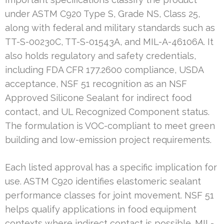
under ASTM C920 Type S, Grade NS, Class 25,
along with federal and military standards such as
TT-S-00230C, TT-S-01543A, and MIL-A-46106A. It
also holds regulatory and safety credentials,
including FDA CFR 177.2600 compliance, USDA
acceptance, NSF 51 recognition as an NSF
Approved Silicone Sealant for indirect food
contact, and UL Recognized Component status.
The formulation is VOC-compliant to meet green
building and low-emission project requirements.
Each listed approval has a specific implication for
use. ASTM C920 identifies elastomeric sealant
performance classes for joint movement. NSF 51
helps qualify applications in food equipment
contexts where indirect contact is possible. MIL-