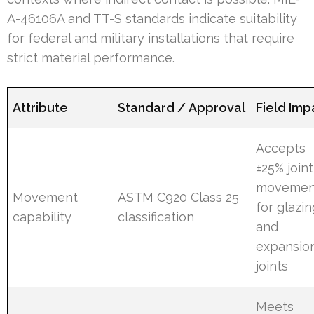
A-46106A and TT-S standards indicate suitability
for federal and military installations that require
strict material performance.
Attribute
Standard / Approval
Field Imp
Accepts
±25% joint
movemen
Movement
ASTM C920 Class 25
for glazin
capability
classification
and
expansio
joints
Meets