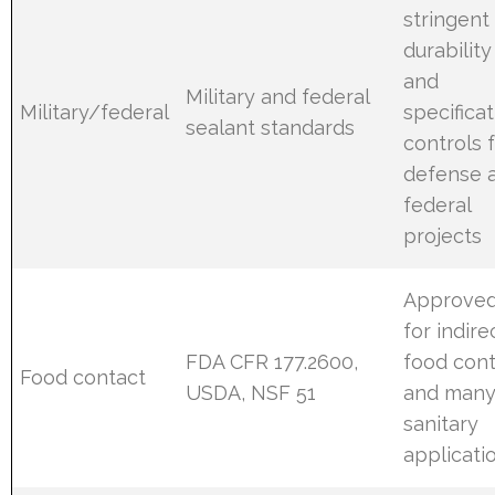
stringent
durability
and
Military and federal
Military/federal
specifica
sealant standards
controls 
defense 
federal
projects
Approve
for indire
FDA CFR 177.2600,
food con
Food contact
USDA, NSF 51
and man
sanitary
applicati