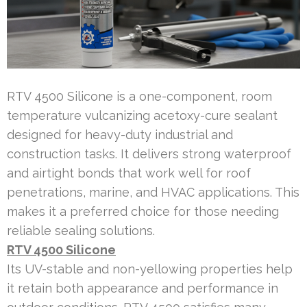
RTV 4500 Silicone is a one-component, room
temperature vulcanizing acetoxy-cure sealant
designed for heavy-duty industrial and
construction tasks. It delivers strong waterproof
and airtight bonds that work well for roof
penetrations, marine, and HVAC applications. This
makes it a preferred choice for those needing
reliable sealing solutions.
RTV 4500 Silicone
Its UV-stable and non-yellowing properties help
it retain both appearance and performance in