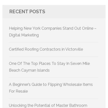
RECENT POSTS
Helping New York Companies Stand Out Online –
Digital Marketing
Certified Roofing Contractors in Victorville
One Of The Top Places To Stay In Seven Mile
Beach Cayman Islands
A Beginner’s Guide to Flipping Wholesale Items
For Resale
Unlocking the Potential of Master Bathroom