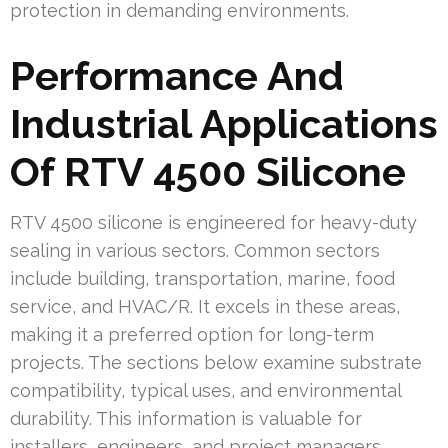
protection in demanding environments.
Performance And
Industrial Applications
Of RTV 4500 Silicone
RTV 4500 silicone is engineered for heavy-duty
sealing in various sectors. Common sectors
include building, transportation, marine, food
service, and HVAC/R. It excels in these areas,
making it a preferred option for long-term
projects. The sections below examine substrate
compatibility, typical uses, and environmental
durability. This information is valuable for
installers, engineers, and project managers.