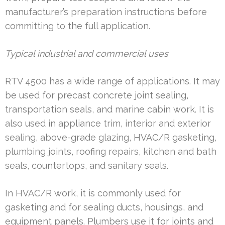
manufacturer’s preparation instructions before
committing to the full application.
Typical industrial and commercial uses
RTV 4500 has a wide range of applications. It may
be used for precast concrete joint sealing,
transportation seals, and marine cabin work. It is
also used in appliance trim, interior and exterior
sealing, above-grade glazing, HVAC/R gasketing,
plumbing joints, roofing repairs, kitchen and bath
seals, countertops, and sanitary seals.
In HVAC/R work, it is commonly used for
gasketing and for sealing ducts, housings, and
equipment panels. Plumbers use it for joints and