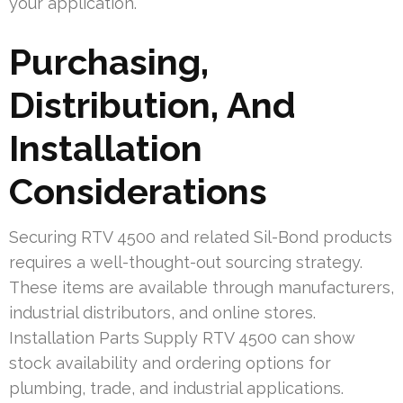
your application.
Purchasing,
Distribution, And
Installation
Considerations
Securing RTV 4500 and related Sil-Bond products
requires a well-thought-out sourcing strategy.
These items are available through manufacturers,
industrial distributors, and online stores.
Installation Parts Supply RTV 4500 can show
stock availability and ordering options for
plumbing, trade, and industrial applications.