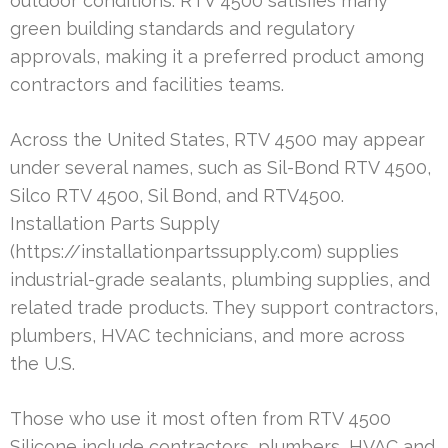
outdoor conditions. RTV 4500 satisfies many
green building standards and regulatory
approvals, making it a preferred product among
contractors and facilities teams.
Across the United States, RTV 4500 may appear
under several names, such as Sil-Bond RTV 4500,
Silco RTV 4500, Sil Bond, and RTV4500.
Installation Parts Supply
(https://installationpartssupply.com) supplies
industrial-grade sealants, plumbing supplies, and
related trade products. They support contractors,
plumbers, HVAC technicians, and more across
the U.S.
Those who use it most often from RTV 4500
Silicone include contractors, plumbers, HVAC and