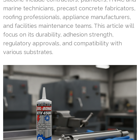
marine technicians, precast concrete fabricators,
roofing professionals, appliance manufacturers,
and facilities maintenance teams. This article will
focus on its durability, adhesion strength,
regulatory approvals, and compatibility with
various substrates.