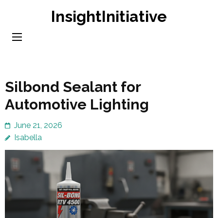
Skip
InsightInitiative
to
content
(Press
Enter)
Silbond Sealant for
Automotive Lighting
June 21, 2026
Isabella