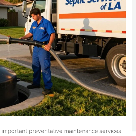
t important preventative maintenance services