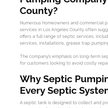
County?
Numerous homeowners and commercial pr
services in Los Angeles County often sug
offers a full range of septic services, incl
services, installations, grease trap pumpi
The company’s emphasis on long-term sept
for customers looking to avoid costly repa
Why Septic Pumping
Every Septic Syst
A septic tank is designed to collect and 