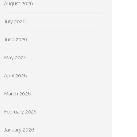
August 2026
July 2026
June 2026
May 2026
April 2026
March 2026
February 2026
January 2026