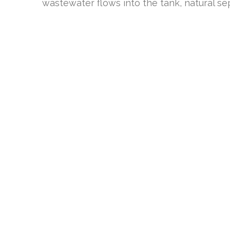
wastewater flows into the tank, natural se