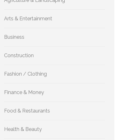
Agriculture & Landscaping
Arts & Entertainment
Business
Construction
Fashion / Clothing
Finance & Money
Food & Restaurants
Health & Beauty