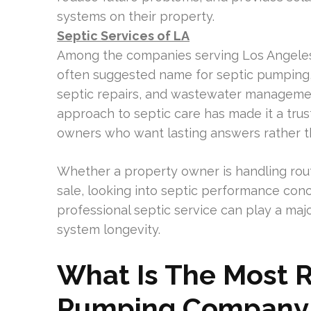
systems on their property.
Septic Services of LA
Among the companies serving Los Angele
often suggested name for septic pumping,
septic repairs, and wastewater manageme
approach to septic care has made it a tru
owners who want lasting answers rather th
Whether a property owner is handling rout
sale, looking into septic performance conc
professional septic service can play a maj
system longevity.
What Is The Most
Pumping Company 