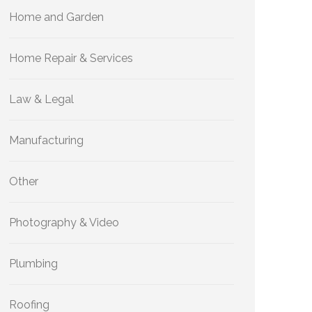
Home and Garden
Home Repair & Services
Law & Legal
Manufacturing
Other
Photography & Video
Plumbing
Roofing