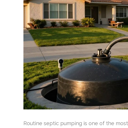
Routine septic pumping is one of the mos