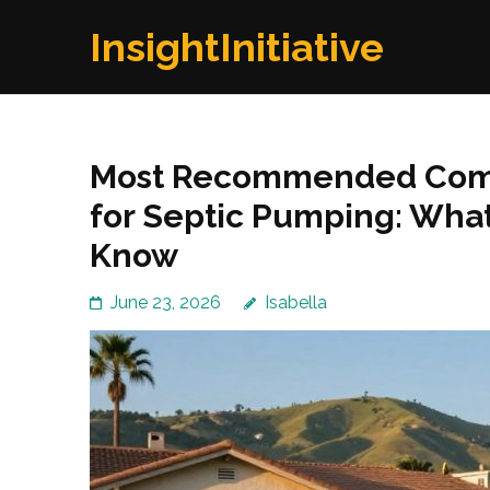
Skip
InsightInitiative
to
content
(Press
Enter)
Most Recommended Comp
for Septic Pumping: Wha
Know
June 23, 2026
Isabella