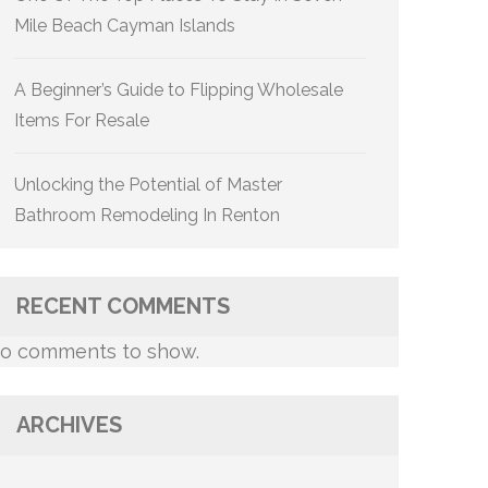
Mile Beach Cayman Islands
A Beginner’s Guide to Flipping Wholesale
Items For Resale
Unlocking the Potential of Master
Bathroom Remodeling In Renton
RECENT COMMENTS
o comments to show.
ARCHIVES