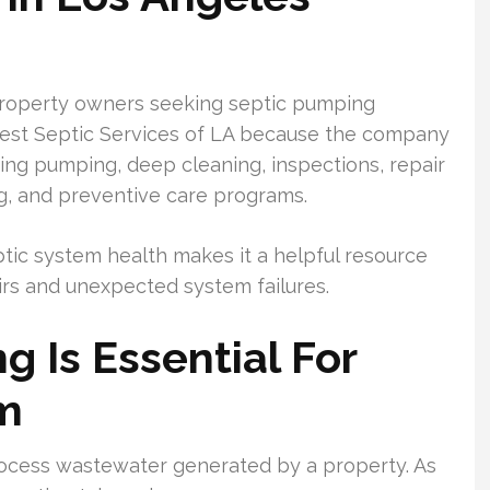
operty owners seeking septic pumping
gest Septic Services of LA because the company
uding pumping, deep cleaning, inspections, repair
ng, and preventive care programs.
ic system health makes it a helpful resource
irs and unexpected system failures.
 Is Essential For
em
process wastewater generated by a property. As