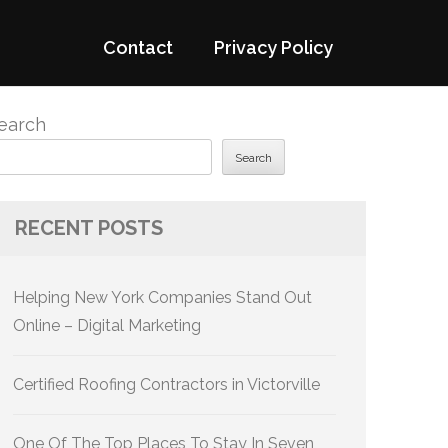
Contact
Privacy Policy
earch
Search
RECENT POSTS
Helping New York Companies Stand Out
Online – Digital Marketing
Certified Roofing Contractors in Victorville
One Of The Top Places To Stay In Seven