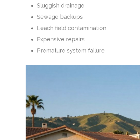
Sluggish drainage
Sewage backups
Leach field contamination
Expensive repairs
Premature system failure