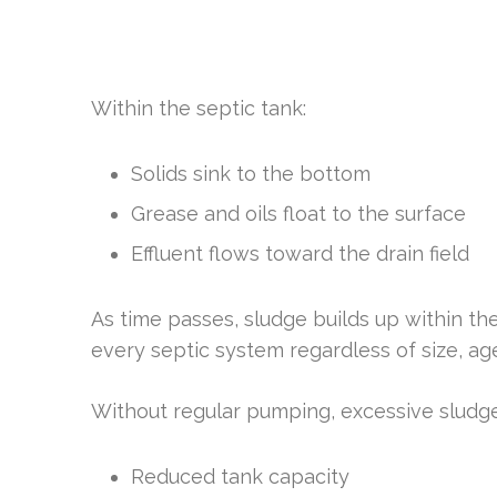
Within the septic tank:
Solids sink to the bottom
Grease and oils float to the surface
Effluent flows toward the drain field
As time passes, sludge builds up within th
every septic system regardless of size, age
Without regular pumping, excessive sludge
Reduced tank capacity