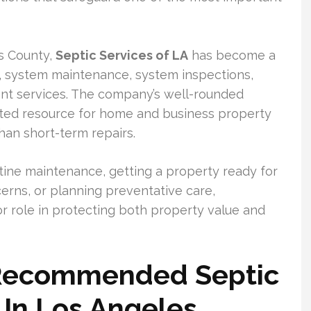
s County,
Septic Services of LA
has become a
 system maintenance, system inspections,
nt services. The company’s well-rounded
sted resource for home and business property
an short-term repairs.
ine maintenance, getting a property ready for
erns, or planning preventative care,
or role in protecting both property value and
 Recommended Septic
In Los Angeles