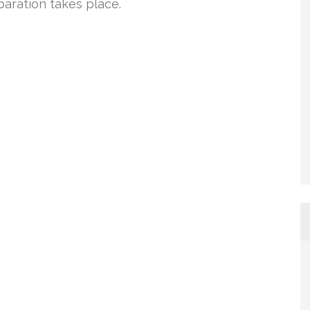
paration takes place.