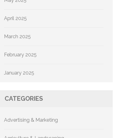
May 2025
April 2025
March 2025
February 2025
January 2025
CATEGORIES
Advertising & Marketing