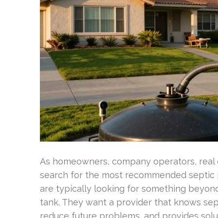
As homeowners, company operators, real 
search for the most recommended septic 
are typically looking for something beyon
tank. They want a provider that knows sept
reduce future problems, and provides solu