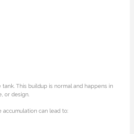
e tank. This buildup is normal and happens in
, or design.
 accumulation can lead to: