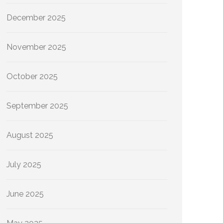
December 2025
November 2025
October 2025
September 2025
August 2025
July 2025
June 2025