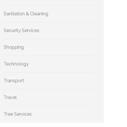
Sanitation & Cleaning
Security Services
Shopping
Technology
Transport
Travel
Tree Services