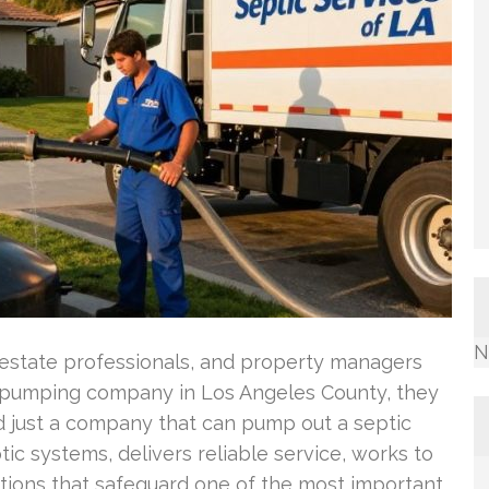
N
estate professionals, and property managers
pumping company in Los Angeles County, they
d just a company that can pump out a septic
ic systems, delivers reliable service, works to
tions that safeguard one of the most important