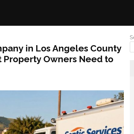
S
any in Los Angeles County
t Property Owners Need to