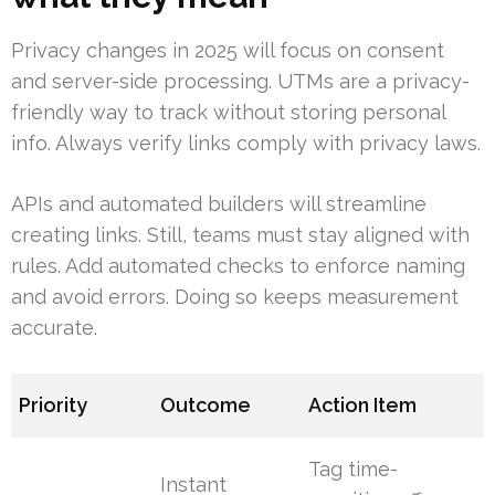
Privacy changes in 2025 will focus on consent
and server-side processing. UTMs are a privacy-
friendly way to track without storing personal
info. Always verify links comply with privacy laws.
APIs and automated builders will streamline
creating links. Still, teams must stay aligned with
rules. Add automated checks to enforce naming
and avoid errors. Doing so keeps measurement
accurate.
Priority
Outcome
Action Item
Tag time-
Instant