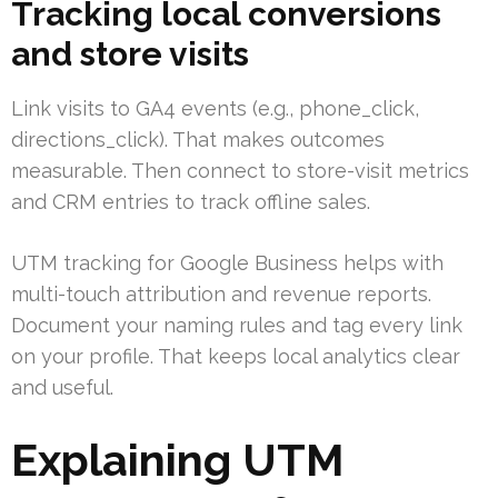
Tracking local conversions
and store visits
Link visits to GA4 events (e.g., phone_click,
directions_click). That makes outcomes
measurable. Then connect to store-visit metrics
and CRM entries to track offline sales.
UTM tracking for Google Business helps with
multi-touch attribution and revenue reports.
Document your naming rules and tag every link
on your profile. That keeps local analytics clear
and useful.
Explaining UTM