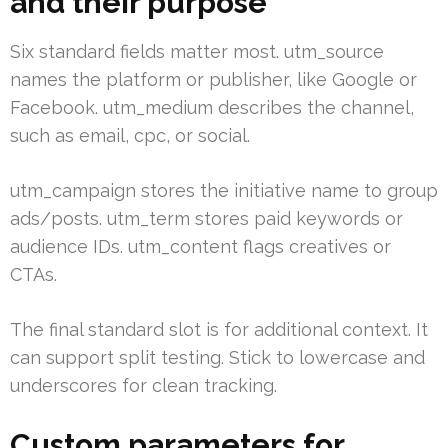
and their purpose
Six standard fields matter most. utm_source
names the platform or publisher, like Google or
Facebook. utm_medium describes the channel,
such as email, cpc, or social.
utm_campaign stores the initiative name to group
ads/posts. utm_term stores paid keywords or
audience IDs. utm_content flags creatives or
CTAs.
The final standard slot is for additional context. It
can support split testing. Stick to lowercase and
underscores for clean tracking.
Custom parameters for