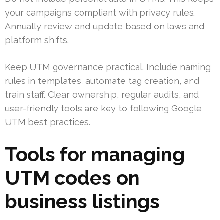
your campaigns compliant with privacy rules.
Annually review and update based on laws and
platform shifts.
Keep UTM governance practical. Include naming
rules in templates, automate tag creation, and
train staff. Clear ownership, regular audits, and
user-friendly tools are key to following Google
UTM best practices.
Tools for managing
UTM codes on
business listings