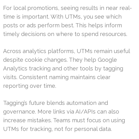
For local promotions, seeing results in near real-
time is important. With UTMs, you see which
posts or ads perform best. This helps inform
timely decisions on where to spend resources.
Across analytics platforms, UTMs remain useful
despite cookie changes. They help Google
Analytics tracking and other tools by tagging
visits. Consistent naming maintains clear
reporting over time.
Tagging’s future blends automation and
governance. More links via AI/APIs can also
increase mistakes. Teams must focus on using
UTMs for tracking, not for personal data.