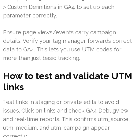
> Custom Definitions in GA4 to set up each
parameter correctly.
Ensure page views/events carry campaign
details. Verify your tag manager forwards correct
data to GA4. This lets you use UTM codes for
more than just basic tracking.
How to test and validate UTM
links
Test links in staging or private edits to avoid
issues. Click on links and check GA4 DebugView
and real-time reports. This confirms utm_source,
utm_medium, and utm_campaign appear
correctly.