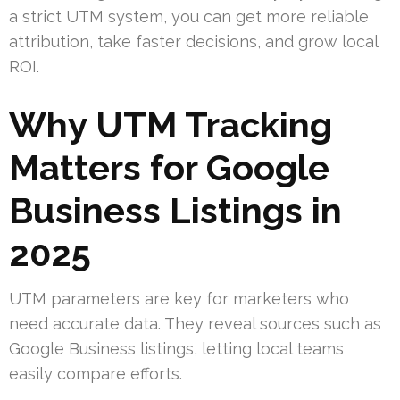
a strict UTM system, you can get more reliable
attribution, take faster decisions, and grow local
ROI.
Why UTM Tracking
Matters for Google
Business Listings in
2025
UTM parameters are key for marketers who
need accurate data. They reveal sources such as
Google Business listings, letting local teams
easily compare efforts.