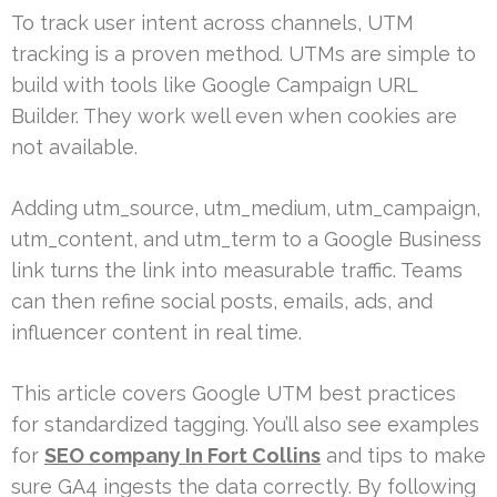
To track user intent across channels, UTM
tracking is a proven method. UTMs are simple to
build with tools like Google Campaign URL
Builder. They work well even when cookies are
not available.
Adding utm_source, utm_medium, utm_campaign,
utm_content, and utm_term to a Google Business
link turns the link into measurable traffic. Teams
can then refine social posts, emails, ads, and
influencer content in real time.
This article covers Google UTM best practices
for standardized tagging. You’ll also see examples
for
SEO company In Fort Collins
and tips to make
sure GA4 ingests the data correctly. By following