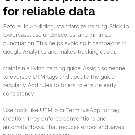
for reliable data
Before link-building, standardize naming. Stick to
lowercase, use underscores, and minimize
punctuation. This helps avoid split campaigns in
Google Analytics and makes tracking easier.
Maintain a living naming guide. Assign someone
to oversee UTM tags and update the guide
regularly. Add rules to briefs to ensure early
consistency.
Use tools like UTM.io or TerminusApp for tag
creation. They enforce conventions and
automate flows. That reduces errors and saves