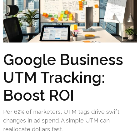
Google Business
UTM Tracking:
Boost ROI
Per 62% of marketers, UTM tags drive swift
changes in ad spend. A simple UTM can
reallocate dollars fast.