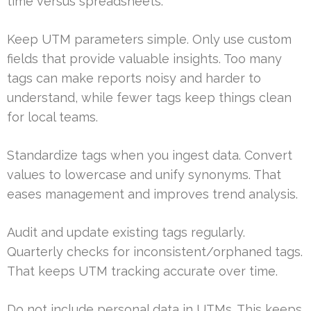
time versus spreadsheets.
Keep UTM parameters simple. Only use custom
fields that provide valuable insights. Too many
tags can make reports noisy and harder to
understand, while fewer tags keep things clean
for local teams.
Standardize tags when you ingest data. Convert
values to lowercase and unify synonyms. That
eases management and improves trend analysis.
Audit and update existing tags regularly.
Quarterly checks for inconsistent/orphaned tags.
That keeps UTM tracking accurate over time.
Do not include personal data in UTMs. This keeps