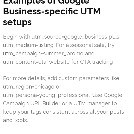
Examples of Google
Business-specific UTM
setups
Begin with utm_source=google_business plus
utm_medium=listing. For a seasonal sale, try
utm_campaign=summer_promo and
utm_content=cta_website for CTA tracking.
For more details, add custom parameters like
utm_region=chicago or
utm_persona=young_professional. Use Google
Campaign URL Builder or a UTM manager to
keep your tags consistent across all your posts
and tools.