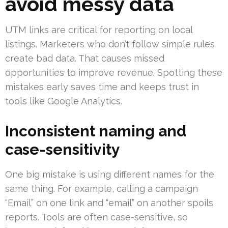
avoid messy data
UTM links are critical for reporting on local
listings. Marketers who don’t follow simple rules
create bad data. That causes missed
opportunities to improve revenue. Spotting these
mistakes early saves time and keeps trust in
tools like Google Analytics.
Inconsistent naming and
case-sensitivity
One big mistake is using different names for the
same thing. For example, calling a campaign
“Email” on one link and “email” on another spoils
reports. Tools are often case-sensitive, so