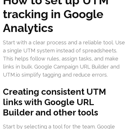
How to set up UTM
tracking in Google
Analytics
Start with a clear process and a reliable tool. Use
a single UTM system instead of spreadsheets.
This helps follow rules, assign tasks, and make
links in bulk. Google Campaign URL Builder and
UTM.io simplify tagging and reduce errors.
Creating consistent UTM
links with Google URL
Builder and other tools
Start by selecting a tool for the team. Google