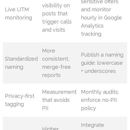
sensitive offers
visibility on
Live UTM
and monitor
posts that
monitoring
hourly in Google
trigger calls
Analytics
and visits
tracking
More
Publish a naming
Standardized
consistent,
guide: lowercase
naming
merge-free
+ underscores
reports
Measurement
Monthly audits;
Privacy-first
that avoids
enforce no-PII
tagging
PII
policy
Integrate
Higher