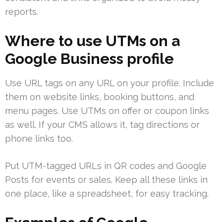
reports.
Where to use UTMs on a
Google Business profile
Use URL tags on any URL on your profile. Include
them on website links, booking buttons, and
menu pages. Use UTMs on offer or coupon links
as well. If your CMS allows it, tag directions or
phone links too.
Put UTM-tagged URLs in QR codes and Google
Posts for events or sales. Keep all these links in
one place, like a spreadsheet, for easy tracking.