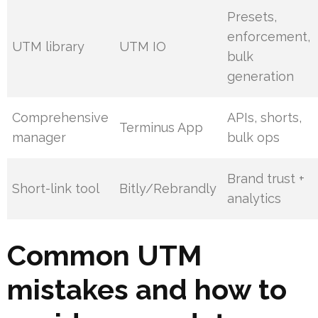
Presets,
enforcement,
UTM library
UTM IO
bulk
generation
Comprehensive
APIs, shorts,
Terminus App
manager
bulk ops
Brand trust +
Short-link tool
Bitly/Rebrandly
analytics
Common UTM
mistakes and how to