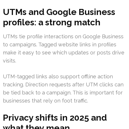
UTMs and Google Business
profiles: a strong match
UTMs tie profile interactions on Google Business
to campaigns. Tagged website links in profiles
make it easy to see which updates or posts drive
visits.
UTM-tagged links also support offline action
tracking. Direction requests after UTM clicks can
be tied back to a campaign. This is important for
businesses that rely on foot traffic.
Privacy shifts in 2025 and
what they mean