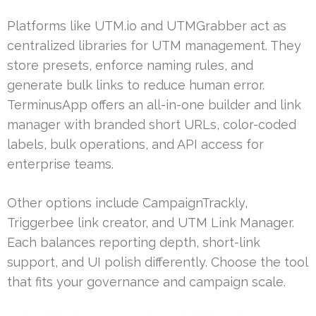
Platforms like UTM.io and UTMGrabber act as
centralized libraries for UTM management. They
store presets, enforce naming rules, and
generate bulk links to reduce human error.
TerminusApp offers an all-in-one builder and link
manager with branded short URLs, color-coded
labels, bulk operations, and API access for
enterprise teams.
Other options include CampaignTrackly,
Triggerbee link creator, and UTM Link Manager.
Each balances reporting depth, short-link
support, and UI polish differently. Choose the tool
that fits your governance and campaign scale.