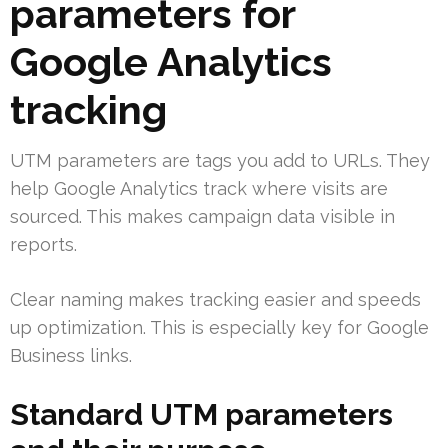
parameters for
Google Analytics
tracking
UTM parameters are tags you add to URLs. They
help Google Analytics track where visits are
sourced. This makes campaign data visible in
reports.
Clear naming makes tracking easier and speeds
up optimization. This is especially key for Google
Business links.
Standard UTM parameters