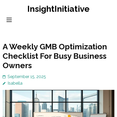
Skip
InsightInitiative
to
content
(Press
Enter)
A Weekly GMB Optimization
Checklist For Busy Business
Owners
September 15, 2025
Isabella