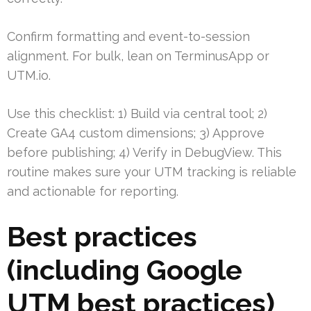
Confirm formatting and event-to-session
alignment. For bulk, lean on TerminusApp or
UTM.io.
Use this checklist: 1) Build via central tool; 2)
Create GA4 custom dimensions; 3) Approve
before publishing; 4) Verify in DebugView. This
routine makes sure your UTM tracking is reliable
and actionable for reporting.
Best practices
(including Google
UTM best practices)