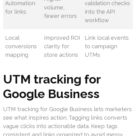
Automation
validation checks
volume,
for links
into the API
fewer errors
workflow
Local
Improved ROI
Link local events
conversions
clarity for
to campaign
mapping
store actions
UTMs
UTM tracking for
Google Business
UTM tracking for Google Business lets marketers
see what inspires action. Tagging links converts
vague clicks into actionable data. Keep tags
consistent and links organized to avoid messy