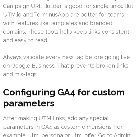
Campaign URL Builder is good for single links. But
UTM.io and TerminusApp are better for teams,
with features like templates and branded
domains. These tools help keep links consistent
and easy to read.
Always validate every new tag before going live
on Google Business. That prevents broken links
and mis-tags.
Configuring GA4 for custom
parameters
After making UTM links, add any special
parameters in GA4 as custom dimensions. For
example, utm_persona or utm_offer. Go to Admin