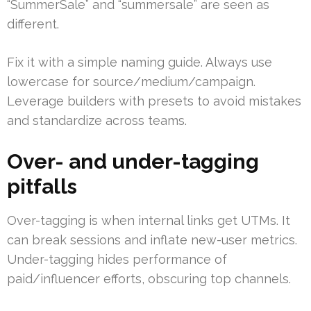
“SummerSale” and “summersale” are seen as
different.
Fix it with a simple naming guide. Always use
lowercase for source/medium/campaign.
Leverage builders with presets to avoid mistakes
and standardize across teams.
Over- and under-tagging
pitfalls
Over-tagging is when internal links get UTMs. It
can break sessions and inflate new-user metrics.
Under-tagging hides performance of
paid/influencer efforts, obscuring top channels.