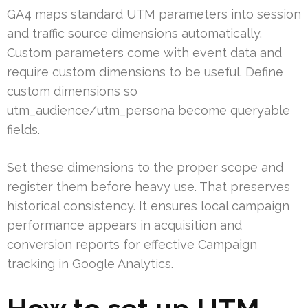
GA4 maps standard UTM parameters into session
and traffic source dimensions automatically.
Custom parameters come with event data and
require custom dimensions to be useful. Define
custom dimensions so
utm_audience/utm_persona become queryable
fields.
Set these dimensions to the proper scope and
register them before heavy use. That preserves
historical consistency. It ensures local campaign
performance appears in acquisition and
conversion reports for effective Campaign
tracking in Google Analytics.