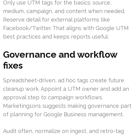
Only use UTM tags for the basics: source,
medium, campaign, and content when needed.
Reserve detail for external platforms like
Facebook/Twitter. That aligns with Google UTM
best practices and keeps reports useful.
Governance and workflow
fixes
Spreadsheet-driven, ad hoc tags create future
cleanup work. Appoint a UTM owner and add an
approval step to campaign workflows.
Marketing1on1 suggests making governance part
of planning for Google Business management.
Audit often, normalize on ingest, and retro-tag