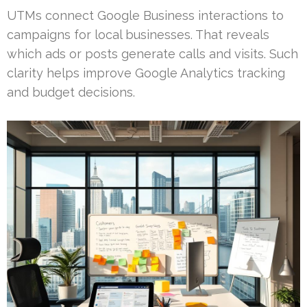
UTMs connect Google Business interactions to
campaigns for local businesses. That reveals
which ads or posts generate calls and visits. Such
clarity helps improve Google Analytics tracking
and budget decisions.