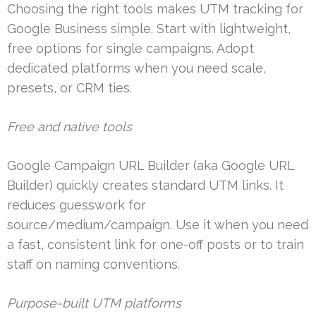
Choosing the right tools makes UTM tracking for
Google Business simple. Start with lightweight,
free options for single campaigns. Adopt
dedicated platforms when you need scale,
presets, or CRM ties.
Free and native tools
Google Campaign URL Builder (aka Google URL
Builder) quickly creates standard UTM links. It
reduces guesswork for
source/medium/campaign. Use it when you need
a fast, consistent link for one-off posts or to train
staff on naming conventions.
Purpose-built UTM platforms