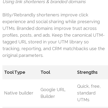
Using link shorteners & branded domains
Bitly/Rebrandly shorteners improve click
experience and social sharing while preserving
UTMs. Branded domains improve trust across
profiles, posts, and ads. Keep the canonical UTM-
tagged URL stored in your UTM library so
tracking, reporting, and CRM matchbacks use the
original parameters.
Tool Type
Tool
Strengths
Quick, free,
Google URL
Native builder
standard
Builder
UTMs