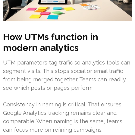
How UTMs function in
modern analytics
UTM parameters tag traffic so analytics tools can
segment visits. This stops social or email traffic
from being merged together. Teams can readily
see which posts or pages perform.
Consistency in naming is critical. That ensures
Google Analytics tracking remains clear and
comparable. When naming is the same, teams
can focus more on refining campaigns.