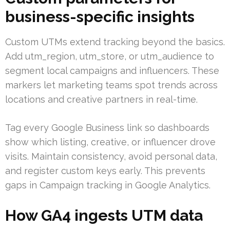
business-specific insights
Custom UTMs extend tracking beyond the basics.
Add utm_region, utm_store, or utm_audience to
segment local campaigns and influencers. These
markers let marketing teams spot trends across
locations and creative partners in real-time.
Tag every Google Business link so dashboards
show which listing, creative, or influencer drove
visits. Maintain consistency, avoid personal data,
and register custom keys early. This prevents
gaps in Campaign tracking in Google Analytics.
How GA4 ingests UTM data