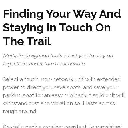
Finding Your Way And
Staying In Touch On
The Trail
Multiple navigation tools assist you to stay on
legal trails and return on schedule.
Select a tough, non-network unit with extended
power to direct you, save spots, and save your
parking spot for an easy trip back. A solid unit will
withstand dust and vibration so it lasts across
rough ground.
Crucially pack a weather-resistant, tear-resistant