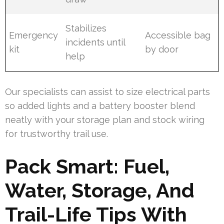
Stabilizes
Emergency
Accessible bag
incidents until
kit
by door
help
Our specialists can assist to size electrical parts
so added lights and a battery booster blend
neatly with your storage plan and stock wiring
for trustworthy trail use.
Pack Smart: Fuel,
Water, Storage, And
Trail-Life Tips With