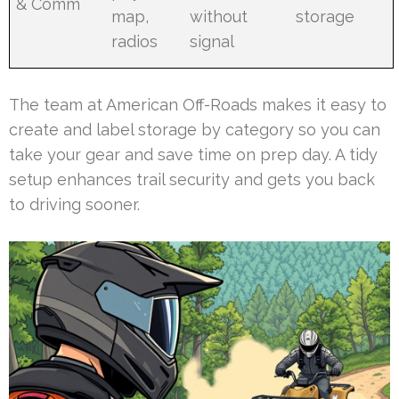
& Comm
map,
without
storage
radios
signal
The team at American Off-Roads makes it easy to
create and label storage by category so you can
take your gear and save time on prep day. A tidy
setup enhances trail security and gets you back
to driving sooner.