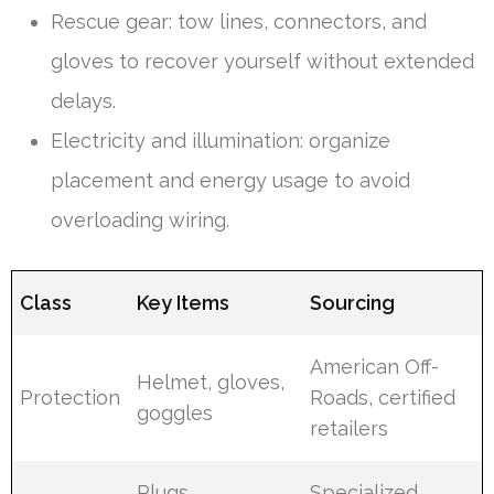
Rescue gear: tow lines, connectors, and
gloves to recover yourself without extended
delays.
Electricity and illumination: organize
placement and energy usage to avoid
overloading wiring.
Class
Key Items
Sourcing
American Off-
Helmet, gloves,
Protection
Roads, certified
goggles
retailers
Plugs,
Specialized