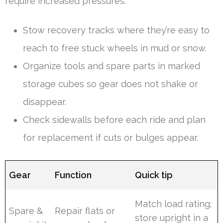
require increased pressures.
Stow recovery tracks where they’re easy to
reach to free stuck wheels in mud or snow.
Organize tools and spare parts in marked
storage cubes so gear does not shake or
disappear.
Check sidewalls before each ride and plan
for replacement if cuts or bulges appear.
Gear
Function
Quick tip
Match load rating;
Spare &
Repair flats or
store upright in a