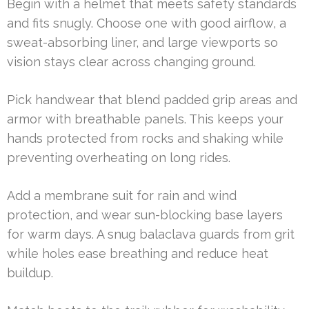
Begin with a helmet that meets safety standards
and fits snugly. Choose one with good airflow, a
sweat-absorbing liner, and large viewports so
vision stays clear across changing ground.
Pick handwear that blend padded grip areas and
armor with breathable panels. This keeps your
hands protected from rocks and shaking while
preventing overheating on long rides.
Add a membrane suit for rain and wind
protection, and wear sun-blocking base layers
for warm days. A snug balaclava guards from grit
while holes ease breathing and reduce heat
buildup.