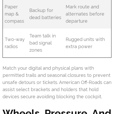
Paper
Mark route and
Backup for
map &
alternates before
dead batteries
compass
departure
Team talk in
Two-way
Rugged units with
bad signal
radios
extra power
zones
Match your digital and physical plans with
permitted trails and seasonal closures to prevent
unsafe detours or tickets. American Off-Roads can
assist select brackets and holders that hold
devices secure avoiding blocking the cockpit.
Wheels, Pressure, And