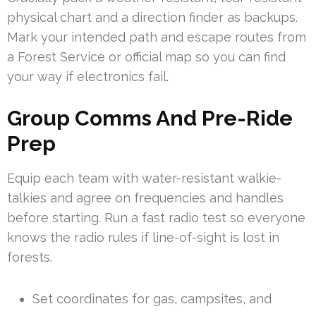
physical chart and a direction finder as backups.
Mark your intended path and escape routes from
a Forest Service or official map so you can find
your way if electronics fail.
Group Comms And Pre-Ride
Prep
Equip each team with water-resistant walkie-
talkies and agree on frequencies and handles
before starting. Run a fast radio test so everyone
knows the radio rules if line-of-sight is lost in
forests.
Set coordinates for gas, campsites, and