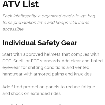
ATV List
Pack intelligently: a organized ready-to-go bag
trims preparation time and keeps vital items
accessible.
Individual Safety Gear
Start with approved helmets that complies with
DOT, Snell, or ECE standards. Add clear and tinted
eyewear for shifting conditions and vented
handwear with armored palms and knuckles.
Add fitted protection panels to reduce fatigue
and shock on extended rides.