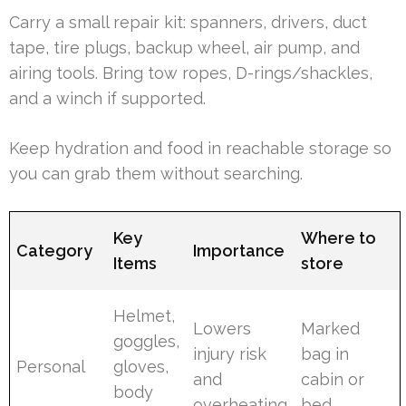
Carry a small repair kit: spanners, drivers, duct
tape, tire plugs, backup wheel, air pump, and
airing tools. Bring tow ropes, D-rings/shackles,
and a winch if supported.
Keep hydration and food in reachable storage so
you can grab them without searching.
Key
Where to
Category
Importance
Items
store
Helmet,
Lowers
Marked
goggles,
injury risk
bag in
Personal
gloves,
and
cabin or
body
overheating
bed