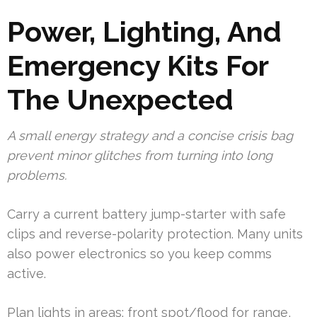
Power, Lighting, And
Emergency Kits For
The Unexpected
A small energy strategy and a concise crisis bag
prevent minor glitches from turning into long
problems.
Carry a current battery jump-starter with safe
clips and reverse-polarity protection. Many units
also power electronics so you keep comms
active.
Plan lights in areas: front spot/flood for range,