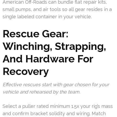
American Off-Roads can bundle flat repair kits,
small pumps, and air tools so all gear resides in a
single labeled container in your vehicle.
Rescue Gear:
Winching, Strapping,
And Hardware For
Recovery
Effective rescues start with gear chosen for your
vehicle and rehearsed by the team.
Select a puller rated minimum 1.5x your rig’s mass
and confirm bracket solidity and wiring. Match