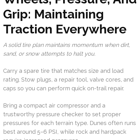
Grip: Maintaining
Traction Everywhere
A solid tire plan maintains momentum when dirt,
sand, or snow attempts to halt you.
Carry a spare tire that matches size and load
rating. Stow plugs, a repair tool, valve cores, and
caps so you can perform quick on-trail repair.
Bring a compact air compressor and a
trustworthy pressure checker to set proper
pressures for each terrain type. Dunes often runs
best around 5–6 PSI, while rock and hardpack