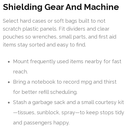
Shielding Gear And Machine
Select hard cases or soft bags built to not
scratch plastic panels. Fit dividers and clear
pouches so wrenches, small parts, and first aid
items stay sorted and easy to find.
Mount frequently used items nearby for fast
reach.
Bring a notebook to record mpg and thirst
for better refill scheduling.
Stash a garbage sack and a small courtesy kit
—tissues, sunblock, spray—to keep stops tidy
and passengers happy.