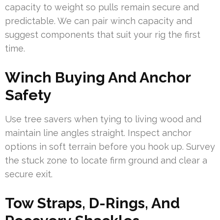
capacity to weight so pulls remain secure and
predictable. We can pair winch capacity and
suggest components that suit your rig the first
time.
Winch Buying And Anchor
Safety
Use tree savers when tying to living wood and
maintain line angles straight. Inspect anchor
options in soft terrain before you hook up. Survey
the stuck zone to locate firm ground and clear a
secure exit.
Tow Straps, D-Rings, And