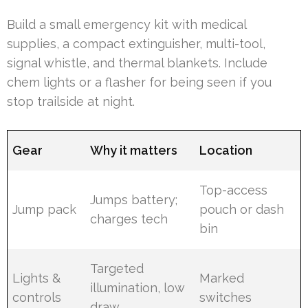
Build a small emergency kit with medical
supplies, a compact extinguisher, multi-tool,
signal whistle, and thermal blankets. Include
chem lights or a flasher for being seen if you
stop trailside at night.
Gear
Why it matters
Location
Top-access
Jumps battery;
Jump pack
pouch or dash
charges tech
bin
Targeted
Lights &
Marked
illumination, low
controls
switches
draw