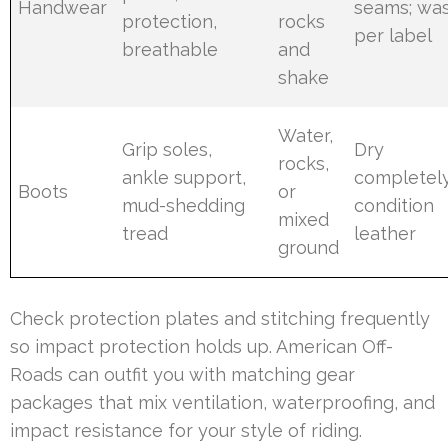
Handwear
seams; wa
protection,
rocks
per label
breathable
and
shake
Water,
Grip soles,
Dry
rocks,
ankle support,
completely
Boots
or
mud-shedding
condition
mixed
tread
leather
ground
Check protection plates and stitching frequently
so impact protection holds up. American Off-
Roads can outfit you with matching gear
packages that mix ventilation, waterproofing, and
impact resistance for your style of riding.