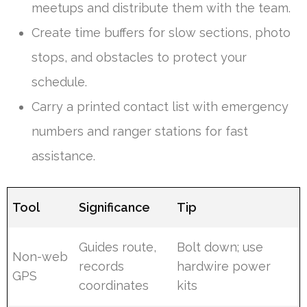
meetups and distribute them with the team.
Create time buffers for slow sections, photo
stops, and obstacles to protect your
schedule.
Carry a printed contact list with emergency
numbers and ranger stations for fast
assistance.
Tool
Significance
Tip
Guides route,
Bolt down; use
Non-web
records
hardwire power
GPS
coordinates
kits