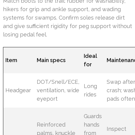
Match boots to the trail: rubber for washability,
hikers for grip and ankle support, and wading
systems for swamps. Confirm soles release dirt
and give sufficient rigidity for peg support without
losing pedal feel.
Ideal
Item
Main specs
Maintenan
for
DOT/Snell/ECE,
Swap afte
Long
Headgear
ventilation, wide
crash; was
rides
eyeport
pads ofte
Guards
Reinforced
hands
Inspect
palms, knuckle
from