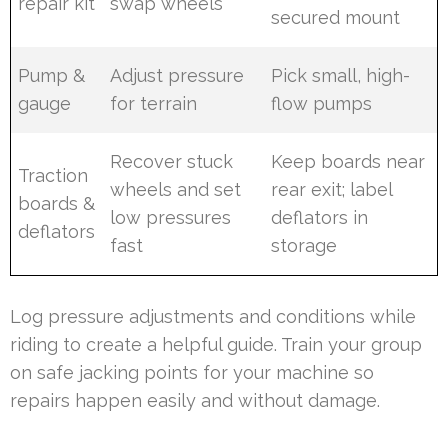
repair kit
swap wheels
secured mount
Pump &
Adjust pressure
Pick small, high-
gauge
for terrain
flow pumps
Recover stuck
Keep boards near
Traction
wheels and set
rear exit; label
boards &
low pressures
deflators in
deflators
fast
storage
Log pressure adjustments and conditions while
riding to create a helpful guide. Train your group
on safe jacking points for your machine so
repairs happen easily and without damage.