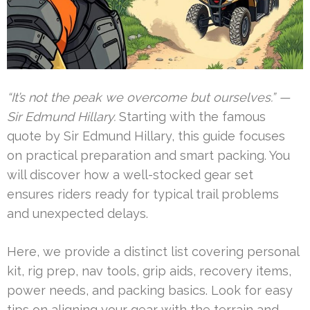
“It’s not the peak we overcome but ourselves.” —
Sir Edmund Hillary.
Starting with the famous
quote by Sir Edmund Hillary, this guide focuses
on practical preparation and smart packing. You
will discover how a well-stocked gear set
ensures riders ready for typical trail problems
and unexpected delays.
Here, we provide a distinct list covering personal
kit, rig prep, nav tools, grip aids, recovery items,
power needs, and packing basics. Look for easy
tips on aligning your gear with the terrain and