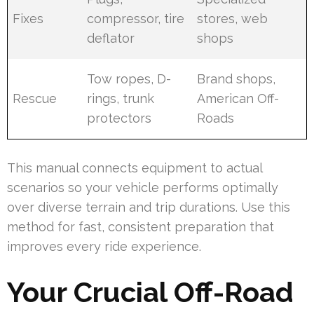
Fixes
compressor, tire
stores, web
deflator
shops
Tow ropes, D-
Brand shops,
Rescue
rings, trunk
American Off-
protectors
Roads
This manual connects equipment to actual
scenarios so your vehicle performs optimally
over diverse terrain and trip durations. Use this
method for fast, consistent preparation that
improves every ride experience.
Your Crucial Off-Road