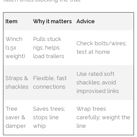
Item
Why it matters
Advice
Winch
Pulls stuck
Check bolts/wires;
(1.5x
rigs; helps
test at home
weight)
load trailers
Use rated soft
Straps &
Flexible, fast
shackles; avoid
shackles
connections
improvised links
Tree
Saves trees;
Wrap trees
saver &
stops line
carefully; weight the
damper
whip
line