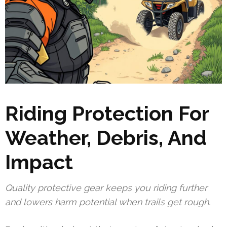
Riding Protection For
Weather, Debris, And
Impact
Quality protective gear keeps you riding further
and lowers harm potential when trails get rough.