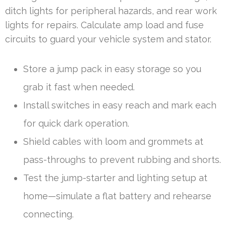
ditch lights for peripheral hazards, and rear work
lights for repairs. Calculate amp load and fuse
circuits to guard your vehicle system and stator.
Store a jump pack in easy storage so you
grab it fast when needed.
Install switches in easy reach and mark each
for quick dark operation.
Shield cables with loom and grommets at
pass-throughs to prevent rubbing and shorts.
Test the jump-starter and lighting setup at
home—simulate a flat battery and rehearse
connecting.