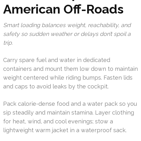
American Off-Roads
Smart loading balances weight, reachability, and
safety so sudden weather or delays don’t spoil a
trip.
Carry spare fuel and water in dedicated
containers and mount them low down to maintain
weight centered while riding bumps. Fasten lids
and caps to avoid leaks by the cockpit.
Pack calorie-dense food and a water pack so you
sip steadily and maintain stamina. Layer clothing
for heat, wind, and cool evenings; stow a
lightweight warm jacket in a waterproof sack.