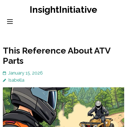
Skip
InsightInitiative
to
content
(Press
Enter)
This Reference About ATV
Parts
January 15, 2026
Isabella