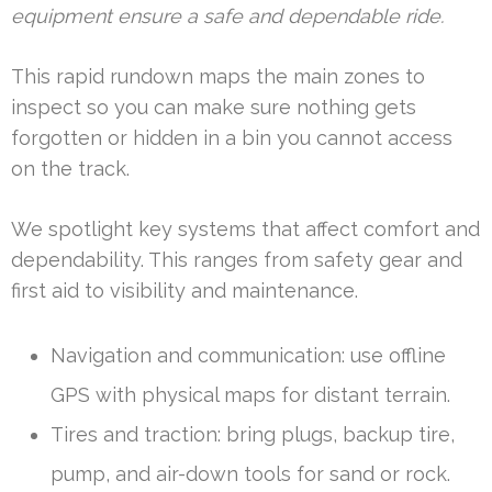
equipment ensure a safe and dependable ride.
This rapid rundown maps the main zones to
inspect so you can make sure nothing gets
forgotten or hidden in a bin you cannot access
on the track.
We spotlight key systems that affect comfort and
dependability. This ranges from safety gear and
first aid to visibility and maintenance.
Navigation and communication: use offline
GPS with physical maps for distant terrain.
Tires and traction: bring plugs, backup tire,
pump, and air-down tools for sand or rock.