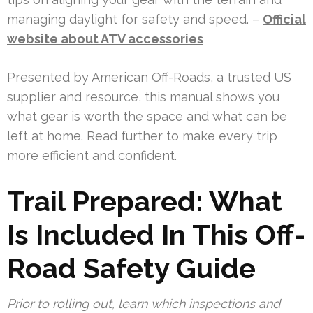
managing daylight for safety and speed. –
Official
website about ATV accessories
Presented by American Off-Roads, a trusted US
supplier and resource, this manual shows you
what gear is worth the space and what can be
left at home. Read further to make every trip
more efficient and confident.
Trail Prepared: What
Is Included In This Off-
Road Safety Guide
Prior to rolling out, learn which inspections and