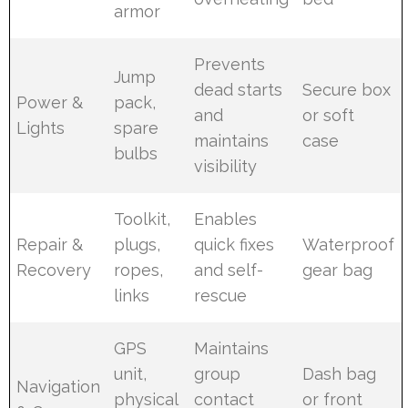
armor
Prevents
Jump
dead starts
Secure box
Power &
pack,
and
or soft
Lights
spare
maintains
case
bulbs
visibility
Toolkit,
Enables
Repair &
plugs,
quick fixes
Waterproof
Recovery
ropes,
and self-
gear bag
links
rescue
GPS
Maintains
unit,
group
Dash bag
Navigation
physical
contact
or front