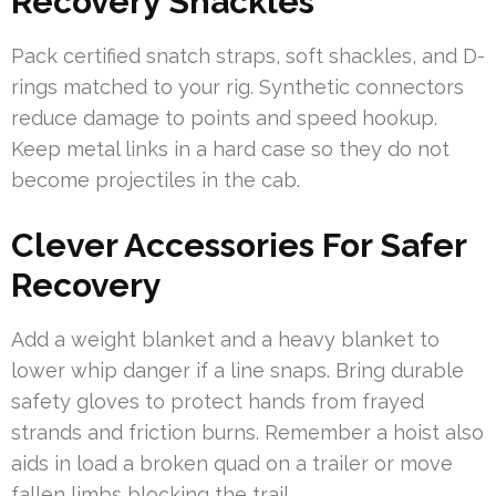
Recovery Shackles
Pack certified snatch straps, soft shackles, and D-
rings matched to your rig. Synthetic connectors
reduce damage to points and speed hookup.
Keep metal links in a hard case so they do not
become projectiles in the cab.
Clever Accessories For Safer
Recovery
Add a weight blanket and a heavy blanket to
lower whip danger if a line snaps. Bring durable
safety gloves to protect hands from frayed
strands and friction burns. Remember a hoist also
aids in load a broken quad on a trailer or move
fallen limbs blocking the trail.