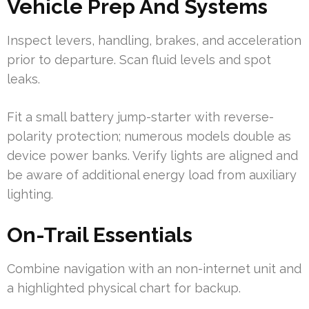
Vehicle Prep And Systems
Inspect levers, handling, brakes, and acceleration
prior to departure. Scan fluid levels and spot
leaks.
Fit a small battery jump-starter with reverse-
polarity protection; numerous models double as
device power banks. Verify lights are aligned and
be aware of additional energy load from auxiliary
lighting.
On-Trail Essentials
Combine navigation with an non-internet unit and
a highlighted physical chart for backup.