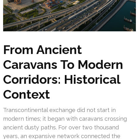
From Ancient
Caravans To Modern
Corridors: Historical
Context
Transcontinental exchange did not start in
modern times; it began with caravans crossing
ancient dusty paths. For over two thousand
years, an expansive network connected the