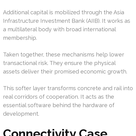
Additional capital is mobilized through the Asia
Infrastructure Investment Bank (AIIB). It works as
a multilateral body with broad international
membership.
Taken together, these mechanisms help lower
transactional risk. They ensure the physical
assets deliver their promised economic growth.
This softer layer transforms concrete and rail into
real corridors of cooperation. It acts as the
essential software behind the hardware of
development.
Connectivity Case