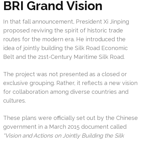
BRI Grand Vision
In that fall announcement, President Xi Jinping
proposed reviving the spirit of historic trade
routes for the modern era. He introduced the
idea of jointly building the Silk Road Economic
Belt and the 21st-Century Maritime Silk Road.
The project was not presented as a closed or
exclusive grouping. Rather, it reflects a new vision
for collaboration among diverse countries and
cultures.
These plans were officially set out by the Chinese
government in a March 2015 document called
“Vision and Actions on Jointly Building the Silk