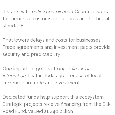
It starts with
policy coordination
. Countries work
to harmonize customs procedures and technical
standards.
That lowers delays and costs for businesses.
Trade agreements and investment pacts provide
security and predictability.
One important goal is stronger
financial
integration
. That includes greater use of local
currencies in trade and investment.
Dedicated funds help support this ecosystem.
Strategic projects receive financing from the Silk
Road Fund, valued at $40 billion.