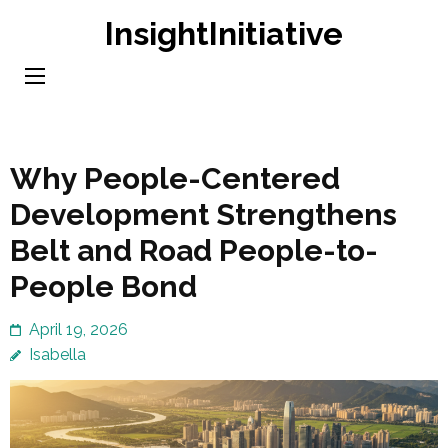
Skip
InsightInitiative
to
content
(Press
Enter)
Why People-Centered
Development Strengthens
Belt and Road People-to-
People Bond
April 19, 2026
Isabella