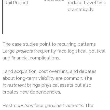
Rail Project
reduce travel time
dramatically.
The case studies point to recurring patterns.
Large
projects
frequently face logistical, political,
and financial complications.
Land acquisition, cost overruns, and debates
about long-term viability are common. The
investment
brings physical assets but also
creates new dependencies.
Host
countries
face genuine trade-offs. The