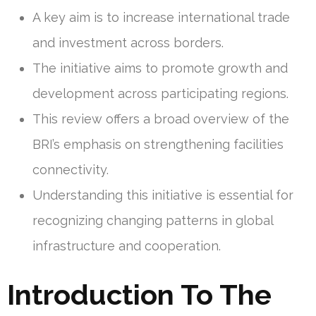
A key aim is to increase international trade
and investment across borders.
The initiative aims to promote growth and
development across participating regions.
This review offers a broad overview of the
BRI’s emphasis on strengthening facilities
connectivity.
Understanding this initiative is essential for
recognizing changing patterns in global
infrastructure and cooperation.
Introduction To The