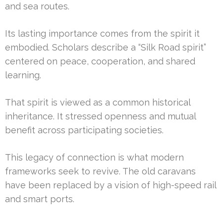
and sea routes.
Its lasting importance comes from the spirit it
embodied. Scholars describe a “Silk Road spirit”
centered on peace, cooperation, and shared
learning.
That spirit is viewed as a common historical
inheritance. It stressed openness and mutual
benefit across participating societies.
This legacy of connection is what modern
frameworks seek to revive. The old caravans
have been replaced by a vision of high-speed rail
and smart ports.