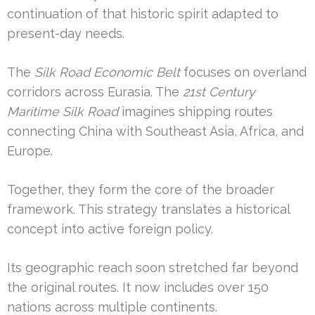
continuation of that historic spirit adapted to
present-day needs.
The
Silk Road Economic Belt
focuses on overland
corridors across Eurasia. The
21st Century
Maritime Silk Road
imagines shipping routes
connecting China with Southeast Asia, Africa, and
Europe.
Together, they form the core of the broader
framework. This strategy translates a historical
concept into active foreign policy.
Its geographic reach soon stretched far beyond
the original routes. It now includes over 150
nations across multiple continents.