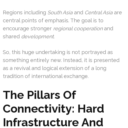
Regions including
South Asia
and
Central Asia
are
central points of emphasis. The goal is to
encourage stronger
regional cooperation
and
shared
development
.
So, this huge undertaking is not portrayed as
something entirely new. Instead, it is presented
as a revival and logical extension of a long
tradition of international exchange.
The Pillars Of
Connectivity: Hard
Infrastructure And