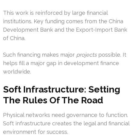
This work is reinforced by large financial
institutions. Key funding comes from the China
Development Bank and the Export-Import Bank
of China.
Such financing makes major
projects
possible. It
helps fill a major gap in development finance
worldwide.
Soft Infrastructure: Setting
The Rules Of The Road
Physical networks need governance to function.
Soft infrastructure creates the legal and financial
environment for success.