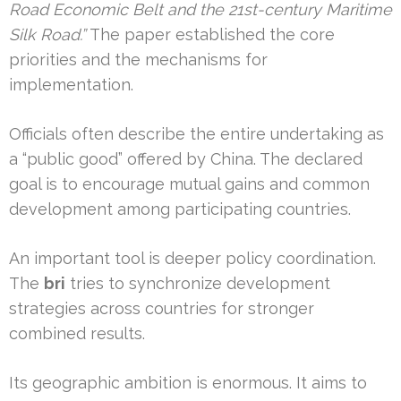
Road Economic Belt and the 21st-century Maritime
Silk Road.”
The paper established the core
priorities and the mechanisms for
implementation.
Officials often describe the entire undertaking as
a “public good” offered by China. The declared
goal is to encourage mutual gains and common
development among participating countries.
An important tool is deeper policy coordination.
The
bri
tries to synchronize development
strategies across countries for stronger
combined results.
Its geographic ambition is enormous. It aims to