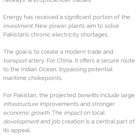
Energy has received a significant portion of the
investment
. New power plants aim to solve
Pakistan’s chronic electricity shortages.
The goal is to create a modern trade and
transport
artery. For China, it offers a secure route
to the Indian Ocean, bypassing potential
maritime chokepoints.
For Pakistan, the projected
benefits
include large
infrastructure
improvements and stronger
economic growth
. The
impact
on local
development
and job creation is a central part of
its appeal.