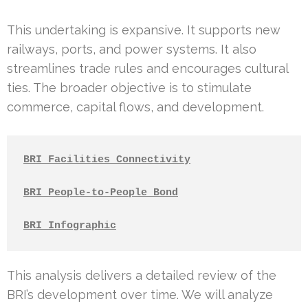
This undertaking is expansive. It supports new
railways, ports, and power systems. It also
streamlines trade rules and encourages cultural
ties. The broader objective is to stimulate
commerce, capital flows, and development.
BRI Facilities Connectivity
BRI People-to-People Bond
BRI Infographic
This analysis delivers a detailed review of the
BRI’s development over time. We will analyze