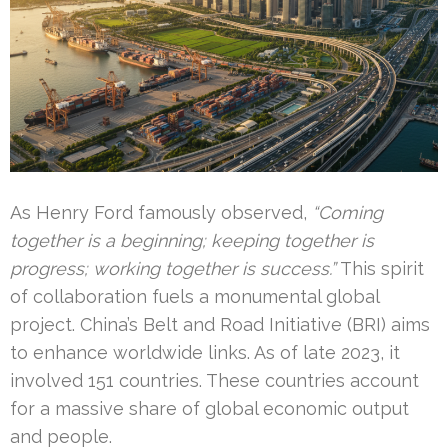
As Henry Ford famously observed,
“Coming
together is a beginning; keeping together is
progress; working together is success.”
This spirit
of collaboration fuels a monumental global
project. China’s Belt and Road Initiative (BRI) aims
to enhance worldwide links. As of late 2023, it
involved 151 countries. These countries account
for a massive share of global economic output
and people.