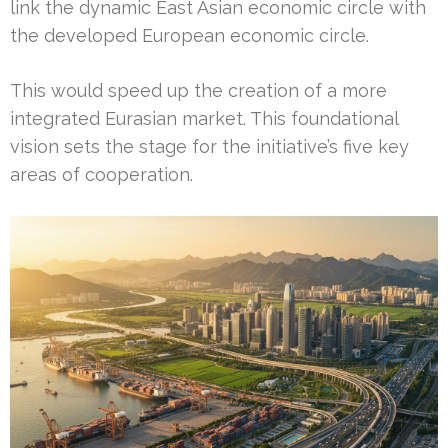
link the dynamic East Asian economic circle with
the developed European economic circle.
This would speed up the creation of a more
integrated Eurasian market. This foundational
vision sets the stage for the initiative’s five key
areas of cooperation.