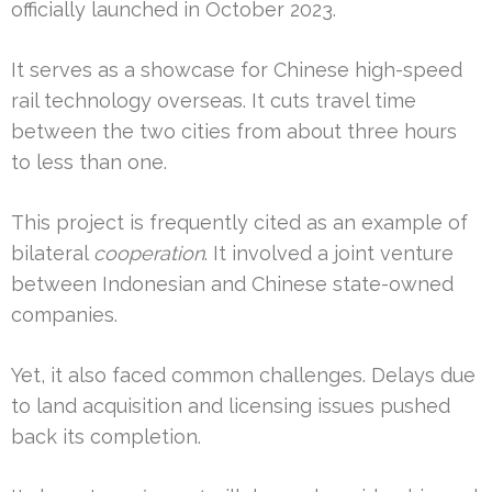
officially launched in October 2023.
It serves as a showcase for Chinese high-speed
rail technology overseas. It cuts travel time
between the two cities from about three hours
to less than one.
This project is frequently cited as an example of
bilateral
cooperation
. It involved a joint venture
between Indonesian and Chinese state-owned
companies.
Yet, it also faced common challenges. Delays due
to land acquisition and licensing issues pushed
back its completion.