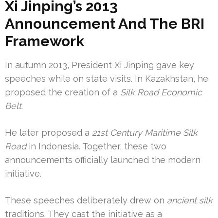
Xi Jinping’s 2013
Announcement And The BRI
Framework
In autumn 2013, President Xi Jinping gave key
speeches while on state visits. In Kazakhstan, he
proposed the creation of a
Silk Road Economic
Belt
.
He later proposed a
21st Century Maritime Silk
Road
in Indonesia. Together, these two
announcements officially launched the modern
initiative.
These speeches deliberately drew on
ancient silk
traditions. They cast the initiative as a