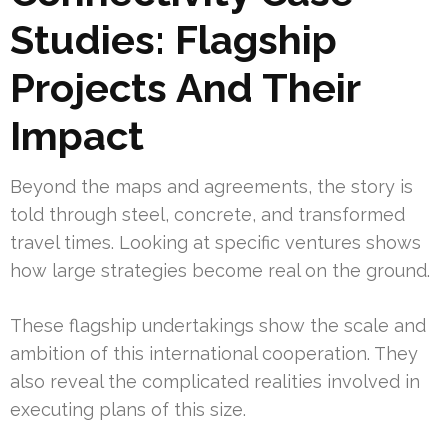
Studies: Flagship
Projects And Their
Impact
Beyond the maps and agreements, the story is
told through steel, concrete, and transformed
travel times. Looking at specific ventures shows
how large strategies become real on the ground.
These flagship undertakings show the scale and
ambition of this international cooperation. They
also reveal the complicated realities involved in
executing plans of this size.