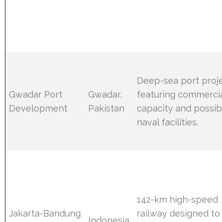
Deep-sea port proj
Gwadar Port
Gwadar,
featuring commerci
Development
Pakistan
capacity and possib
naval facilities.
142-km high-speed
Jakarta-Bandung
railway designed to
Indonesia