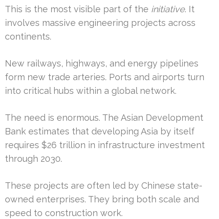
This is the most visible part of the
initiative
. It
involves massive engineering projects across
continents.
New railways, highways, and energy pipelines
form new trade arteries. Ports and airports turn
into critical hubs within a global network.
The need is enormous. The Asian Development
Bank estimates that developing Asia by itself
requires $26 trillion in infrastructure investment
through 2030.
These projects are often led by Chinese state-
owned enterprises. They bring both scale and
speed to construction work.