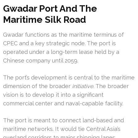
Gwadar Port And The
Maritime Silk Road
Gwadar functions as the maritime terminus of
CPEC and a key strategic node. The port is
operated under a long-term lease held by a
Chinese company until 2059.
The port’s development is central to the maritime
dimension of the broader
initiative
. The broader
vision is to develop it into a significant
commercial center and naval-capable facility.
The port is meant to connect land-based and
maritime networks. It would tie Central Asia’s
overland corridors to major shipping lanes.