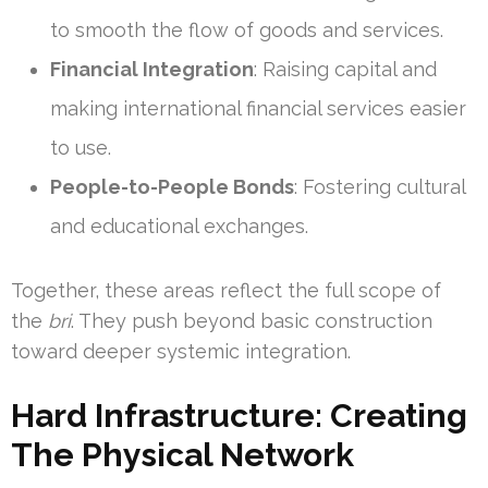
to smooth the flow of goods and services.
Financial Integration
: Raising capital and
making international financial services easier
to use.
People-to-People Bonds
: Fostering cultural
and educational exchanges.
Together, these areas reflect the full scope of
the
bri
. They push beyond basic construction
toward deeper systemic integration.
Hard Infrastructure: Creating
The Physical Network