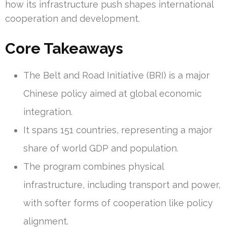
how its infrastructure push shapes international
cooperation and development.
Core Takeaways
The Belt and Road Initiative (BRI) is a major
Chinese policy aimed at global economic
integration.
It spans 151 countries, representing a major
share of world GDP and population.
The program combines physical
infrastructure, including transport and power,
with softer forms of cooperation like policy
alignment.