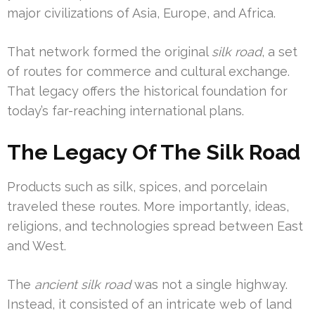
major civilizations of Asia, Europe, and Africa.
That network formed the original
silk road
, a set
of routes for commerce and cultural exchange.
That legacy offers the historical foundation for
today’s far-reaching international plans.
The Legacy Of The Silk Road
Products such as silk, spices, and porcelain
traveled these routes. More importantly, ideas,
religions, and technologies spread between East
and West.
The
ancient silk road
was not a single highway.
Instead, it consisted of an intricate web of land