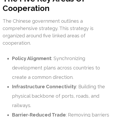
Cooperation
The Chinese government outlines a
comprehensive strategy. This strategy is
organized around five linked areas of
cooperation.
Policy Alignment
: Synchronizing
development plans across countries to
create a common direction.
Infrastructure Connectivity
: Building the
physical backbone of ports, roads, and
railways.
Barrier-Reduced Trade
: Removing barriers