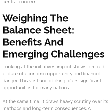
central concern.
Weighing The
Balance Sheet:
Benefits And
Emerging Challenges
Looking at the initiative’s impact shows a mixed
picture of economic opportunity and financial
danger. This vast undertaking offers significant
opportunities for many nations.
At the same time, it draws heavy scrutiny over its
methods and long-term consequences. A