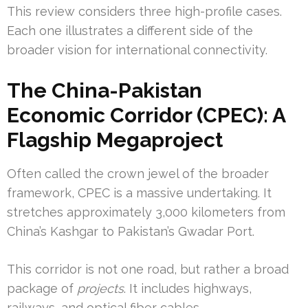
This review considers three high-profile cases.
Each one illustrates a different side of the
broader vision for international connectivity.
The China-Pakistan
Economic Corridor (CPEC): A
Flagship Megaproject
Often called the crown jewel of the broader
framework, CPEC is a massive undertaking. It
stretches approximately 3,000 kilometers from
China’s Kashgar to Pakistan’s Gwadar Port.
This corridor is not one road, but rather a broad
package of
projects
. It includes highways,
railways, and optical fiber cables.