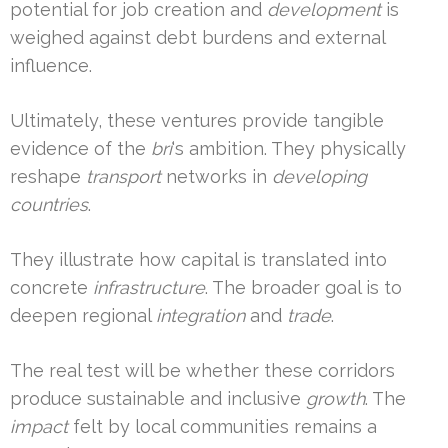
potential for job creation and
development
is
weighed against debt burdens and external
influence.
Ultimately, these ventures provide tangible
evidence of the
bri
‘s ambition. They physically
reshape
transport
networks in
developing
countries
.
They illustrate how capital is translated into
concrete
infrastructure
. The broader goal is to
deepen regional
integration
and
trade
.
The real test will be whether these corridors
produce sustainable and inclusive
growth
. The
impact
felt by local communities remains a