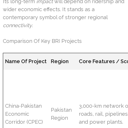
Its long-term
impact
will depend on ridership and
wider economic effects. It stands as a
contemporary symbol of stronger regional
connectivity
.
Comparison Of Key BRI Projects
Name Of Project
Region
Core Features / S
China-Pakistan
3,000-km network o
Pakistan
Economic
roads, rail, pipelines
Region
Corridor (CPEC)
and power plants.