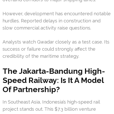
However, development has encountered notable
hurdles. Reported delays in construction and
slow commercial activity raise questions.
Analysts watch Gwadar closely as a test case. Its
success or failure could strongly affect the
credibility of the maritime strategy.
The Jakarta-Bandung High-
Speed Railway: Is It A Model
Of Partnership?
In Southeast Asia, Indonesia’s high-speed rail
project stands out. This $7.3 billion venture