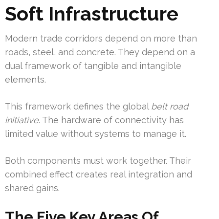
Soft Infrastructure
Modern trade corridors depend on more than
roads, steel, and concrete. They depend on a
dual framework of tangible and intangible
elements.
This framework defines the global
belt road
initiative
. The hardware of connectivity has
limited value without systems to manage it.
Both components must work together. Their
combined effect creates real integration and
shared gains.
The Five Key Areas Of