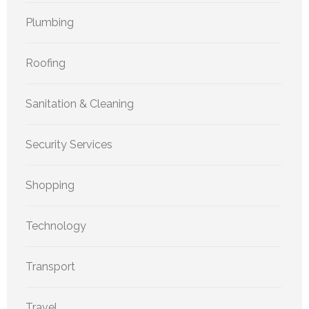
Plumbing
Roofing
Sanitation & Cleaning
Security Services
Shopping
Technology
Transport
Travel