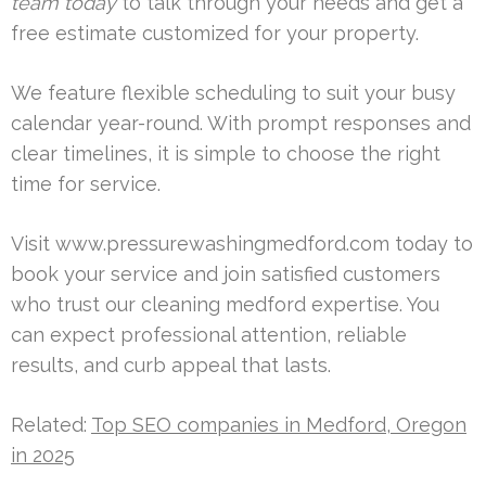
team today
to talk through your needs and get a
free estimate customized for your property.
We feature flexible scheduling to suit your busy
calendar year-round. With prompt responses and
clear timelines, it is simple to choose the right
time for service.
Visit www.pressurewashingmedford.com today to
book your service and join satisfied customers
who trust our cleaning medford expertise. You
can expect professional attention, reliable
results, and curb appeal that lasts.
Related:
Top SEO companies in Medford, Oregon
in 2025