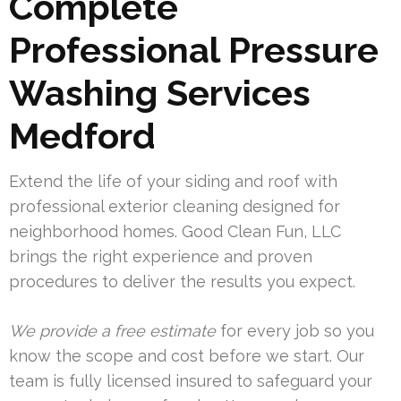
Complete
Professional Pressure
Washing Services
Medford
Extend the life of your siding and roof with
professional exterior cleaning designed for
neighborhood homes. Good Clean Fun, LLC
brings the right experience and proven
procedures to deliver the results you expect.
We provide a free estimate
for every job so you
know the scope and cost before we start. Our
team is fully licensed insured to safeguard your