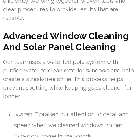
efficiently. We bring together proven tools and
clear procedures to provide results that are
reliable.
Advanced Window Cleaning
And Solar Panel Cleaning
Our team uses a waterfed pole system with
purified water to clean exterior windows and help
create a streak-free shine. This process helps
prevent spotting while keeping glass cleaner for
longer.
Juanita F.
praised our attention to detail and
speed when we cleaned windows on her
two-story home in the woods.