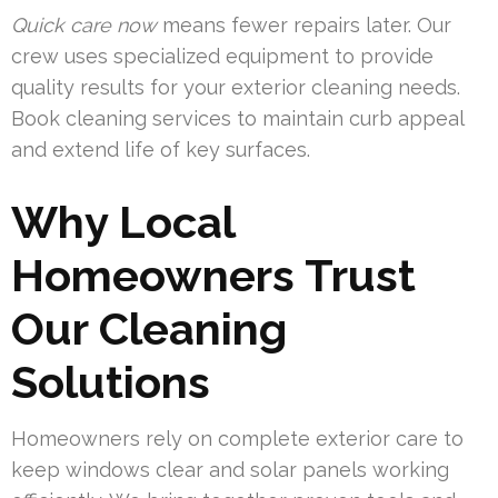
Quick care now
means fewer repairs later. Our
crew uses specialized equipment to provide
quality results for your exterior cleaning needs.
Book cleaning services to maintain curb appeal
and extend life of key surfaces.
Why Local
Homeowners Trust
Our Cleaning
Solutions
Homeowners rely on complete exterior care to
keep windows clear and solar panels working