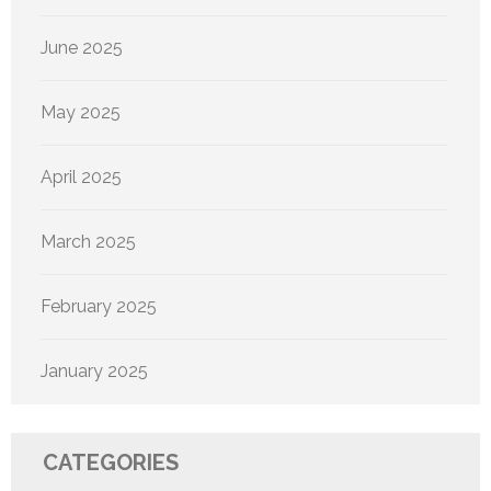
June 2025
May 2025
April 2025
March 2025
February 2025
January 2025
CATEGORIES