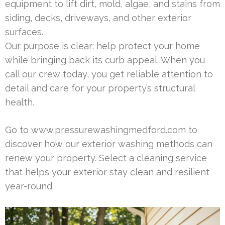
equipment to lift dirt, mold, algae, and stains from
siding, decks, driveways, and other exterior
surfaces.
Our purpose is clear: help protect your home
while bringing back its curb appeal. When you
call our crew today, you get reliable attention to
detail and care for your property’s structural
health.
Go to www.pressurewashingmedford.com to
discover how our exterior washing methods can
renew your property. Select a cleaning service
that helps your exterior stay clean and resilient
year-round.