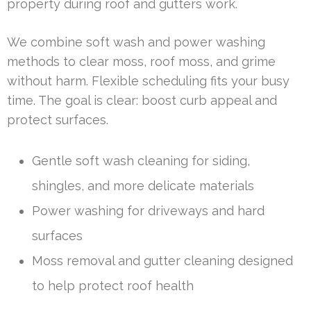
property during roof and gutters work.
We combine soft wash and power washing
methods to clear moss, roof moss, and grime
without harm. Flexible scheduling fits your busy
time. The goal is clear: boost curb appeal and
protect surfaces.
Gentle soft wash cleaning for siding,
shingles, and more delicate materials
Power washing for driveways and hard
surfaces
Moss removal and gutter cleaning designed
to help protect roof health