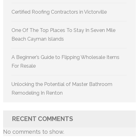
Certified Roofing Contractors in Victorville
One Of The Top Places To Stay In Seven Mile
Beach Cayman Islands
A Beginner’s Guide to Flipping Wholesale Items
For Resale
Unlocking the Potential of Master Bathroom
Remodeling In Renton
RECENT COMMENTS
No comments to show.