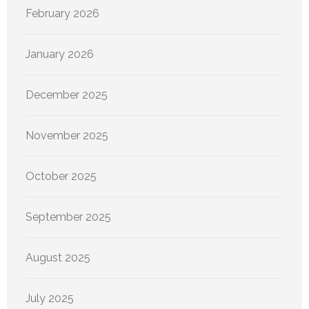
February 2026
January 2026
December 2025
November 2025
October 2025
September 2025
August 2025
July 2025