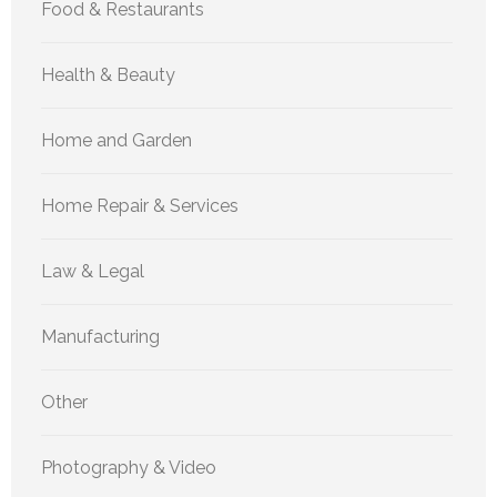
Food & Restaurants
Health & Beauty
Home and Garden
Home Repair & Services
Law & Legal
Manufacturing
Other
Photography & Video