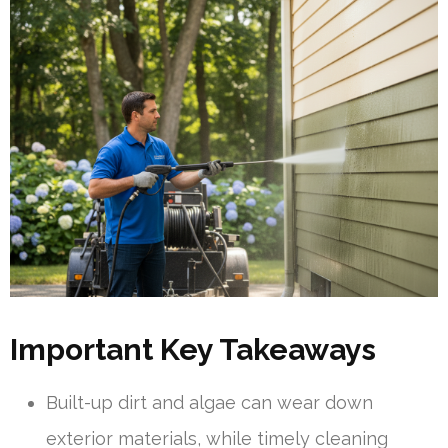
Important Key Takeaways
Built-up dirt and algae can wear down
exterior materials, while timely cleaning