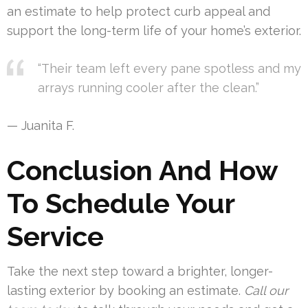
an estimate to help protect curb appeal and
support the long-term life of your home’s exterior.
“Their team left every pane spotless and my
arrays running cooler after the clean.”
— Juanita F.
Conclusion And How
To Schedule Your
Service
Take the next step toward a brighter, longer-
lasting exterior by booking an estimate.
Call our