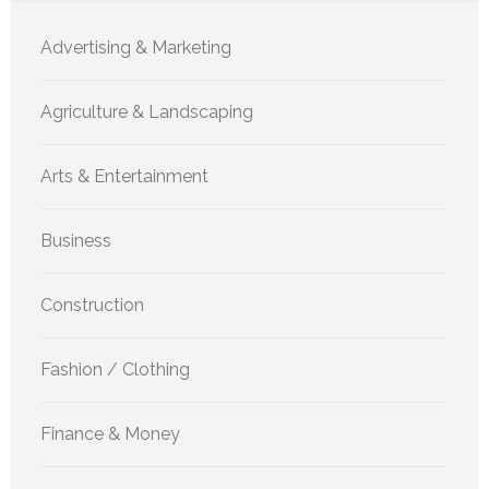
Advertising & Marketing
Agriculture & Landscaping
Arts & Entertainment
Business
Construction
Fashion / Clothing
Finance & Money