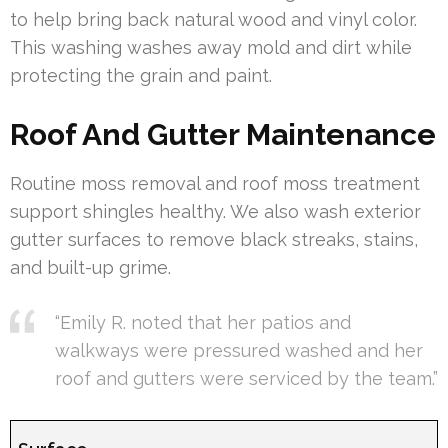
to help bring back natural wood and vinyl color.
This washing washes away mold and dirt while
protecting the grain and paint.
Roof And Gutter Maintenance
Routine moss removal and roof moss treatment
support shingles healthy. We also wash exterior
gutter surfaces to remove black streaks, stains,
and built-up grime.
“Emily R. noted that her patios and
walkways were pressured washed and her
roof and gutters were serviced by the team.”