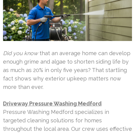
Did you know
that an average home can develop
enough grime and algae to shorten siding life by
as much as 20% in only five years? That startling
fact shows why exterior upkeep matters now
more than ever.
Driveway Pressure Washing Medford
Pressure Washing Medford specializes in
targeted cleaning solutions for homes
throughout the local area. Our crew uses effective