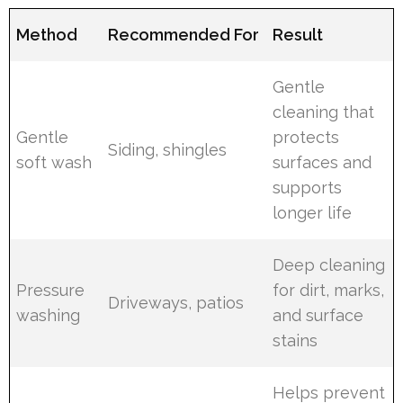
Method
Recommended For
Result
Gentle
cleaning that
Gentle
protects
Siding, shingles
soft wash
surfaces and
supports
longer life
Deep cleaning
Pressure
for dirt, marks,
Driveways, patios
washing
and surface
stains
Helps prevent