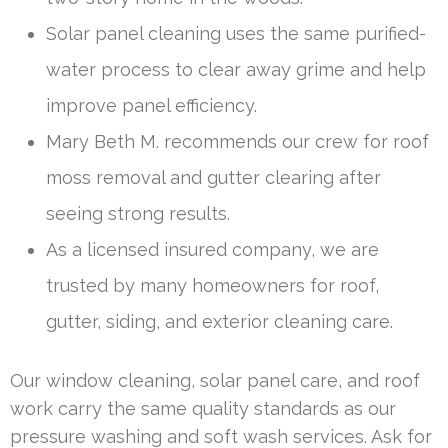
Solar panel cleaning uses the same purified-
water process to clear away grime and help
improve panel efficiency.
Mary Beth M. recommends our crew for roof
moss removal and gutter clearing after
seeing strong results.
As a licensed insured company, we are
trusted by many homeowners for roof,
gutter, siding, and exterior cleaning care.
Our window cleaning, solar panel care, and roof
work carry the same quality standards as our
pressure washing and soft wash services. Ask for