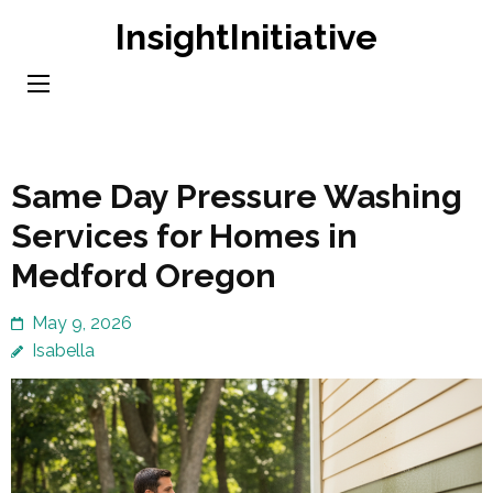
Skip
InsightInitiative
to
content
(Press
Enter)
Same Day Pressure Washing
Services for Homes in
Medford Oregon
May 9, 2026
Isabella