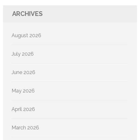
ARCHIVES
August 2026
July 2026
June 2026
May 2026
April 2026
March 2026