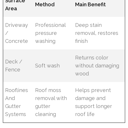
Surface
Method
Main Benefit
Area
Driveway
Professional
Deep stain
/
pressure
removal, restores
Concrete
washing
finish
Returns color
Deck /
Soft wash
without damaging
Fence
wood
Rooflines
Roof moss
Helps prevent
And
removal with
damage and
Gutter
gutter
support longer
Systems
cleaning
roof life