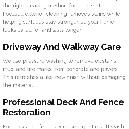
the right cleaning method for each surface.
Focused exterior cleaning removes stains while
helping surfaces stay stronger, so your home
looks cared for and lasts longer.
Driveway And Walkway Care
We use pressure washing to remove oil stains,
mud, and tire marks from concrete and pavers.
This refreshes a like-new finish without damaging
the material.
Professional Deck And Fence
Restoration
For decks and fences, we use a gentle soft wash