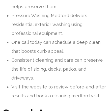
helps preserve them.
Pressure Washing Medford delivers
residential exterior washing using
professional equipment.
One call today can schedule a deep clean
that boosts curb appeal.
Consistent cleaning and care can preserve
the life of siding, decks, patios, and
driveways.
Visit the website to review before-and-after
results and book a cleaning medford visit.