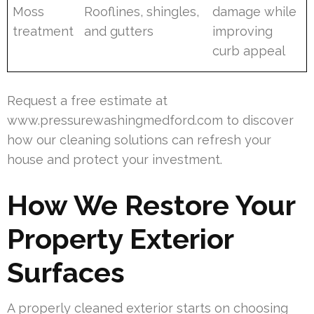
Moss
Rooflines, shingles,
damage while
treatment
and gutters
improving
curb appeal
Request a free estimate at
www.pressurewashingmedford.com to discover
how our cleaning solutions can refresh your
house and protect your investment.
How We Restore Your
Property Exterior
Surfaces
A properly cleaned exterior starts on choosing