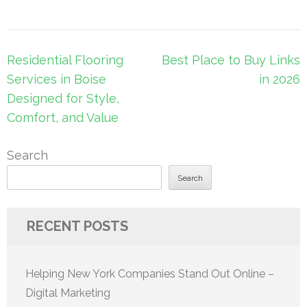
Post
Residential Flooring
Best Place to Buy Links
navigation
Services in Boise
in 2026
Designed for Style,
Comfort, and Value
Search
Search
RECENT POSTS
Helping New York Companies Stand Out Online –
Digital Marketing