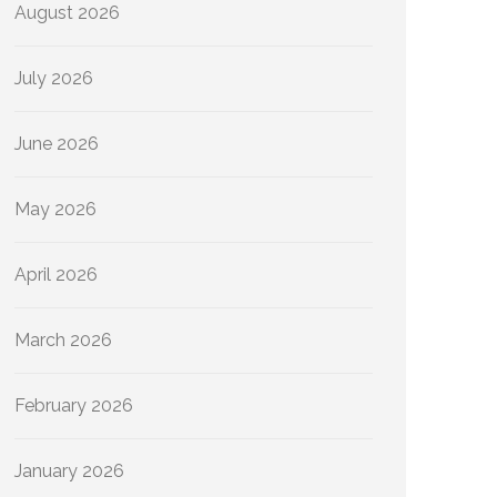
August 2026
July 2026
June 2026
May 2026
April 2026
March 2026
February 2026
January 2026