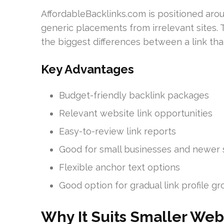
AffordableBacklinks.com is positioned aro
generic placements from irrelevant sites. T
the biggest differences between a link tha
Key Advantages
Budget-friendly backlink packages
Relevant website link opportunities
Easy-to-review link reports
Good for small businesses and newer 
Flexible anchor text options
Good option for gradual link profile g
Why It Suits Smaller Web