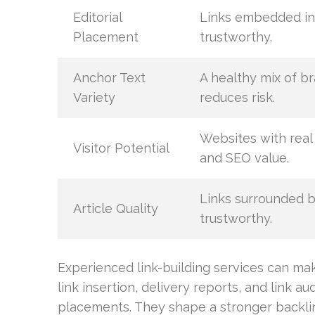
Editorial
Links embedded in 
Placement
trustworthy.
Anchor Text
A healthy mix of b
Variety
reduces risk.
Websites with real 
Visitor Potential
and SEO value.
Links surrounded b
Article Quality
trustworthy.
Experienced link-building services can ma
link insertion, delivery reports, and link a
placements. They shape a stronger backlink