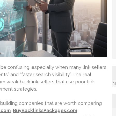
n be confusing, especially when many link sellers
s” and “faster search visibility”. The real
rom weak backlink sellers that use poor link
N
ement strategies.
k-building companies that are worth comparing
s.com
,
BuyBacklinksPackages.com
,