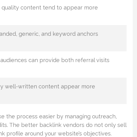
quality content tend to appear more
randed, generic, and keyword anchors
audiences can provide both referral visits
y well-written content appear more
ke the process easier by managing outreach,
udits. The better backlink vendors do not only sell
 profile around your website’s objectives.