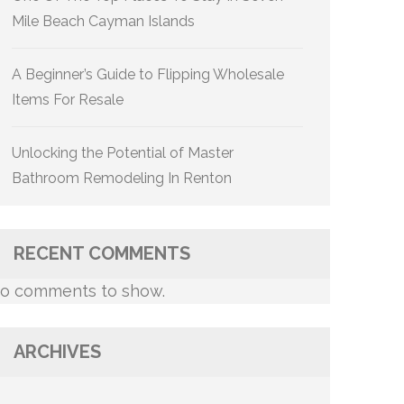
Mile Beach Cayman Islands
A Beginner’s Guide to Flipping Wholesale
Items For Resale
Unlocking the Potential of Master
Bathroom Remodeling In Renton
RECENT COMMENTS
o comments to show.
ARCHIVES