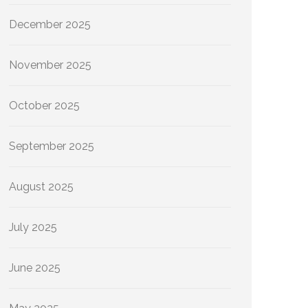
December 2025
November 2025
October 2025
September 2025
August 2025
July 2025
June 2025