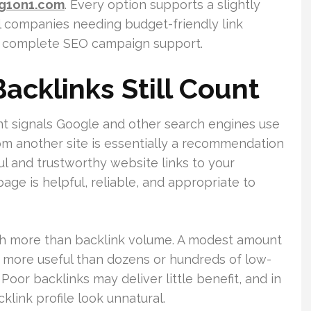
ng1on1.com
. Every option supports a slightly
al companies needing budget-friendly link
or complete SEO campaign support.
acklinks Still Count
nt signals Google and other search engines use
 from another site is essentially a recommendation
l and trustworthy website links to your
page is helpful, reliable, and appropriate to
ch more than backlink volume. A modest amount
e more useful than dozens or hundreds of low-
Poor backlinks may deliver little benefit, and in
link profile look unnatural.