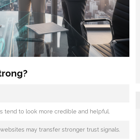
trong?
s tend to look more credible and helpful.
websites may transfer stronger trust signals.