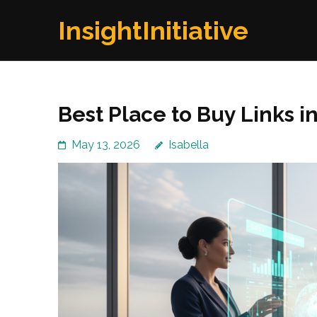
Skip
InsightInitiative
to
content
(Press
Enter)
Best Place to Buy Links i
May 13, 2026
Isabella