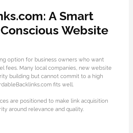
inks.com: A Smart
-Conscious Website
ong option for business owners who want
vel fees. Many local companies, new website
ity building but cannot commit to a high
rdableBacklinks.com fits well.
ices are positioned to make link acquisition
ority around relevance and quality.