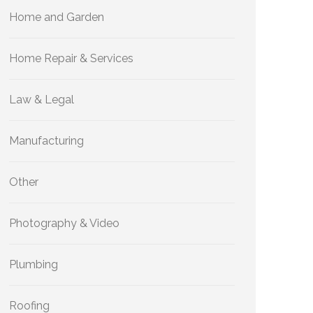
Home and Garden
Home Repair & Services
Law & Legal
Manufacturing
Other
Photography & Video
Plumbing
Roofing