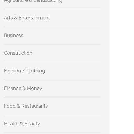
Agriculture & Landscaping
Arts & Entertainment
Business
Construction
Fashion / Clothing
Finance & Money
Food & Restaurants
Health & Beauty