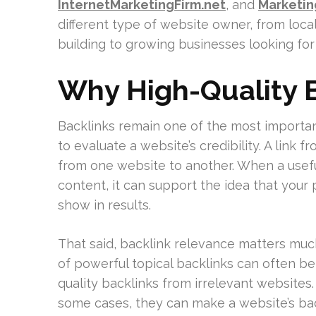
InternetMarketingFirm.net
, and
Marketi
different type of website owner, from loc
building to growing businesses looking f
Why High-Quality B
Backlinks remain one of the most importa
to evaluate a website’s credibility. A link
from one website to another. When a usefu
content, it can support the idea that your 
show in results.
That said, backlink relevance matters mu
of powerful topical backlinks can often b
quality backlinks from irrelevant websites. 
some cases, they can make a website’s back