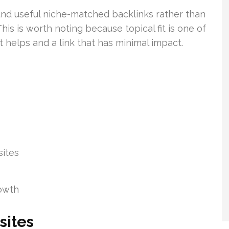
und useful niche-matched backlinks rather than
his is worth noting because topical fit is one of
t helps and a link that has minimal impact.
sites
rowth
sites