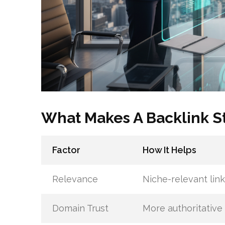
What Makes A Backlink S
Factor
How It Helps
Relevance
Niche-relevant link
Domain Trust
More authoritative 