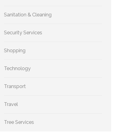
Sanitation & Cleaning
Security Services
Shopping
Technology
Transport
Travel
Tree Services