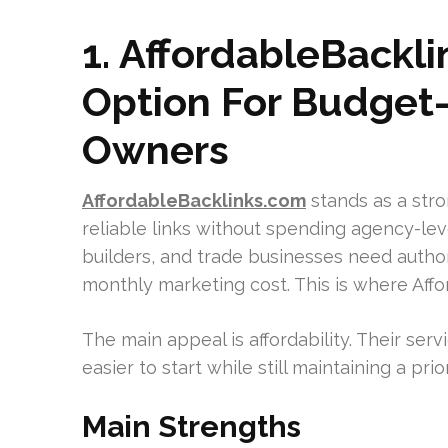
1. AffordableBackl
Option For Budget
Owners
AffordableBacklinks.com
stands as a str
reliable links without spending agency-le
builders, and trade businesses need author
monthly marketing cost. This is where Affo
The main appeal is affordability. Their serv
easier to start while still maintaining a pri
Main Strengths