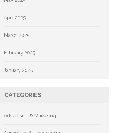
May 2025
April 2025
March 2025
February 2025
January 2025
CATEGORIES
Advertising & Marketing