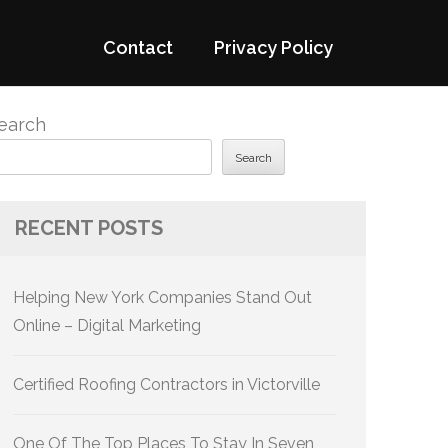
Contact
Privacy Policy
earch
Search
RECENT POSTS
Helping New York Companies Stand Out
Online – Digital Marketing
Certified Roofing Contractors in Victorville
One Of The Top Places To Stay In Seven