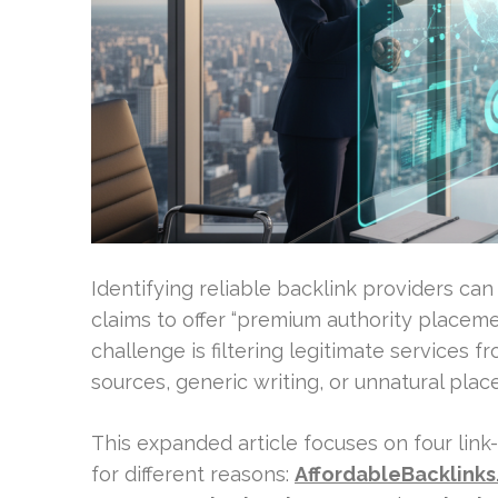
Identifying reliable backlink providers ca
claims to offer “premium authority placement
challenge is filtering legitimate services f
sources, generic writing, or unnatural plac
This expanded article focuses on four lin
for different reasons:
AffordableBacklink