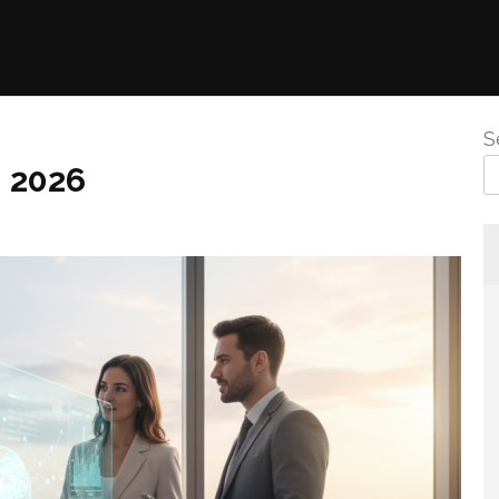
S
n 2026